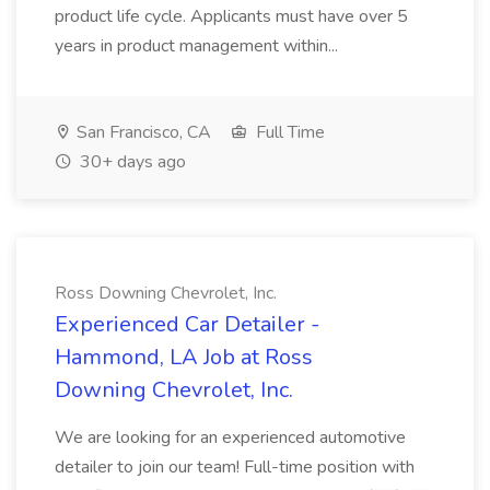
product life cycle. Applicants must have over 5
years in product management within...
San Francisco, CA
Full Time
30+ days ago
Ross Downing Chevrolet, Inc.
Experienced Car Detailer -
Hammond, LA Job at Ross
Downing Chevrolet, Inc.
We are looking for an experienced automotive
detailer to join our team! Full-time position with