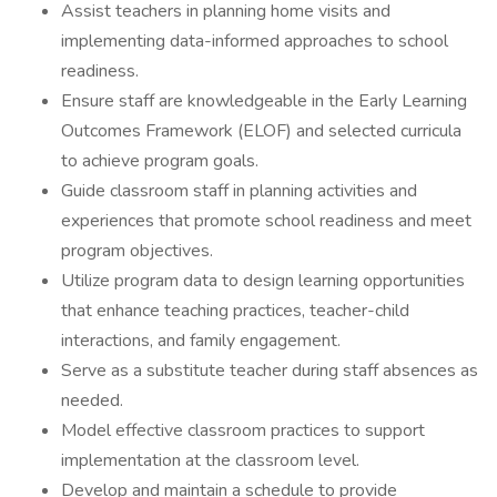
Assist teachers in planning home visits and
implementing data-informed approaches to school
readiness.
Ensure staff are knowledgeable in the Early Learning
Outcomes Framework (ELOF) and selected curricula
to achieve program goals.
Guide classroom staff in planning activities and
experiences that promote school readiness and meet
program objectives.
Utilize program data to design learning opportunities
that enhance teaching practices, teacher-child
interactions, and family engagement.
Serve as a substitute teacher during staff absences as
needed.
Model effective classroom practices to support
implementation at the classroom level.
Develop and maintain a schedule to provide