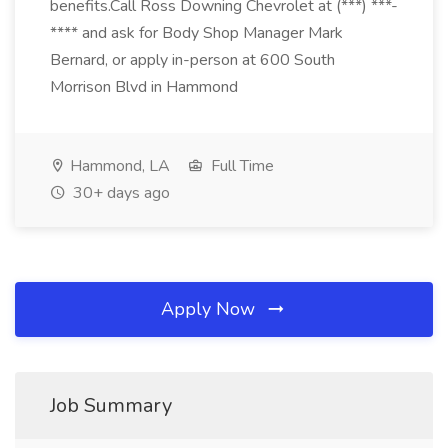
benefits.Call Ross Downing Chevrolet at (***) ***-
**** and ask for Body Shop Manager Mark
Bernard, or apply in-person at 600 South
Morrison Blvd in Hammond
Hammond, LA
Full Time
30+ days ago
Apply Now
Job Summary