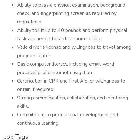
Ability to pass a physical examination, background
check, and fingerprinting screen as required by
regulations.
Ability to lift up to 40 pounds and perform physical
tasks as needed in a classroom setting.
Valid driver’s license and willingness to travel among
program centers.
Basic computer literacy, including email, word
processing, and internet navigation.
Certification in CPR and First Aid, or willingness to
obtain if required.
Strong communication, collaboration, and mentoring
skills.
Commitment to professional development and
continuous learning.
Job Tags