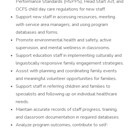
Performance Standards (HSPPS), Head Start Act, and
OCFS child day care regulations for new staff.
Support new staff in accessing resources, meeting
with service area managers, and using program
databases and forms.
Promote environmental health and safety, active
supervision, and mental wellness in classrooms.
Support education staff in implementing culturally and
linguistically responsive family engagement strategies.
Assist with planning and coordinating family events
and meaningful volunteer opportunities for families.
Support staff in referring children and families to
specialists and following up on individual healthcare
needs.
Maintain accurate records of staff progress, training,
and classroom documentation in required databases.
Analyze program outcomes, contribute to self-