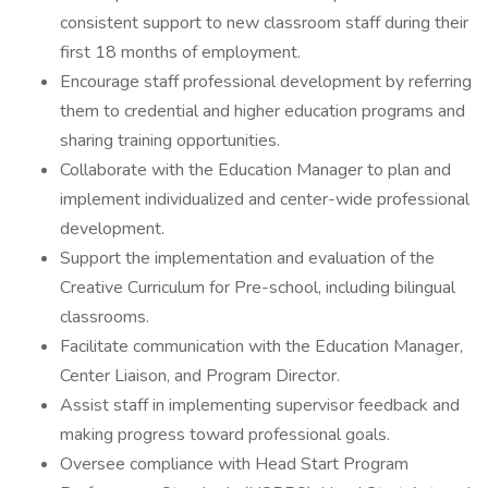
consistent support to new classroom staff during their
first 18 months of employment.
Encourage staff professional development by referring
them to credential and higher education programs and
sharing training opportunities.
Collaborate with the Education Manager to plan and
implement individualized and center-wide professional
development.
Support the implementation and evaluation of the
Creative Curriculum for Pre-school, including bilingual
classrooms.
Facilitate communication with the Education Manager,
Center Liaison, and Program Director.
Assist staff in implementing supervisor feedback and
making progress toward professional goals.
Oversee compliance with Head Start Program