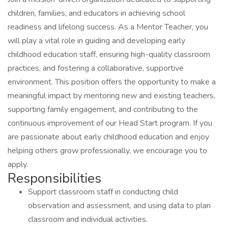
children, families, and educators in achieving school
readiness and lifelong success. As a Mentor Teacher, you
will play a vital role in guiding and developing early
childhood education staff, ensuring high-quality classroom
practices, and fostering a collaborative, supportive
environment. This position offers the opportunity to make a
meaningful impact by mentoring new and existing teachers,
supporting family engagement, and contributing to the
continuous improvement of our Head Start program. If you
are passionate about early childhood education and enjoy
helping others grow professionally, we encourage you to
apply.
Responsibilities
Support classroom staff in conducting child
observation and assessment, and using data to plan
classroom and individual activities.