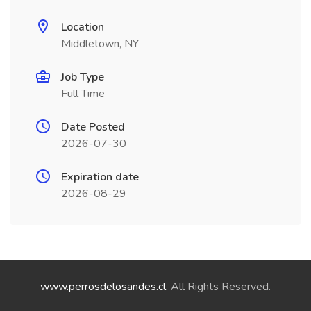
Location
Middletown, NY
Job Type
Full Time
Date Posted
2026-07-30
Expiration date
2026-08-29
www.perrosdelosandes.cl
. All Rights Reserved.