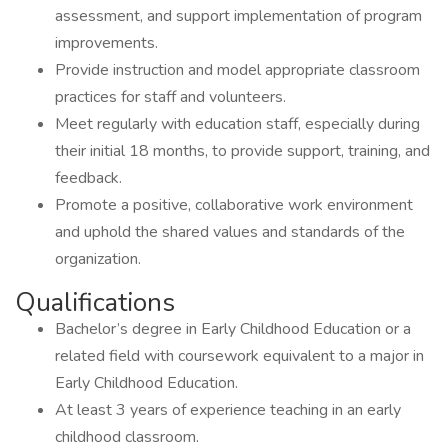
assessment, and support implementation of program
improvements.
Provide instruction and model appropriate classroom
practices for staff and volunteers.
Meet regularly with education staff, especially during
their initial 18 months, to provide support, training, and
feedback.
Promote a positive, collaborative work environment
and uphold the shared values and standards of the
organization.
Qualifications
Bachelor’s degree in Early Childhood Education or a
related field with coursework equivalent to a major in
Early Childhood Education.
At least 3 years of experience teaching in an early
childhood classroom.