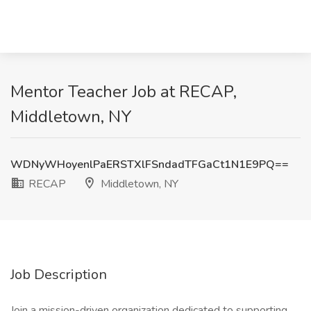
Mentor Teacher Job at RECAP,
Middletown, NY
WDNyWHoyenlPaERSTXlFSndadTFGaCt1N1E9PQ==
RECAP
Middletown, NY
Job Description
Join a mission-driven organization dedicated to supporting