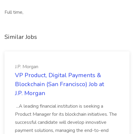
Full time,
Similar Jobs
J.P. Morgan
VP Product, Digital Payments &
Blockchain (San Francisco) Job at
J.P. Morgan
...A leading financial institution is seeking a
Product Manager for its blockchain initiatives. The
successful candidate will develop innovative
payment solutions, managing the end-to-end