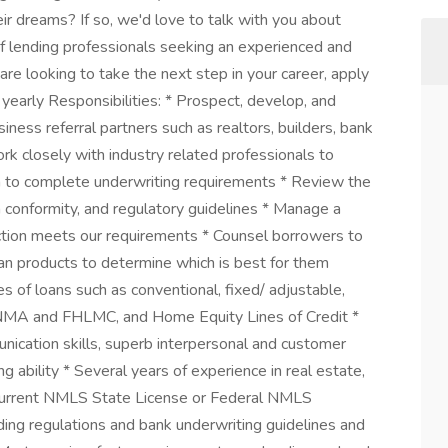
eir dreams? If so, we'd love to talk with you about
of lending professionals seeking an experienced and
 are looking to take the next step in your career, apply
arly Responsibilities: * Prospect, develop, and
iness referral partners such as realtors, builders, bank
rk closely with industry related professionals to
on to complete underwriting requirements * Review the
m conformity, and regulatory guidelines * Manage a
uction meets our requirements * Counsel borrowers to
oan products to determine which is best for them
pes of loans such as conventional, fixed/ adjustable,
NMA and FHLMC, and Home Equity Lines of Credit *
ication skills, superb interpersonal and customer
g ability * Several years of experience in real estate,
* Current NMLS State License or Federal NMLS
ding regulations and bank underwriting guidelines and