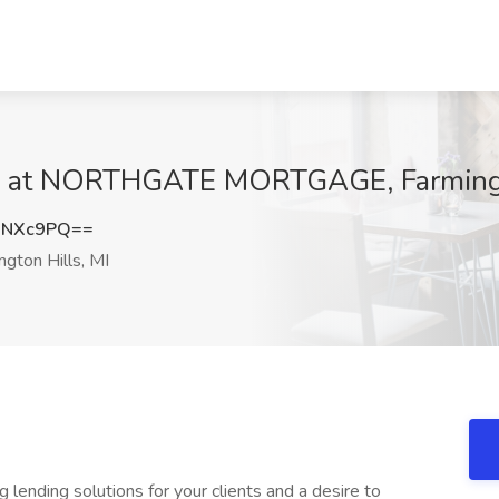
ob at NORTHGATE MORTGAGE, Farmingt
qNXc9PQ==
gton Hills, MI
 lending solutions for your clients and a desire to