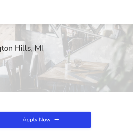
on Hills, MI
Apply Now