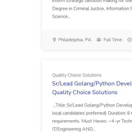
inform strategic decision making for the
Degree in Criminal Justice, Informatio
Science...
Philadelphia, PA
Full Time
Quality Choice Solutions
Sr/Lead Golang/Python Devel
Quality Choice Solutions
...Title: Sr/Lead Golang/Python Develo
local candidates preferred) Duration: 
requirements. Must Haves: ~4-yr Techn
IT/Engineering AND...