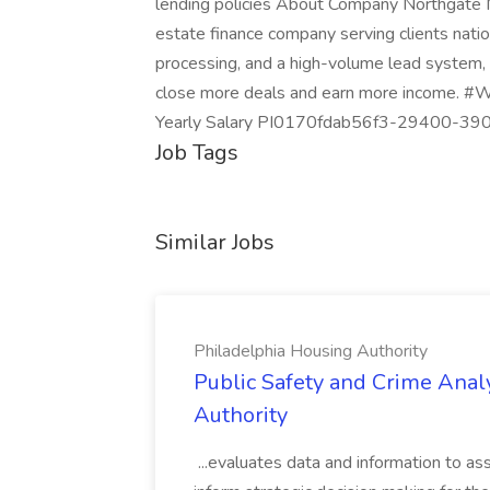
lending policies About Company Northgate M
estate finance company serving clients nat
processing, and a high-volume lead system, 
close more deals and earn more income.
Yearly Salary PI0170fdab56f3-29400-3
Job Tags
Similar Jobs
Philadelphia Housing Authority
Public Safety and Crime Anal
Authority
...evaluates data and information to assi