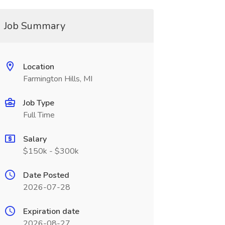
Job Summary
Location
Farmington Hills, MI
Job Type
Full Time
Salary
$150k - $300k
Date Posted
2026-07-28
Expiration date
2026-08-27