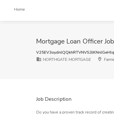
Home
Mortgage Loan Officer J
V25EV3oydnlQQkhRTVNVS3lKNnlGeHl
NORTHGATE MORTGAGE
Farmin
Job Description
Do you have a proven track record of creating