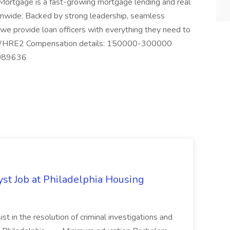
ortgage is a fast-growing mortgage lending and real
ionwide. Backed by strong leadership, seamless
we provide loan officers with everything they need to
 #WHRE2 Compensation details: 150000-300000
9089636
yst Job at Philadelphia Housing
st in the resolution of criminal investigations and