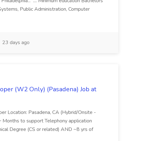
 Philadelphia... .... Minimum education Bachelors
n Systems, Public Administration, Computer
23 days ago
oper (W2 Only) (Pasadena) Job at
per Location: Pasadena, CA (Hybrid/Onsite -
6+ Months to support Telephony application
ical Degree (CS or related) AND ~8 yrs of