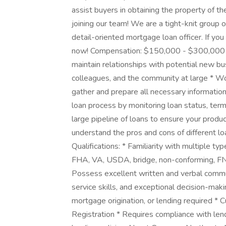
assist buyers in obtaining the property of th
joining our team! We are a tight-knit group 
detail-oriented mortgage loan officer. If you
now! Compensation: $150,000 - $300,000 ye
maintain relationships with potential new bus
colleagues, and the community at large * Wo
gather and prepare all necessary informati
loan process by monitoring loan status, ter
large pipeline of loans to ensure your prod
understand the pros and cons of different l
Qualifications: * Familiarity with multiple ty
FHA, VA, USDA, bridge, non-conforming, F
Possess excellent written and verbal commun
service skills, and exceptional decision-makin
mortgage origination, or lending required 
Registration * Requires compliance with len