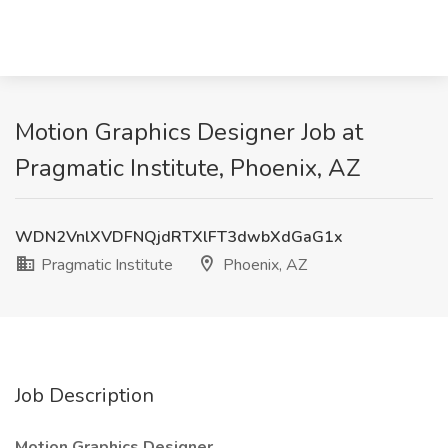
Motion Graphics Designer Job at
Pragmatic Institute, Phoenix, AZ
WDN2VnlXVDFNQjdRTXlFT3dwbXdGaG1x
Pragmatic Institute
Phoenix, AZ
Job Description
Motion Graphics Designer