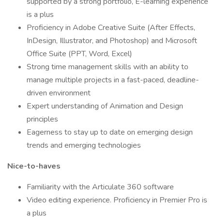
supported by a strong portfolio, E-learning experience
is a plus
Proficiency in Adobe Creative Suite (After Effects,
InDesign, Illustrator, and Photoshop) and Microsoft
Office Suite (PPT, Word, Excel)
Strong time management skills with an ability to
manage multiple projects in a fast-paced, deadline-
driven environment
Expert understanding of Animation and Design
principles
Eagerness to stay up to date on emerging design
trends and emerging technologies
Nice-to-haves
Familiarity with the Articulate 360 software
Video editing experience. Proficiency in Premier Pro is
a plus