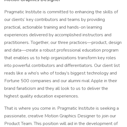
Pragmatic Institute is committed to enhancing the skills of
our clients’ key contributors and teams by providing
practical, actionable training and hands-on learning
experiences delivered by accomplished instructors and
practitioners. Together, our three practices—product, design
and data—create a robust professional education program
that enables us to help organizations transform key roles
into powerful contributors and differentiators. Our client list
reads like a who’s who of today’s biggest technology and
Fortune 500 companies and our alumni rival Apple in their
brand fanaticism and they all look to us to deliver the
highest quality education experiences.
That is where you come in. Pragmatic Institute is seeking a
passionate, creative Motion Graphics Designer to join our
Product Team. This position will aid in the development of