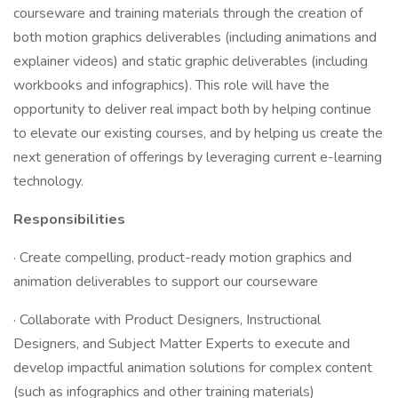
courseware and training materials through the creation of
both motion graphics deliverables (including animations and
explainer videos) and static graphic deliverables (including
workbooks and infographics). This role will have the
opportunity to deliver real impact both by helping continue
to elevate our existing courses, and by helping us create the
next generation of offerings by leveraging current e-learning
technology.
Responsibilities
· Create compelling, product-ready motion graphics and
animation deliverables to support our courseware
· Collaborate with Product Designers, Instructional
Designers, and Subject Matter Experts to execute and
develop impactful animation solutions for complex content
(such as infographics and other training materials)