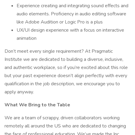
Experience creating and integrating sound effects and
audio elements. Proficiency in audio editing software
like Adobe Audition or Logic Pro is a plus
UX/UI design experience with a focus on interactive
animation
Don’t meet every single requirement? At Pragmatic
Institute we are dedicated to building a diverse, inclusive,
and authentic workplace, so if you’re excited about this role
but your past experience doesn’t align perfectly with every
qualification in the job description, we encourage you to
apply anyway.
What We Bring to the Table
We are a team of scrappy, driven collaborators working
remotely all around the US who are dedicated to changing
the face of professional education. We’ve made the Inc.