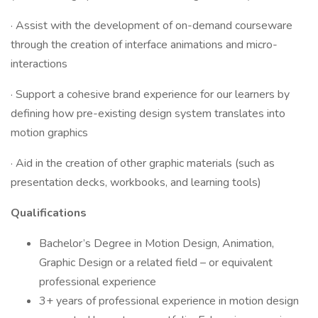
· Assist with the development of on-demand courseware
through the creation of interface animations and micro-
interactions
· Support a cohesive brand experience for our learners by
defining how pre-existing design system translates into
motion graphics
· Aid in the creation of other graphic materials (such as
presentation decks, workbooks, and learning tools)
Qualifications
Bachelor’s Degree in Motion Design, Animation,
Graphic Design or a related field – or equivalent
professional experience
3+ years of professional experience in motion design