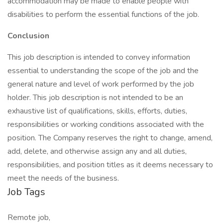
accommodation may be made to enable people with
disabilities to perform the essential functions of the job.
Conclusion
This job description is intended to convey information
essential to understanding the scope of the job and the
general nature and level of work performed by the job
holder. This job description is not intended to be an
exhaustive list of qualifications, skills, efforts, duties,
responsibilities or working conditions associated with the
position. The Company reserves the right to change, amend,
add, delete, and otherwise assign any and all duties,
responsibilities, and position titles as it deems necessary to
meet the needs of the business.
Job Tags
Remote job,