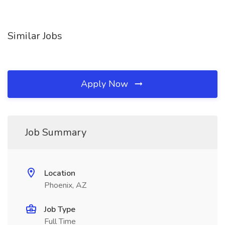
Similar Jobs
Apply Now
Job Summary
Location
Phoenix, AZ
Job Type
Full Time