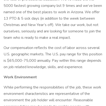
5000 fastest growing company list 9 times and we’ve been
named one of the best places to work in Arizona. We offer
13 PTO & 5 sick days (in addition to the week between
Christmas and New Year’s off). We take our work, but not
ourselves, seriously and are looking for someone to join the
team who is ready to make a real impact.
Our compensation reflects the cost of labor across several
U.S. geographic markets. The U.S. pay range for this position
is $65,000-75,000 annually. Pay within this range depends
on job related knowledge, skills, and experience.
Work Environment
While performing the responsibilities of the job, these work
environment characteristics are representative of the
environment the job holder will encounter. Reasonable