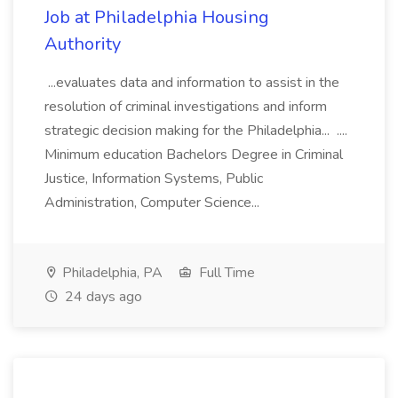
Job at Philadelphia Housing
Authority
...evaluates data and information to assist in the
resolution of criminal investigations and inform
strategic decision making for the Philadelphia... ....
Minimum education Bachelors Degree in Criminal
Justice, Information Systems, Public
Administration, Computer Science...
Philadelphia, PA
Full Time
24 days ago