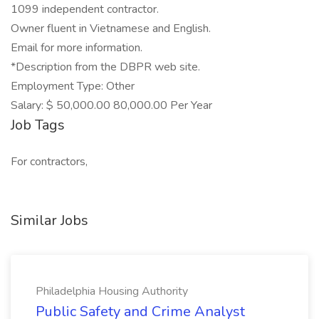
1099 independent contractor.
Owner fluent in Vietnamese and English.
Email for more information.
*Description from the DBPR web site.
Employment Type: Other
Salary: $ 50,000.00 80,000.00 Per Year
Job Tags
For contractors,
Similar Jobs
Philadelphia Housing Authority
Public Safety and Crime Analyst