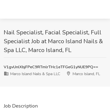
Nail Specialist, Facial Specialist, Full
Specialist Job at Marco Island Nails &
Spa LLC, Marco Island, FL
V1gvUnlXbjFPeC9RTmlrTHc1eTFGeG1yNUE9PQ==
Marco Island Nails & Spa LLC
Marco Island, FL
Job Description