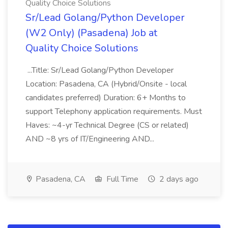
Quality Choice Solutions
Sr/Lead Golang/Python Developer
(W2 Only) (Pasadena) Job at
Quality Choice Solutions
...Title: Sr/Lead Golang/Python Developer
Location: Pasadena, CA (Hybrid/Onsite - local
candidates preferred) Duration: 6+ Months to
support Telephony application requirements. Must
Haves: ~4-yr Technical Degree (CS or related)
AND ~8 yrs of IT/Engineering AND...
Pasadena, CA
Full Time
2 days ago