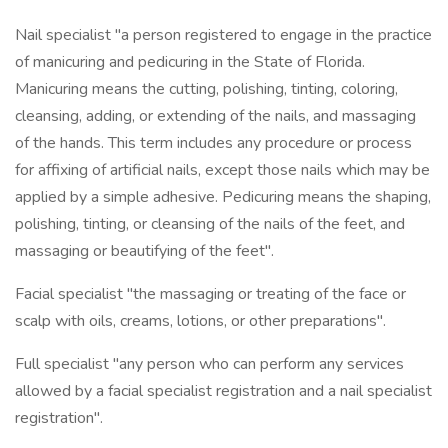
Nail specialist "a person registered to engage in the practice
of manicuring and pedicuring in the State of Florida.
Manicuring means the cutting, polishing, tinting, coloring,
cleansing, adding, or extending of the nails, and massaging
of the hands. This term includes any procedure or process
for affixing of artificial nails, except those nails which may be
applied by a simple adhesive. Pedicuring means the shaping,
polishing, tinting, or cleansing of the nails of the feet, and
massaging or beautifying of the feet".
Facial specialist "the massaging or treating of the face or
scalp with oils, creams, lotions, or other preparations".
Full specialist "any person who can perform any services
allowed by a facial specialist registration and a nail specialist
registration".