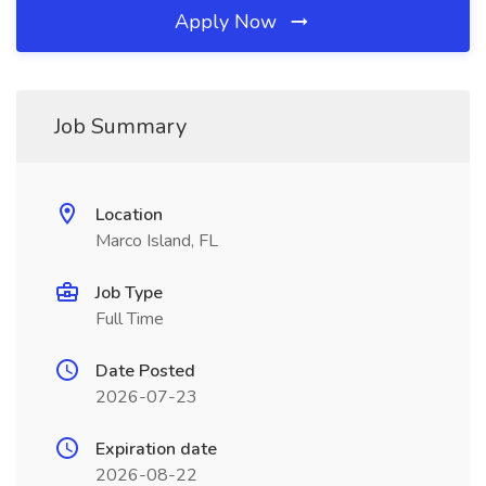
Apply Now
Job Summary
Location
Marco Island, FL
Job Type
Full Time
Date Posted
2026-07-23
Expiration date
2026-08-22