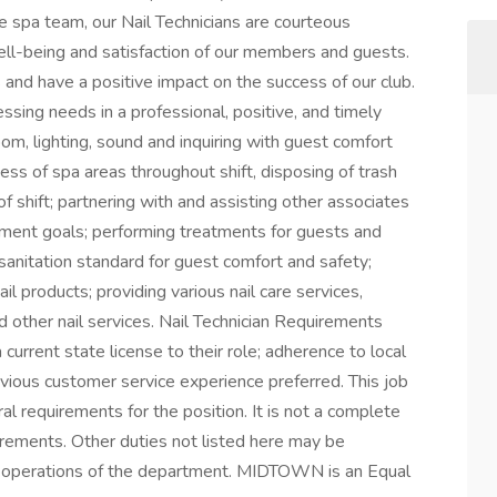
he spa team, our Nail Technicians are courteous
ell-being and satisfaction of our members and guests.
and have a positive impact on the success of our club.
essing needs in a professional, positive, and timely
om, lighting, sound and inquiring with guest comfort
ness of spa areas throughout shift, disposing of trash
of shift; partnering with and assisting other associates
ment goals; performing treatments for guests and
sanitation standard for guest comfort and safety;
il products; providing various nail care services,
nd other nail services. Nail Technician Requirements
 current state license to their role; adherence to local
evious customer service experience preferred. This job
al requirements for the position. It is not a complete
uirements. Other duties not listed here may be
r operations of the department. MIDTOWN is an Equal