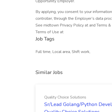
Opportunity Employer.
By applying, you consent to your informatio
controller, through the Employer’s data pro
See midtown Privacy Policy at and Terms & C
Terms of Use at
Job Tags
Full time, Local area, Shift work,
Similar Jobs
Quality Choice Solutions
Sr/Lead Golang/Python Devel
Quality Choice Solutions