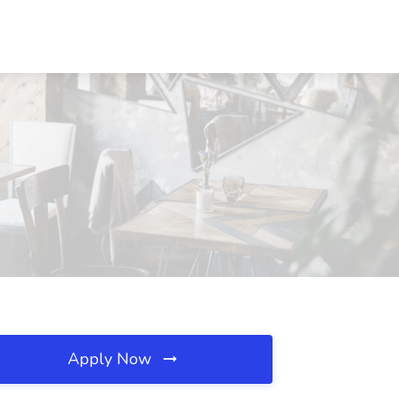
Apply Now