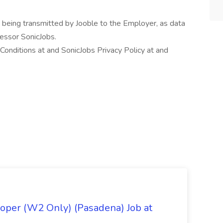
n being transmitted by Jooble to the Employer, as data
cessor SonicJobs.
onditions at and SonicJobs Privacy Policy at and
oper (W2 Only) (Pasadena) Job at