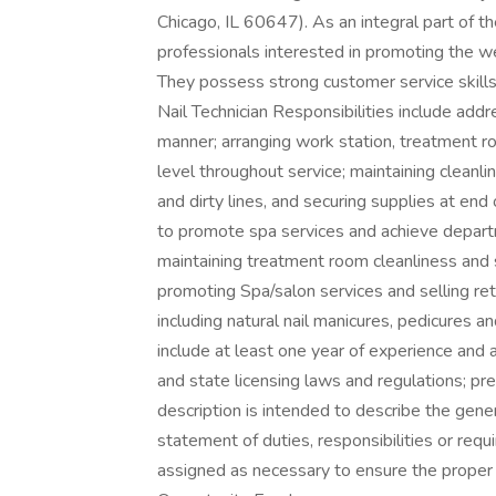
Chicago, IL 60647). As an integral part of t
professionals interested in promoting the w
They possess strong customer service skills 
Nail Technician Responsibilities include addr
manner; arranging work station, treatment ro
level throughout service; maintaining cleanli
and dirty lines, and securing supplies at end 
to promote spa services and achieve depart
maintaining treatment room cleanliness and 
promoting Spa/salon services and selling reta
including natural nail manicures, pedicures a
include at least one year of experience and a
and state licensing laws and regulations; pr
description is intended to describe the gener
statement of duties, responsibilities or req
assigned as necessary to ensure the prope