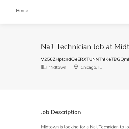
Home
Nail Technician Job at Mid
V256ZHptcndQeERXTUNNTnlKeTBGQm
Midtown
Chicago, IL
Job Description
Midtown is looking for a Nail Technician to