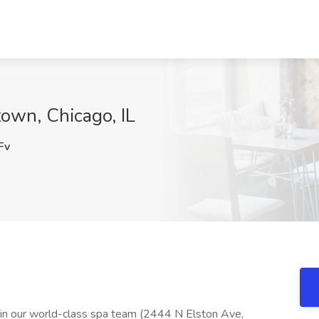
town, Chicago, IL
Fv
 join our world-class spa team (2444 N Elston Ave,