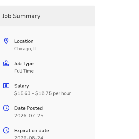
Job Summary
Location
Chicago, IL
Job Type
Full Time
Salary
$15.63 - $18.75 per hour
Date Posted
2026-07-25
Expiration date
2026-08-24