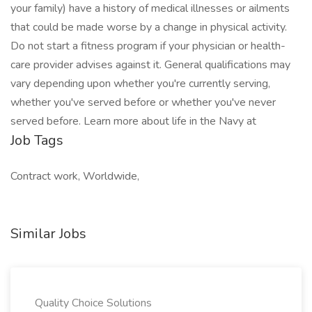
your family) have a history of medical illnesses or ailments
that could be made worse by a change in physical activity.
Do not start a fitness program if your physician or health-
care provider advises against it. General qualifications may
vary depending upon whether you're currently serving,
whether you've served before or whether you've never
served before. Learn more about life in the Navy at
Job Tags
Contract work, Worldwide,
Similar Jobs
Quality Choice Solutions