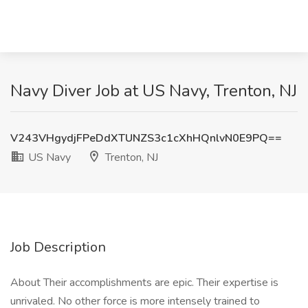
Navy Diver Job at US Navy, Trenton, NJ
V243VHgydjFPeDdXTUNZS3c1cXhHQnlvN0E9PQ==
US Navy
Trenton, NJ
Job Description
About Their accomplishments are epic. Their expertise is
unrivaled. No other force is more intensely trained to