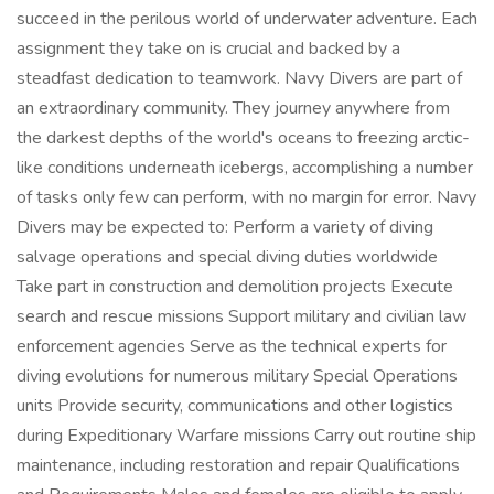
succeed in the perilous world of underwater adventure. Each
assignment they take on is crucial and backed by a
steadfast dedication to teamwork. Navy Divers are part of
an extraordinary community. They journey anywhere from
the darkest depths of the world's oceans to freezing arctic-
like conditions underneath icebergs, accomplishing a number
of tasks only few can perform, with no margin for error. Navy
Divers may be expected to: Perform a variety of diving
salvage operations and special diving duties worldwide
Take part in construction and demolition projects Execute
search and rescue missions Support military and civilian law
enforcement agencies Serve as the technical experts for
diving evolutions for numerous military Special Operations
units Provide security, communications and other logistics
during Expeditionary Warfare missions Carry out routine ship
maintenance, including restoration and repair Qualifications