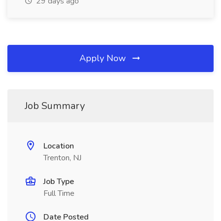
29 days ago
Apply Now
Job Summary
Location
Trenton, NJ
Job Type
Full Time
Date Posted