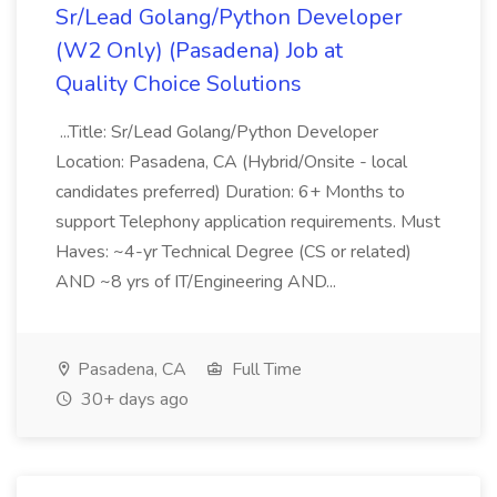
Sr/Lead Golang/Python Developer
(W2 Only) (Pasadena) Job at
Quality Choice Solutions
...Title: Sr/Lead Golang/Python Developer
Location: Pasadena, CA (Hybrid/Onsite - local
candidates preferred) Duration: 6+ Months to
support Telephony application requirements. Must
Haves: ~4-yr Technical Degree (CS or related)
AND ~8 yrs of IT/Engineering AND...
Pasadena, CA
Full Time
30+ days ago