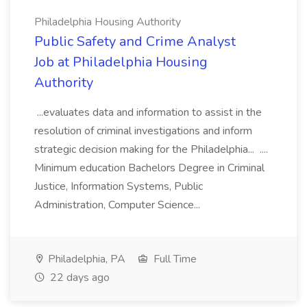
Philadelphia Housing Authority
Public Safety and Crime Analyst
Job at Philadelphia Housing
Authority
...evaluates data and information to assist in the
resolution of criminal investigations and inform
strategic decision making for the Philadelphia... ....
Minimum education Bachelors Degree in Criminal
Justice, Information Systems, Public
Administration, Computer Science...
Philadelphia, PA
Full Time
22 days ago