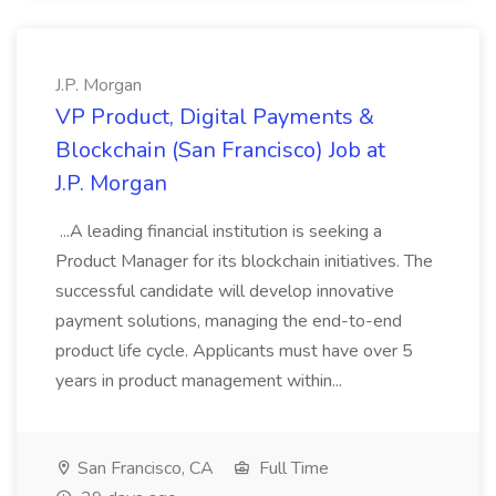
J.P. Morgan
VP Product, Digital Payments &
Blockchain (San Francisco) Job at
J.P. Morgan
...A leading financial institution is seeking a
Product Manager for its blockchain initiatives. The
successful candidate will develop innovative
payment solutions, managing the end-to-end
product life cycle. Applicants must have over 5
years in product management within...
San Francisco, CA
Full Time