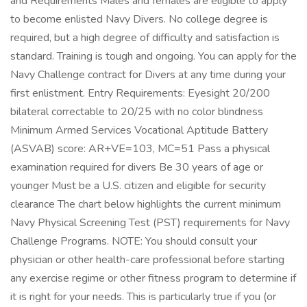
and Requirements Males and females are eligible to apply
to become enlisted Navy Divers. No college degree is
required, but a high degree of difficulty and satisfaction is
standard. Training is tough and ongoing. You can apply for the
Navy Challenge contract for Divers at any time during your
first enlistment. Entry Requirements: Eyesight 20/200
bilateral correctable to 20/25 with no color blindness
Minimum Armed Services Vocational Aptitude Battery
(ASVAB) score: AR+VE=103, MC=51 Pass a physical
examination required for divers Be 30 years of age or
younger Must be a U.S. citizen and eligible for security
clearance The chart below highlights the current minimum
Navy Physical Screening Test (PST) requirements for Navy
Challenge Programs. NOTE: You should consult your
physician or other health-care professional before starting
any exercise regime or other fitness program to determine if
it is right for your needs. This is particularly true if you (or