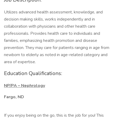
Utilizes advanced health assessment, knowledge, and
decision making skills, works independently and in
collaboration with physicians and other health care
professionals. Provides health care to individuals and
families, emphasizing health promotion and disease
prevention. They may care for patients ranging in age from
newborn to elderly as noted in age-related category and
area of expertise.
Education Qualifications:
NP/PA – Nephrology
Fargo, ND
If you enjoy being on the go, this is the job for you! This