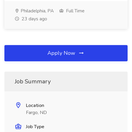
Philadelphia, PA
Full Time
23 days ago
Apply Now
Job Summary
Location
Fargo, ND
Job Type