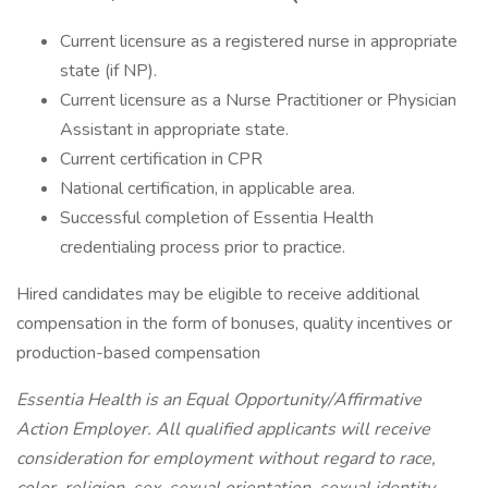
Current licensure as a registered nurse in appropriate
state (if NP).
Current licensure as a Nurse Practitioner or Physician
Assistant in appropriate state.
Current certification in CPR
National certification, in applicable area.
Successful completion of Essentia Health
credentialing process prior to practice.
Hired candidates may be eligible to receive additional
compensation in the form of bonuses, quality incentives or
production-based compensation
Essentia Health is an Equal Opportunity/Affirmative
Action Employer. All qualified applicants will receive
consideration for employment without regard to race,