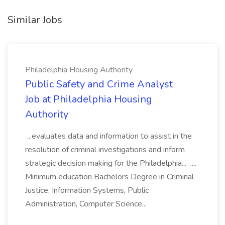
Similar Jobs
Philadelphia Housing Authority
Public Safety and Crime Analyst
Job at Philadelphia Housing
Authority
...evaluates data and information to assist in the
resolution of criminal investigations and inform
strategic decision making for the Philadelphia... ....
Minimum education Bachelors Degree in Criminal
Justice, Information Systems, Public
Administration, Computer Science...