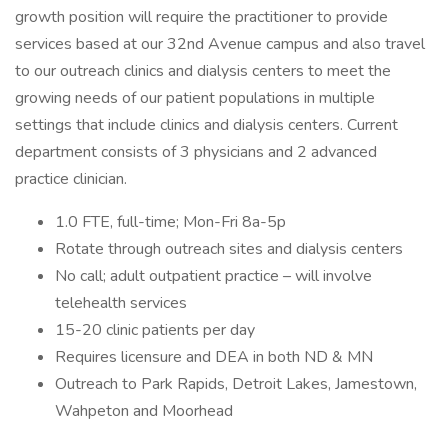
growth position will require the practitioner to provide
services based at our 32nd Avenue campus and also travel
to our outreach clinics and dialysis centers to meet the
growing needs of our patient populations in multiple
settings that include clinics and dialysis centers. Current
department consists of 3 physicians and 2 advanced
practice clinician.
1.0 FTE, full-time; Mon-Fri 8a-5p
Rotate through outreach sites and dialysis centers
No call; adult outpatient practice – will involve
telehealth services
15-20 clinic patients per day
Requires licensure and DEA in both ND & MN
Outreach to Park Rapids, Detroit Lakes, Jamestown,
Wahpeton and Moorhead