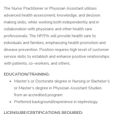
The Nurse Practitioner or Physician Assistant utilizes
advanced health assessment, knowledge, and decision
making skills, while working both independently and in
collaboration with physicians and other health care
professionals. The NP/PA will provide health care to
individuals and families, emphasizing health promotion and
disease prevention. Position requires high level of customer
service skills to establish and enhance positive relationships
with patients, co-workers, and others.
EDUCATION/TRAINING:
Master’s or Doctorate degree in Nursing or Bachelor’s
or Master’s degree in Physician Assistant Studies
from an accredited program.
Preferred background/experience in nephrology.
LICENSURE/CERTIFICATIONS REQUIRED: