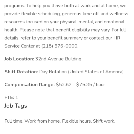
programs. To help you thrive both at work and at home, we
provide flexible scheduling, generous time off, and wellness
resources focused on your physical, mental, and emotional
health. Please note that benefit eligibility may vary. For full
details, refer to your benefit summary or contact our HR
Service Center at (218) 576-0000.
Job Location:
32nd Avenue Building
Shift Rotation:
Day Rotation (United States of America)
Compensation Range:
$53.82 - $75.35 / hour
FTE:
1
Job Tags
Full time, Work from home, Flexible hours, Shift work,