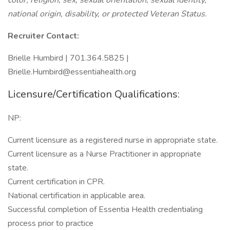
color, religion, sex, sexual orientation, sexual identity,
national origin, disability, or protected Veteran Status.
Recruiter Contact:
Brielle Humbird | 701.364.5825 |
Brielle.Humbird@essentiahealth.org
Licensure/Certification Qualifications:
NP:
Current licensure as a registered nurse in appropriate state.
Current licensure as a Nurse Practitioner in appropriate
state.
Current certification in CPR.
National certification in applicable area.
Successful completion of Essentia Health credentialing
process prior to practice