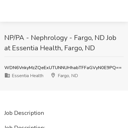
NP/PA - Nephrology - Fargo, ND Job
at Essentia Health, Fargo, ND
WDN6VnkyMzZQeExUTUNNUHhabTFFaGVyN0E9PQ==
Essentia Health
Fargo, ND
Job Description
Job Description: