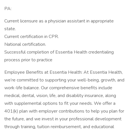
PA:
Current licensure as a physician assistant in appropriate
state.
Current certification in CPR.
National certification.
Successful completion of Essentia Health credentialing
process prior to practice
Employee Benefits at Essentia Health: At Essentia Health,
we’re committed to supporting your well-being, growth, and
work-life balance. Our comprehensive benefits include
medical, dental, vision, life, and disability insurance, along
with supplemental options to fit your needs. We offer a
401(k) plan with employer contributions to help you plan for
the future, and we invest in your professional development
through training, tuition reimbursement, and educational