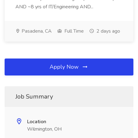
AND ~8 yrs of IT/Engineering AND...
Pasadena, CA
Full Time
2 days ago
Apply Now
Job Summary
Location
Wilmington, OH