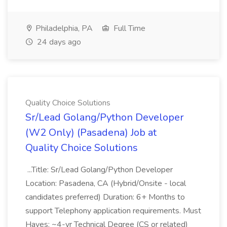
Philadelphia, PA
Full Time
24 days ago
Quality Choice Solutions
Sr/Lead Golang/Python Developer
(W2 Only) (Pasadena) Job at
Quality Choice Solutions
...Title: Sr/Lead Golang/Python Developer
Location: Pasadena, CA (Hybrid/Onsite - local
candidates preferred) Duration: 6+ Months to
support Telephony application requirements. Must
Haves: ~4-yr Technical Degree (CS or related)