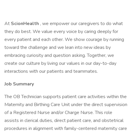
At
ScionHealth
, we empower our caregivers to do what
they do best. We value every voice by caring deeply for
every patient and each other. We show courage by running
toward the challenge and we lean into new ideas by
embracing curiosity and question asking. Together, we
create our culture by living our values in our day-to-day
interactions with our patients and teammates.
Job Summary
The OB Technician supports patient care activities within the
Maternity and Birthing Care Unit under the direct supervision
of a Registered Nurse and/or Charge Nurse. This role
assists in clerical duties, direct patient care, and obstetrical
procedures in alignment with family-centered maternity care