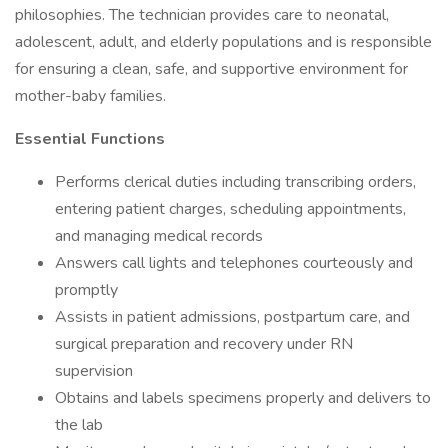
philosophies. The technician provides care to neonatal,
adolescent, adult, and elderly populations and is responsible
for ensuring a clean, safe, and supportive environment for
mother-baby families.
Essential Functions
Performs clerical duties including transcribing orders,
entering patient charges, scheduling appointments,
and managing medical records
Answers call lights and telephones courteously and
promptly
Assists in patient admissions, postpartum care, and
surgical preparation and recovery under RN
supervision
Obtains and labels specimens properly and delivers to
the lab