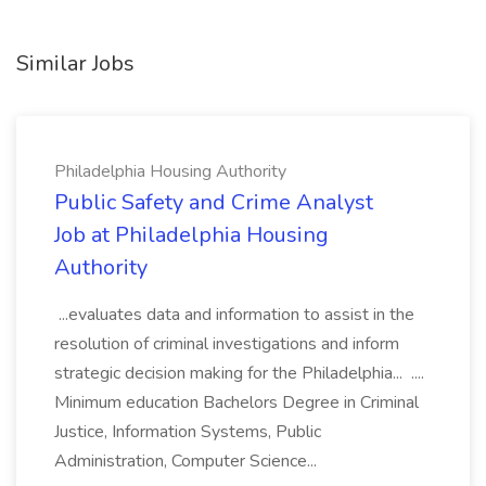
Similar Jobs
Philadelphia Housing Authority
Public Safety and Crime Analyst
Job at Philadelphia Housing
Authority
...evaluates data and information to assist in the
resolution of criminal investigations and inform
strategic decision making for the Philadelphia... ....
Minimum education Bachelors Degree in Criminal
Justice, Information Systems, Public
Administration, Computer Science...