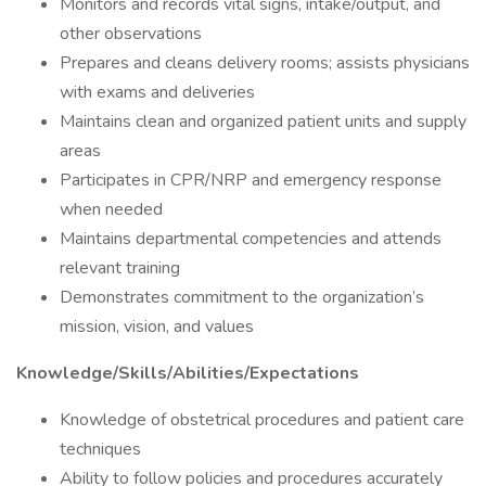
Monitors and records vital signs, intake/output, and
other observations
Prepares and cleans delivery rooms; assists physicians
with exams and deliveries
Maintains clean and organized patient units and supply
areas
Participates in CPR/NRP and emergency response
when needed
Maintains departmental competencies and attends
relevant training
Demonstrates commitment to the organization’s
mission, vision, and values
Knowledge/Skills/Abilities/Expectations
Knowledge of obstetrical procedures and patient care
techniques
Ability to follow policies and procedures accurately