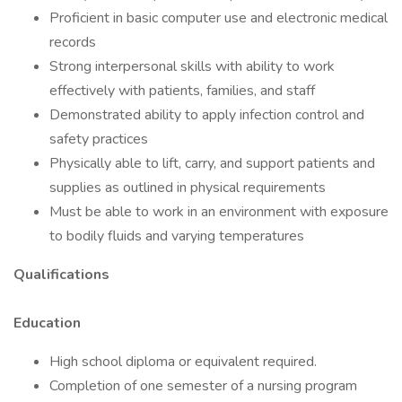
Proficient in basic computer use and electronic medical
records
Strong interpersonal skills with ability to work
effectively with patients, families, and staff
Demonstrated ability to apply infection control and
safety practices
Physically able to lift, carry, and support patients and
supplies as outlined in physical requirements
Must be able to work in an environment with exposure
to bodily fluids and varying temperatures
Qualifications
Education
High school diploma or equivalent required.
Completion of one semester of a nursing program