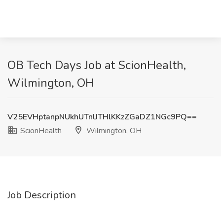
OB Tech Days Job at ScionHealth,
Wilmington, OH
V25EVHptanpNUkhUTnlJTHlKKzZGaDZ1NGc9PQ==
ScionHealth
Wilmington, OH
Job Description