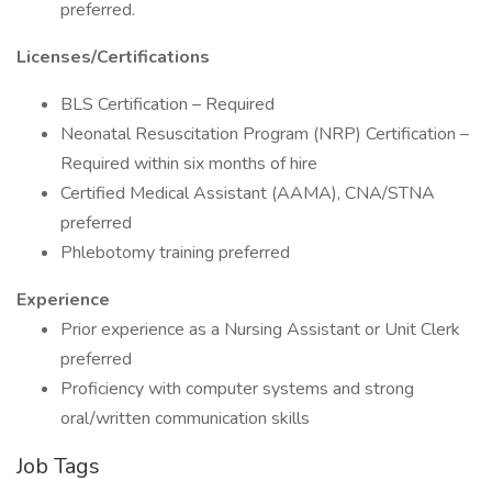
preferred.
Licenses/Certifications
BLS Certification – Required
Neonatal Resuscitation Program (NRP) Certification –
Required within six months of hire
Certified Medical Assistant (AAMA), CNA/STNA
preferred
Phlebotomy training preferred
Experience
Prior experience as a Nursing Assistant or Unit Clerk
preferred
Proficiency with computer systems and strong
oral/written communication skills
Job Tags