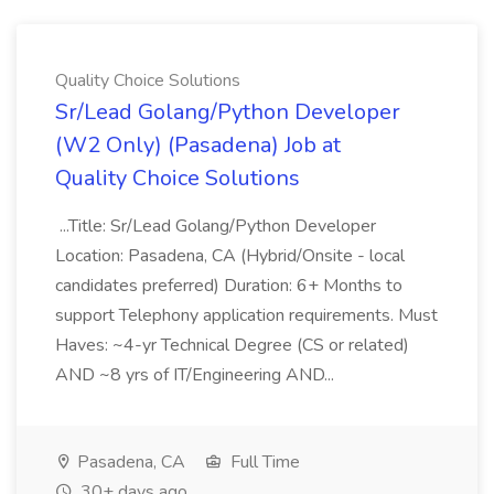
Quality Choice Solutions
Sr/Lead Golang/Python Developer
(W2 Only) (Pasadena) Job at
Quality Choice Solutions
...Title: Sr/Lead Golang/Python Developer
Location: Pasadena, CA (Hybrid/Onsite - local
candidates preferred) Duration: 6+ Months to
support Telephony application requirements. Must
Haves: ~4-yr Technical Degree (CS or related)
AND ~8 yrs of IT/Engineering AND...
Pasadena, CA
Full Time
30+ days ago