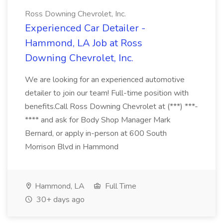
Ross Downing Chevrolet, Inc.
Experienced Car Detailer -
Hammond, LA Job at Ross
Downing Chevrolet, Inc.
We are looking for an experienced automotive
detailer to join our team! Full-time position with
benefits.Call Ross Downing Chevrolet at (***) ***-
**** and ask for Body Shop Manager Mark
Bernard, or apply in-person at 600 South
Morrison Blvd in Hammond
Hammond, LA
Full Time
30+ days ago