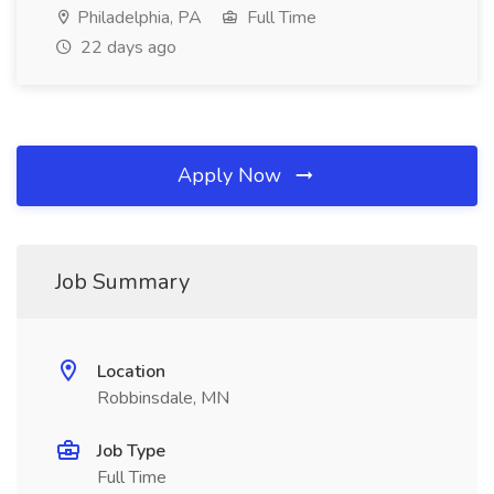
Philadelphia, PA
Full Time
22 days ago
Apply Now
Job Summary
Location
Robbinsdale, MN
Job Type
Full Time