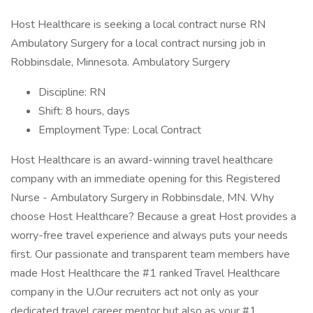
Host Healthcare is seeking a local contract nurse RN
Ambulatory Surgery for a local contract nursing job in
Robbinsdale, Minnesota. Ambulatory Surgery
Discipline: RN
Shift: 8 hours, days
Employment Type: Local Contract
Host Healthcare is an award-winning travel healthcare
company with an immediate opening for this Registered
Nurse - Ambulatory Surgery in Robbinsdale, MN. Why
choose Host Healthcare? Because a great Host provides a
worry-free travel experience and always puts your needs
first. Our passionate and transparent team members have
made Host Healthcare the #1 ranked Travel Healthcare
company in the U.Our recruiters act not only as your
dedicated travel career mentor but also as your #1