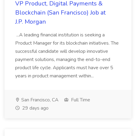
VP Product, Digital Payments &
Blockchain (San Francisco) Job at
J.P. Morgan
...A leading financial institution is seeking a
Product Manager for its blockchain initiatives. The
successful candidate will develop innovative
payment solutions, managing the end-to-end
product life cycle. Applicants must have over 5
years in product management within...
San Francisco, CA
Full Time
29 days ago