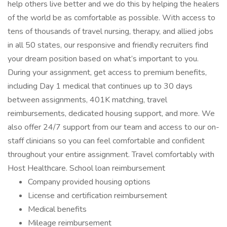
help others live better and we do this by helping the healers
of the world be as comfortable as possible. With access to
tens of thousands of travel nursing, therapy, and allied jobs
in all 50 states, our responsive and friendly recruiters find
your dream position based on what’s important to you.
During your assignment, get access to premium benefits,
including Day 1 medical that continues up to 30 days
between assignments, 401K matching, travel
reimbursements, dedicated housing support, and more. We
also offer 24/7 support from our team and access to our on-
staff clinicians so you can feel comfortable and confident
throughout your entire assignment. Travel comfortably with
Host Healthcare. School loan reimbursement
Company provided housing options
License and certification reimbursement
Medical benefits
Mileage reimbursement