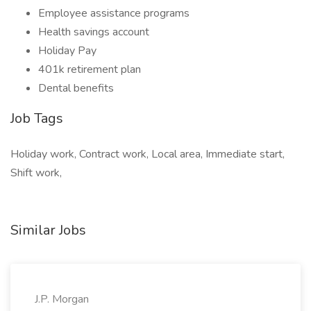
Employee assistance programs
Health savings account
Holiday Pay
401k retirement plan
Dental benefits
Job Tags
Holiday work, Contract work, Local area, Immediate start,
Shift work,
Similar Jobs
J.P. Morgan