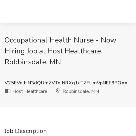
Occupational Health Nurse - Now
Hiring Job at Host Healthcare,
Robbinsdale, MN
V25EVnlHN3dQUmZVTnlNRXg1cTZFUmVpNEE9PQ==
Host Healthcare
Robbinsdale, MN
Job Description