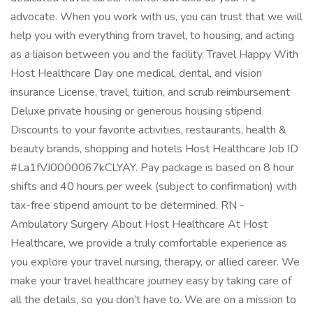
advocate. When you work with us, you can trust that we will
help you with everything from travel, to housing, and acting
as a liaison between you and the facility. Travel Happy With
Host Healthcare Day one medical, dental, and vision
insurance License, travel, tuition, and scrub reimbursement
Deluxe private housing or generous housing stipend
Discounts to your favorite activities, restaurants, health &
beauty brands, shopping and hotels Host Healthcare Job ID
#La1fVJ0000067kCLYAY. Pay package is based on 8 hour
shifts and 40 hours per week (subject to confirmation) with
tax-free stipend amount to be determined. RN -
Ambulatory Surgery About Host Healthcare At Host
Healthcare, we provide a truly comfortable experience as
you explore your travel nursing, therapy, or allied career. We
make your travel healthcare journey easy by taking care of
all the details, so you don’t have to. We are on a mission to