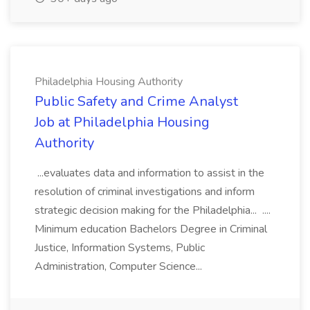
Philadelphia Housing Authority
Public Safety and Crime Analyst
Job at Philadelphia Housing
Authority
...evaluates data and information to assist in the
resolution of criminal investigations and inform
strategic decision making for the Philadelphia... ....
Minimum education Bachelors Degree in Criminal
Justice, Information Systems, Public
Administration, Computer Science...