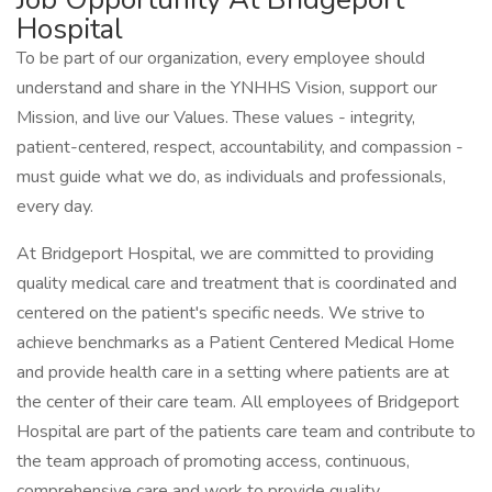
Hospital
To be part of our organization, every employee should
understand and share in the YNHHS Vision, support our
Mission, and live our Values. These values - integrity,
patient-centered, respect, accountability, and compassion -
must guide what we do, as individuals and professionals,
every day.
At Bridgeport Hospital, we are committed to providing
quality medical care and treatment that is coordinated and
centered on the patient's specific needs. We strive to
achieve benchmarks as a Patient Centered Medical Home
and provide health care in a setting where patients are at
the center of their care team. All employees of Bridgeport
Hospital are part of the patients care team and contribute to
the team approach of promoting access, continuous,
comprehensive care and work to provide quality