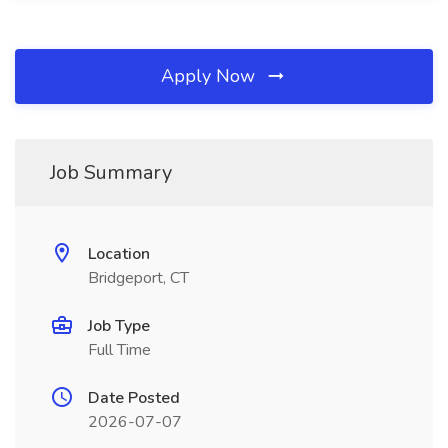
Apply Now
Job Summary
Location
Bridgeport, CT
Job Type
Full Time
Date Posted
2026-07-07