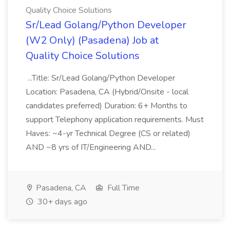
Quality Choice Solutions
Sr/Lead Golang/Python Developer
(W2 Only) (Pasadena) Job at
Quality Choice Solutions
...Title: Sr/Lead Golang/Python Developer
Location: Pasadena, CA (Hybrid/Onsite - local
candidates preferred) Duration: 6+ Months to
support Telephony application requirements. Must
Haves: ~4-yr Technical Degree (CS or related)
AND ~8 yrs of IT/Engineering AND...
Pasadena, CA
Full Time
30+ days ago