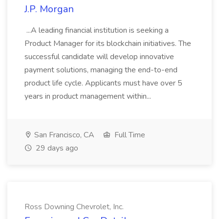
J.P. Morgan
...A leading financial institution is seeking a
Product Manager for its blockchain initiatives. The
successful candidate will develop innovative
payment solutions, managing the end-to-end
product life cycle. Applicants must have over 5
years in product management within...
San Francisco, CA
Full Time
29 days ago
Ross Downing Chevrolet, Inc.