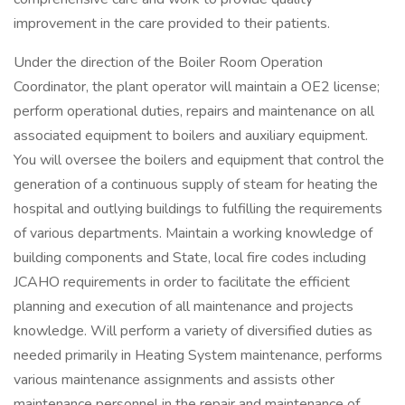
improvement in the care provided to their patients.
Under the direction of the Boiler Room Operation
Coordinator, the plant operator will maintain a OE2 license;
perform operational duties, repairs and maintenance on all
associated equipment to boilers and auxiliary equipment.
You will oversee the boilers and equipment that control the
generation of a continuous supply of steam for heating the
hospital and outlying buildings to fulfilling the requirements
of various departments. Maintain a working knowledge of
building components and State, local fire codes including
JCAHO requirements in order to facilitate the efficient
planning and execution of all maintenance and projects
knowledge. Will perform a variety of diversified duties as
needed primarily in Heating System maintenance, performs
various maintenance assignments and assists other
maintenance personnel in the repair and maintenance of