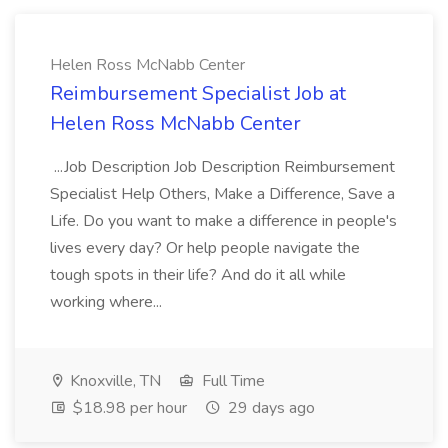
Helen Ross McNabb Center
Reimbursement Specialist Job at
Helen Ross McNabb Center
...Job Description Job Description Reimbursement
Specialist Help Others, Make a Difference, Save a
Life. Do you want to make a difference in people's
lives every day? Or help people navigate the
tough spots in their life? And do it all while
working where...
Knoxville, TN
Full Time
$18.98 per hour
29 days ago