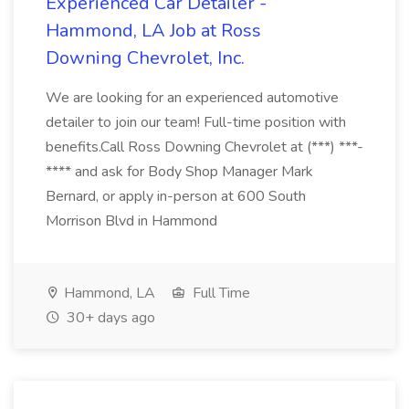
Experienced Car Detailer -
Hammond, LA Job at Ross
Downing Chevrolet, Inc.
We are looking for an experienced automotive
detailer to join our team! Full-time position with
benefits.Call Ross Downing Chevrolet at (***) ***-
**** and ask for Body Shop Manager Mark
Bernard, or apply in-person at 600 South
Morrison Blvd in Hammond
Hammond, LA
Full Time
30+ days ago