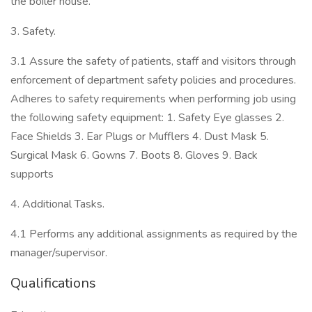
the boiler house.
3. Safety.
3.1 Assure the safety of patients, staff and visitors through
enforcement of department safety policies and procedures.
Adheres to safety requirements when performing job using
the following safety equipment: 1. Safety Eye glasses 2.
Face Shields 3. Ear Plugs or Mufflers 4. Dust Mask 5.
Surgical Mask 6. Gowns 7. Boots 8. Gloves 9. Back
supports
4. Additional Tasks.
4.1 Performs any additional assignments as required by the
manager/supervisor.
Qualifications