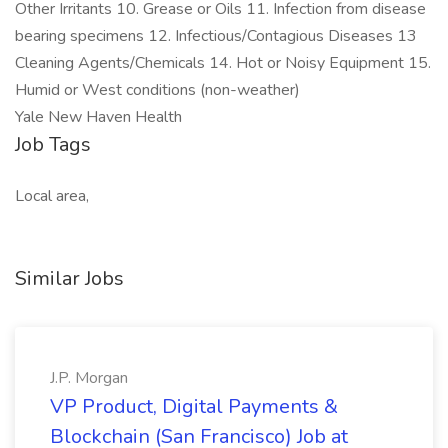
Other Irritants 10. Grease or Oils 11. Infection from disease
bearing specimens 12. Infectious/Contagious Diseases 13
Cleaning Agents/Chemicals 14. Hot or Noisy Equipment 15.
Humid or West conditions (non-weather)
Yale New Haven Health
Job Tags
Local area,
Similar Jobs
J.P. Morgan
VP Product, Digital Payments &
Blockchain (San Francisco) Job at