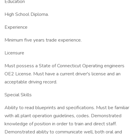
Education
High School Diploma.
Experience
Minimum five years trade experience.
Licensure
Must possess a State of Connecticut Operating engineers
OE2 License. Must have a current driver's license and an
acceptable driving record.
Special Skills
Ability to read blueprints and specifications. Must be familiar
with all plant operation guidelines, codes. Demonstrated
knowledge of position in order to train and direct staff.
Demonstrated ability to communicate well, both oral and