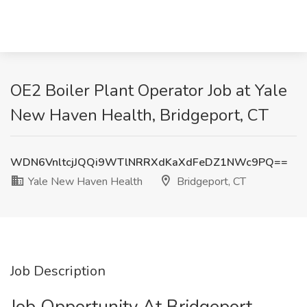
OE2 Boiler Plant Operator Job at Yale
New Haven Health, Bridgeport, CT
WDN6VnltcjJQQi9WTlNRRXdKaXdFeDZ1NWc9PQ==
Yale New Haven Health
Bridgeport, CT
Job Description
Job Opportunity At Bridgeport