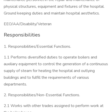
physical structures, equipment and fixtures of the hospital.
Ground keeping duties and maintain hospital aesthetics.
EEO/AA/Disability/Veteran
Responsibilities
1. Responsibilities/Essential Functions.
1.1 Performs diversified duties to operate boilers and
auxiliary equipment to control the generation of a continuous
supply of steam for heating the hospital and outlying
buildings and to fulfill the requirements of various
departments.
2. Responsibilities/Non-Essential Functions.
2.1 Works with other trades assigned to perform work at