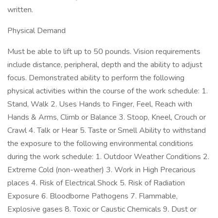
written.
Physical Demand
Must be able to lift up to 50 pounds. Vision requirements
include distance, peripheral, depth and the ability to adjust
focus. Demonstrated ability to perform the following
physical activities within the course of the work schedule: 1.
Stand, Walk 2. Uses Hands to Finger, Feel, Reach with
Hands & Arms, Climb or Balance 3. Stoop, Kneel, Crouch or
Crawl 4. Talk or Hear 5. Taste or Smell Ability to withstand
the exposure to the following environmental conditions
during the work schedule: 1. Outdoor Weather Conditions 2.
Extreme Cold (non-weather) 3. Work in High Precarious
places 4. Risk of Electrical Shock 5. Risk of Radiation
Exposure 6. Bloodborne Pathogens 7. Flammable,
Explosive gases 8. Toxic or Caustic Chemicals 9. Dust or