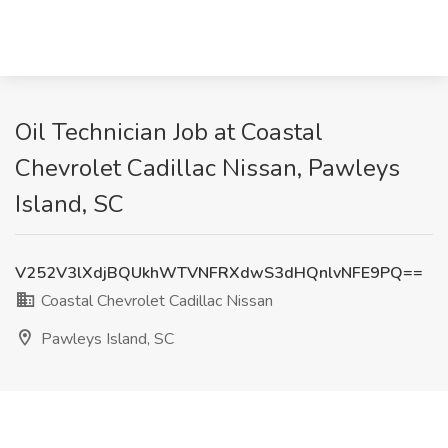
Oil Technician Job at Coastal
Chevrolet Cadillac Nissan, Pawleys
Island, SC
V252V3lXdjBQUkhWTVNFRXdwS3dHQnlvNFE9PQ==
Coastal Chevrolet Cadillac Nissan
Pawleys Island, SC