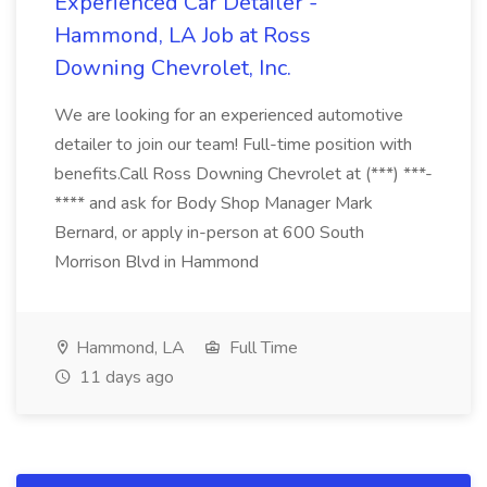
Experienced Car Detailer -
Hammond, LA Job at Ross
Downing Chevrolet, Inc.
We are looking for an experienced automotive
detailer to join our team! Full-time position with
benefits.Call Ross Downing Chevrolet at (***) ***-
**** and ask for Body Shop Manager Mark
Bernard, or apply in-person at 600 South
Morrison Blvd in Hammond
Hammond, LA
Full Time
11 days ago