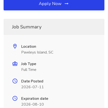
Apply Now
Job Summary
Location
Pawleys Island, SC
Job Type
Full Time
Date Posted
2026-07-11
Expiration date
2026-08-10