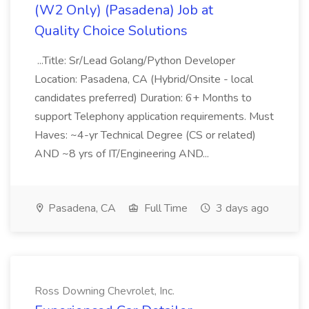
(W2 Only) (Pasadena) Job at
Quality Choice Solutions
...Title: Sr/Lead Golang/Python Developer
Location: Pasadena, CA (Hybrid/Onsite - local
candidates preferred) Duration: 6+ Months to
support Telephony application requirements. Must
Haves: ~4-yr Technical Degree (CS or related)
AND ~8 yrs of IT/Engineering AND...
Pasadena, CA
Full Time
3 days ago
Ross Downing Chevrolet, Inc.