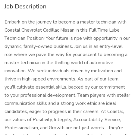
Job Description
Embark on the journey to become a master technician with
Coastal Chevrolet Cadillac Nissan in this Full Time Lube
Technician Position! Your future is ripe with opportunity in our
dynamic, family-owned business. Join us in an entry-level
role where we pave the way for your ascent to becoming a
master technician in the thrilling world of automotive
innovation. We seek individuals driven by motivation and
thrive in high-speed environments. As part of our team,
you'll cultivate essential skills, backed by our commitment
to your professional development. Team players with stellar
communication skills and a strong work ethic are ideal
candidates, eager to progress in their careers. At Coastal,
our values of Positivity, Integrity, Accountability, Service,
Professionalism, and Growth are not just words – they're