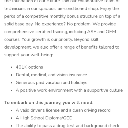
the foundation of our culture. Join our collaborative team of
technicians in our spacious, air-conditioned shop. Enjoy the
perks of a competitive monthly bonus structure on top of a
solid base pay. No experience? No problem. We provide
comprehensive certified training, including ASE and OEM
courses. Your growth is our priority. Beyond skill
development, we also offer a range of benefits tailored to
support your well-being:
401K options
Dental, medical, and vision insurance
Generous paid vacation and holidays
A positive work environment with a supportive culture
To embark on this journey, you will need:
A valid driver's license and a clean driving record
A High School Diploma/GED
The ability to pass a drug test and background check