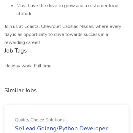
Must have the drive to grow and a customer focus
attitude
Join us at Coastal Chevrolet Cadillac Nissan, where every
day is an opportunity to drive towards success in a
rewarding career!
Job Tags
Holiday work, Full time,
Similar Jobs
Quality Choice Solutions
Sr/Lead Golang/Python Developer