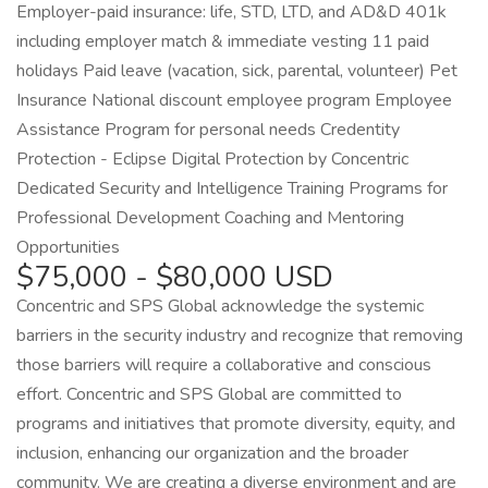
Employer-paid insurance: life, STD, LTD, and AD&D 401k
including employer match & immediate vesting 11 paid
holidays Paid leave (vacation, sick, parental, volunteer) Pet
Insurance National discount employee program Employee
Assistance Program for personal needs Credentity
Protection - Eclipse Digital Protection by Concentric
Dedicated Security and Intelligence Training Programs for
Professional Development Coaching and Mentoring
Opportunities
$75,000 - $80,000 USD
Concentric and SPS Global acknowledge the systemic
barriers in the security industry and recognize that removing
those barriers will require a collaborative and conscious
effort. Concentric and SPS Global are committed to
programs and initiatives that promote diversity, equity, and
inclusion, enhancing our organization and the broader
community. We are creating a diverse environment and are