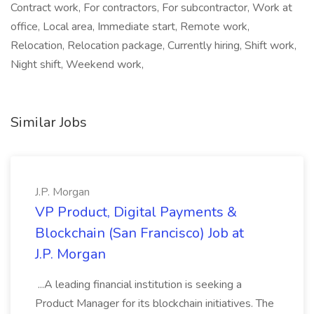
Contract work, For contractors, For subcontractor, Work at
office, Local area, Immediate start, Remote work,
Relocation, Relocation package, Currently hiring, Shift work,
Night shift, Weekend work,
Similar Jobs
J.P. Morgan
VP Product, Digital Payments &
Blockchain (San Francisco) Job at
J.P. Morgan
...A leading financial institution is seeking a
Product Manager for its blockchain initiatives. The