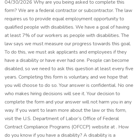
04/30/2026 Why are you being asked to complete this
form? We are a federal contractor or subcontractor. The law
requires us to provide equal employment opportunity to
qualified people with disabilities. We have a goal of having
at least 7% of our workers as people with disabilities. The
law says we must measure our progress towards this goal.
To do this, we must ask applicants and employees if they
have a disability or have ever had one. People can become
disabled, so we need to ask this question at least every five
years. Completing this form is voluntary, and we hope that
you will choose to do so. Your answer is confidential. No one
who makes hiring decisions will see it. Your decision to
complete the form and your answer will not harm you in any
way. If you want to learn more about the law or this form,
visit the U.S. Department of Labor’s Office of Federal
Contract Compliance Programs (OFCCP) website at . How
do you know if you have a disability? A disability is a