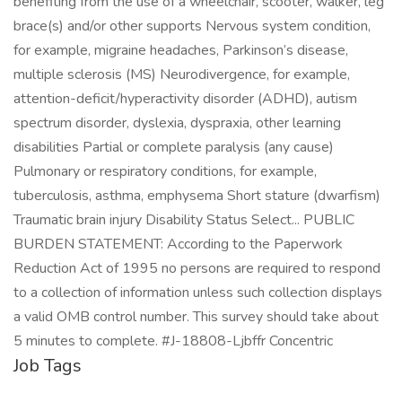
benefiting from the use of a wheelchair, scooter, walker, leg
brace(s) and/or other supports Nervous system condition,
for example, migraine headaches, Parkinson’s disease,
multiple sclerosis (MS) Neurodivergence, for example,
attention-deficit/hyperactivity disorder (ADHD), autism
spectrum disorder, dyslexia, dyspraxia, other learning
disabilities Partial or complete paralysis (any cause)
Pulmonary or respiratory conditions, for example,
tuberculosis, asthma, emphysema Short stature (dwarfism)
Traumatic brain injury Disability Status Select... PUBLIC
BURDEN STATEMENT: According to the Paperwork
Reduction Act of 1995 no persons are required to respond
to a collection of information unless such collection displays
a valid OMB control number. This survey should take about
5 minutes to complete. #J-18808-Ljbffr Concentric
Job Tags