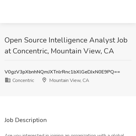
Open Source Intelligence Analyst Job
at Concentric, Mountain View, CA
V0gzV3pXbnhNQmJXTnlrRnc1bXlGeDJxN0E9PQ==
Concentric
Mountain View, CA
Job Description
Are you interested in joining an organization with a global