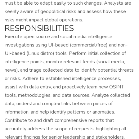
must be able to adapt easily to such changes. Analysts are
keenly aware of geopolitical risks and assess how these
risks might impact global operations.
RESPONSIBILITIES
Execute open source and social media intelligence
investigations using UI-based (commercial/free) and non-
UI-based (Linux distro) tools. Perform initial collection of
intelligence points, monitor relevant feeds (social media,
news), and triage collected data to identify potential threats
or risks. Adhere to established intelligence processes,
assist with data entry, and proactively learn new OSINT
tools, methodologies, and data sources. Analyze collected
data, understand complex links between pieces of
information, and help identify patterns or anomalies.
Contribute to and draft comprehensive reports that
accurately address the scope of requests, highlighting all
relevant findings for senior leadership and stakeholders,