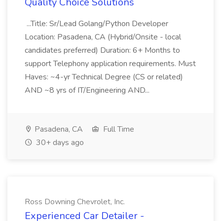
Quality Choice Solutions
...Title: Sr/Lead Golang/Python Developer
Location: Pasadena, CA (Hybrid/Onsite - local
candidates preferred) Duration: 6+ Months to
support Telephony application requirements. Must
Haves: ~4-yr Technical Degree (CS or related)
AND ~8 yrs of IT/Engineering AND...
Pasadena, CA
Full Time
30+ days ago
Ross Downing Chevrolet, Inc.
Experienced Car Detailer -