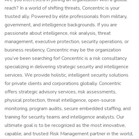
reach? In a world of shifting threats, Concentric is your
trusted ally. Powered by elite professionals from military,
government, and intelligence backgrounds. If you are
passionate about intelligence, risk analysis, threat
management, executive protection, security operations, or
business resiliency, Concentric may be the organization
you’ve been searching for! Concentric is a risk consultancy
specializing in delivering strategic security and intelligence
services. We provide holistic, intelligent security solutions
for private clients and corporations globally. Concentric
offers strategic advisory services, risk assessments,
physical protection, threat intelligence, open-source
monitoring, program audits, secure embedded staffing, and
training for security teams and intelligence analysts. Our
ultimate goal is to be recognized as the most innovative,
capable, and trusted Risk Management partner in the world,