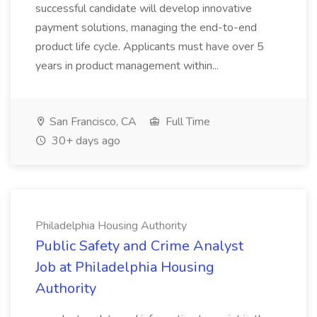
successful candidate will develop innovative
payment solutions, managing the end-to-end
product life cycle. Applicants must have over 5
years in product management within...
San Francisco, CA
Full Time
30+ days ago
Philadelphia Housing Authority
Public Safety and Crime Analyst
Job at Philadelphia Housing
Authority