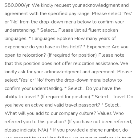
$80,000/yr. We kindly request your acknowledgment and
agreement with the specified pay range. Please select 'Yes'
or 'No' from the drop-down menu below to confirm your
understanding. * Select... Please list all fluent spoken
languages. * Languages Spoken How many years of
experience do you have in this field? * Experience Are you
open to relocation? (If required for position) Please note
that this position does not offer relocation assistance. We
kindly ask for your acknowledgment and agreement. Please
select 'Yes' or 'No' from the drop-down menu below to
confirm your understanding. * Select... Do you have the
ability to travel? (If required for position) * Select... Travel Do
you have an active and valid travel passport? * Select...
What will you add to our company culture? Values Who
referred you to this position? (If you have not been referred,
please indicate N/A) * If you provided a phone number, do