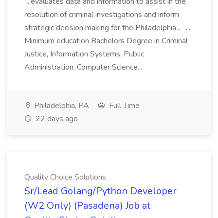
...evaluates data and information to assist in the
resolution of criminal investigations and inform
strategic decision making for the Philadelphia... ....
Minimum education Bachelors Degree in Criminal
Justice, Information Systems, Public
Administration, Computer Science...
Philadelphia, PA
Full Time
22 days ago
Quality Choice Solutions
Sr/Lead Golang/Python Developer
(W2 Only) (Pasadena) Job at