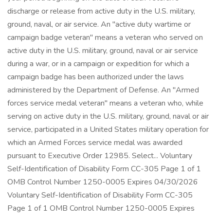
discharge or release from active duty in the U.S. military,
ground, naval, or air service. An "active duty wartime or
campaign badge veteran" means a veteran who served on
active duty in the U.S. military, ground, naval or air service
during a war, or in a campaign or expedition for which a
campaign badge has been authorized under the laws
administered by the Department of Defense. An "Armed
forces service medal veteran" means a veteran who, while
serving on active duty in the U.S. military, ground, naval or air
service, participated in a United States military operation for
which an Armed Forces service medal was awarded
pursuant to Executive Order 12985. Select... Voluntary
Self-Identification of Disability Form CC-305 Page 1 of 1
OMB Control Number 1250-0005 Expires 04/30/2026
Voluntary Self-Identification of Disability Form CC-305
Page 1 of 1 OMB Control Number 1250-0005 Expires