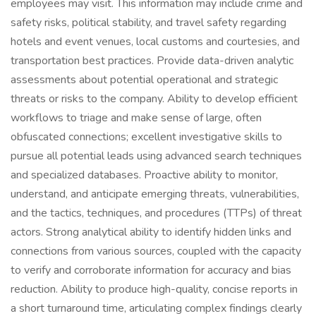
employees may visit. This information may include crime and
safety risks, political stability, and travel safety regarding
hotels and event venues, local customs and courtesies, and
transportation best practices. Provide data-driven analytic
assessments about potential operational and strategic
threats or risks to the company. Ability to develop efficient
workflows to triage and make sense of large, often
obfuscated connections; excellent investigative skills to
pursue all potential leads using advanced search techniques
and specialized databases. Proactive ability to monitor,
understand, and anticipate emerging threats, vulnerabilities,
and the tactics, techniques, and procedures (TTPs) of threat
actors. Strong analytical ability to identify hidden links and
connections from various sources, coupled with the capacity
to verify and corroborate information for accuracy and bias
reduction. Ability to produce high-quality, concise reports in
a short turnaround time, articulating complex findings clearly