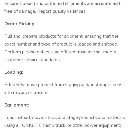
Ensure inbound and outbound shipments are accurate and
free of damage. Report quality variances.
Order Picking:
Pull and prepare products for shipment, ensuring that the
exact number and type of product is loaded and shipped.
Perform picking duties in an efficient manner that meets
customer service standards.
Loading:
Efficiently move product from staging and/or storage areas
into railcars or trailers.
Equipment:
Load, unload, move, stack, and stage products and materials
using a FORKLIFT, clamp truck, or other power equipment;