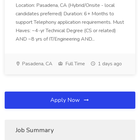
Location: Pasadena, CA (Hybrid/Onsite - local
candidates preferred) Duration: 6+ Months to
support Telephony application requirements. Must
Haves: ~4-yr Technical Degree (CS or related)
AND ~8 yrs of IT/Engineering AND...
Pasadena, CA
Full Time
1 days ago
Apply Now
Job Summary