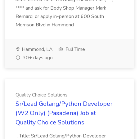
**** and ask for Body Shop Manager Mark
Bernard, or apply in-person at 600 South
Morrison Blvd in Hammond
Hammond, LA
Full Time
30+ days ago
Quality Choice Solutions
Sr/Lead Golang/Python Developer
(W2 Only) (Pasadena) Job at
Quality Choice Solutions
...Title: Sr/Lead Golang/Python Developer