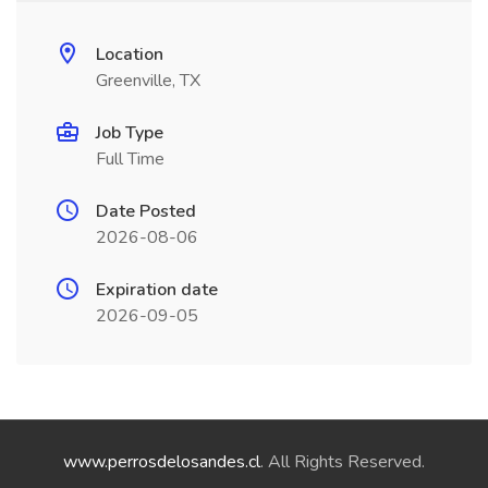
Location
Greenville, TX
Job Type
Full Time
Date Posted
2026-08-06
Expiration date
2026-09-05
www.perrosdelosandes.cl
. All Rights Reserved.