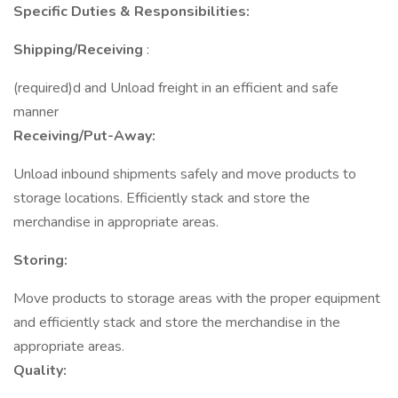
Specific Duties & Responsibilities:
Shipping/Receiving
:
(required)d and Unload freight in an efficient and safe
manner
Receiving/Put-Away:
Unload inbound shipments safely and move products to
storage locations. Efficiently stack and store the
merchandise in appropriate areas.
Storing:
Move products to storage areas with the proper equipment
and efficiently stack and store the merchandise in the
appropriate areas.
Quality: