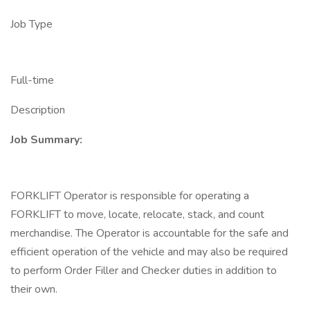
Job Type
Full-time
Description
Job Summary:
FORKLIFT Operator is responsible for operating a
FORKLIFT to move, locate, relocate, stack, and count
merchandise. The Operator is accountable for the safe and
efficient operation of the vehicle and may also be required
to perform Order Filler and Checker duties in addition to
their own.