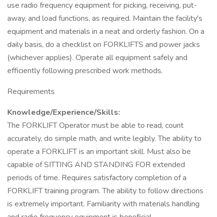
use radio frequency equipment for picking, receiving, put-
away, and load functions, as required. Maintain the facility's
equipment and materials in a neat and orderly fashion. On a
daily basis, do a checklist on FORKLIFTS and power jacks
(whichever applies). Operate all equipment safely and
efficiently following prescribed work methods.
Requirements
Knowledge/Experience/Skills:
The FORKLIFT Operator must be able to read, count
accurately, do simple math, and write legibly. The ability to
operate a FORKLIFT is an important skill. Must also be
capable of SITTING AND STANDING FOR extended
periods of time. Requires satisfactory completion of a
FORKLIFT training program. The ability to follow directions
is extremely important. Familiarity with materials handling