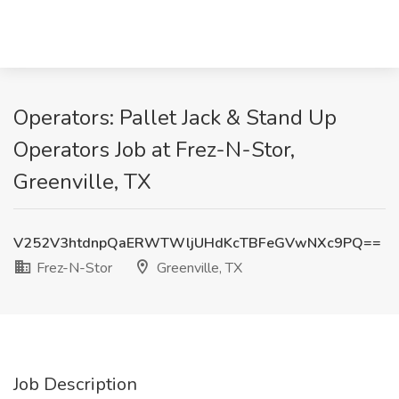
Operators: Pallet Jack & Stand Up
Operators Job at Frez-N-Stor,
Greenville, TX
V252V3htdnpQaERWTWljUHdKcTBFeGVwNXc9PQ==
Frez-N-Stor
Greenville, TX
Job Description