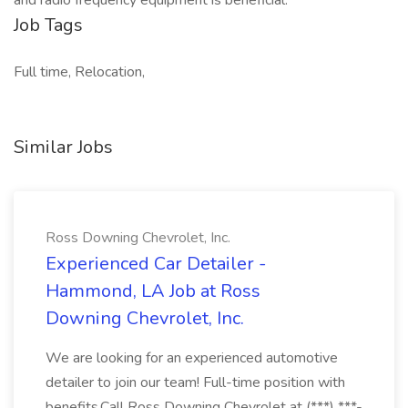
and radio frequency equipment is beneficial.
Job Tags
Full time, Relocation,
Similar Jobs
Ross Downing Chevrolet, Inc.
Experienced Car Detailer -
Hammond, LA Job at Ross
Downing Chevrolet, Inc.
We are looking for an experienced automotive
detailer to join our team! Full-time position with
benefits.Call Ross Downing Chevrolet at (***) ***-