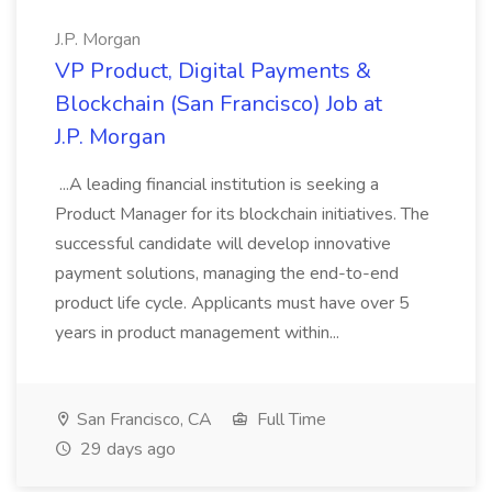
J.P. Morgan
VP Product, Digital Payments &
Blockchain (San Francisco) Job at
J.P. Morgan
...A leading financial institution is seeking a
Product Manager for its blockchain initiatives. The
successful candidate will develop innovative
payment solutions, managing the end-to-end
product life cycle. Applicants must have over 5
years in product management within...
San Francisco, CA
Full Time
29 days ago