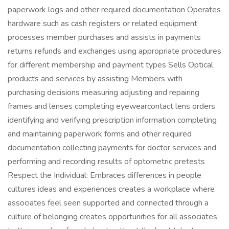
paperwork logs and other required documentation Operates
hardware such as cash registers or related equipment
processes member purchases and assists in payments
returns refunds and exchanges using appropriate procedures
for different membership and payment types Sells Optical
products and services by assisting Members with
purchasing decisions measuring adjusting and repairing
frames and lenses completing eyewearcontact lens orders
identifying and verifying prescription information completing
and maintaining paperwork forms and other required
documentation collecting payments for doctor services and
performing and recording results of optometric pretests
Respect the Individual: Embraces differences in people
cultures ideas and experiences creates a workplace where
associates feel seen supported and connected through a
culture of belonging creates opportunities for all associates