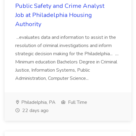
Public Safety and Crime Analyst
Job at Philadelphia Housing
Authority
...evaluates data and information to assist in the
resolution of criminal investigations and inform
strategic decision making for the Philadelphia... ....
Minimum education Bachelors Degree in Criminal
Justice, Information Systems, Public
Administration, Computer Science...
Philadelphia, PA
Full Time
22 days ago