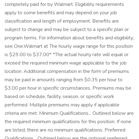
completely paid for by Walmart. Eligibility requirements
apply to some benefits and may depend on your job
classification and length of employment. Benefits are
subject to change and may be subject to a specific plan or
program terms. For information about benefits and eligibility,
see One.Walmart at The hourly wage range for this position
is $29.00 to $37.00* *The actual hourly rate will equal or
exceed the required minimum wage applicable to the job
location. Additional compensation in the form of premiums
may be paid in amounts ranging from $0.35 per hour to
$3.00 per hour in specific circumstances. Premiums may be
based on schedule, facility, season, or specific work
performed. Multiple premiums may apply if applicable
criteria are met. Minimum Qualifications... Outlined below are
the required minimum qualifications for this position. If none
are listed, there are no minimum qualifications. Preferred
Qualifications... Outlined below are the optional preferred