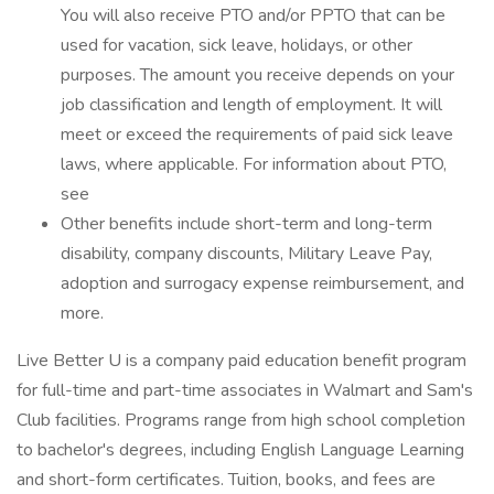
You will also receive PTO and/or PPTO that can be
used for vacation, sick leave, holidays, or other
purposes. The amount you receive depends on your
job classification and length of employment. It will
meet or exceed the requirements of paid sick leave
laws, where applicable. For information about PTO,
see
Other benefits include short-term and long-term
disability, company discounts, Military Leave Pay,
adoption and surrogacy expense reimbursement, and
more.
Live Better U is a company paid education benefit program
for full-time and part-time associates in Walmart and Sam's
Club facilities. Programs range from high school completion
to bachelor's degrees, including English Language Learning
and short-form certificates. Tuition, books, and fees are