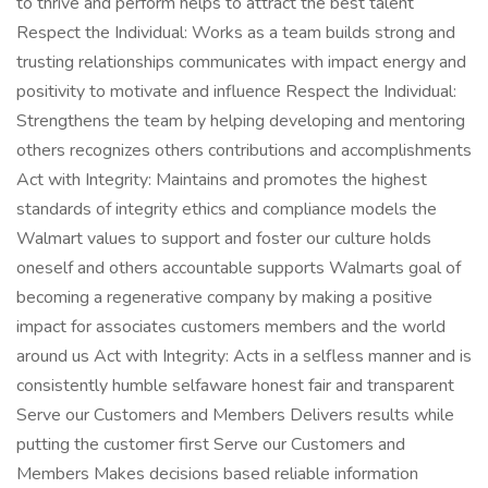
to thrive and perform helps to attract the best talent
Respect the Individual: Works as a team builds strong and
trusting relationships communicates with impact energy and
positivity to motivate and influence Respect the Individual:
Strengthens the team by helping developing and mentoring
others recognizes others contributions and accomplishments
Act with Integrity: Maintains and promotes the highest
standards of integrity ethics and compliance models the
Walmart values to support and foster our culture holds
oneself and others accountable supports Walmarts goal of
becoming a regenerative company by making a positive
impact for associates customers members and the world
around us Act with Integrity: Acts in a selfless manner and is
consistently humble selfaware honest fair and transparent
Serve our Customers and Members Delivers results while
putting the customer first Serve our Customers and
Members Makes decisions based reliable information