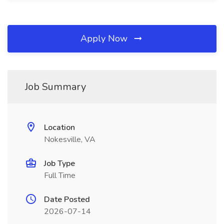
Apply Now
Job Summary
Location
Nokesville, VA
Job Type
Full Time
Date Posted
2026-07-14