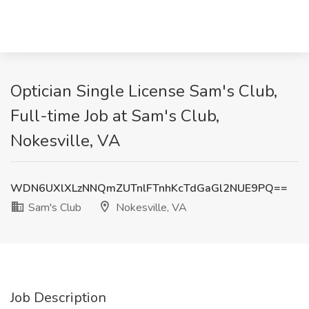
Optician Single License Sam's Club,
Full-time Job at Sam's Club,
Nokesville, VA
WDN6UXlXLzNNQmZUTnlFTnhKcTdGaGl2NUE9PQ==
Sam's Club
Nokesville, VA
Job Description