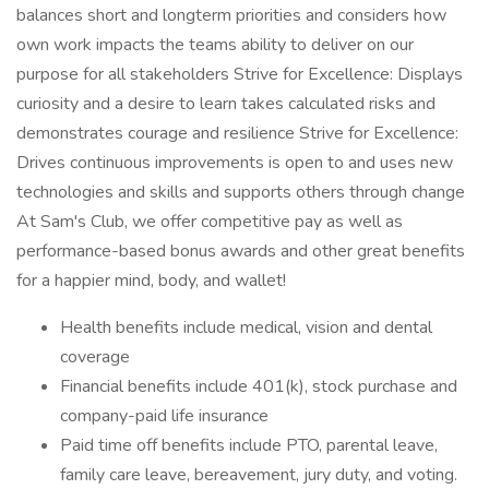
balances short and longterm priorities and considers how
own work impacts the teams ability to deliver on our
purpose for all stakeholders Strive for Excellence: Displays
curiosity and a desire to learn takes calculated risks and
demonstrates courage and resilience Strive for Excellence:
Drives continuous improvements is open to and uses new
technologies and skills and supports others through change
At Sam's Club, we offer competitive pay as well as
performance-based bonus awards and other great benefits
for a happier mind, body, and wallet!
Health benefits include medical, vision and dental
coverage
Financial benefits include 401(k), stock purchase and
company-paid life insurance
Paid time off benefits include PTO, parental leave,
family care leave, bereavement, jury duty, and voting.