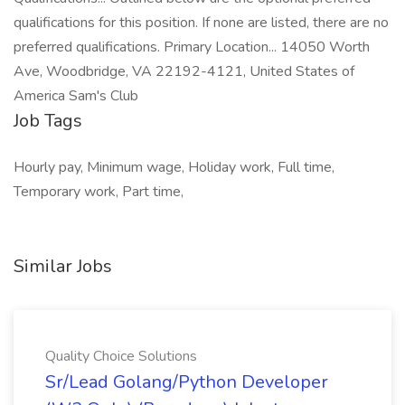
qualifications for this position. If none are listed, there are no
preferred qualifications. Primary Location... 14050 Worth
Ave, Woodbridge, VA 22192-4121, United States of
America Sam's Club
Job Tags
Hourly pay, Minimum wage, Holiday work, Full time,
Temporary work, Part time,
Similar Jobs
Quality Choice Solutions
Sr/Lead Golang/Python Developer