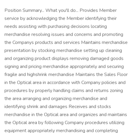
Position Summary... What you'll do... Provides Member
service by acknowledging the Member identifying their
needs assisting with purchasing decisions locating
merchandise resolving issues and concerns and promoting
the Companys products and services Maintains merchandise
presentation by stocking merchandise setting up cleaning
and organizing product displays removing damaged goods
signing and pricing merchandise appropriately and securing
fragile and highshrink merchandise Maintains the Sales Floor
in the Optical area in accordance with Company policies and
procedures by properly handling claims and returns zoning
the area arranging and organizing merchandise and
identifying shrink and damages Receives and stocks
merchandise in the Optical area and organizes and maintains
the Optical area by following Company procedures utilizing
equipment appropriately merchandising and completing