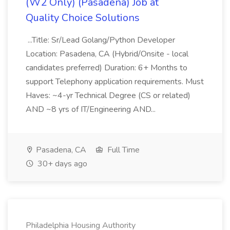
(W2 Only) (Pasadena) Job at
Quality Choice Solutions
...Title: Sr/Lead Golang/Python Developer
Location: Pasadena, CA (Hybrid/Onsite - local
candidates preferred) Duration: 6+ Months to
support Telephony application requirements. Must
Haves: ~4-yr Technical Degree (CS or related)
AND ~8 yrs of IT/Engineering AND...
Pasadena, CA
Full Time
30+ days ago
Philadelphia Housing Authority