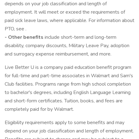
depends on your job classification and length of
employment. It will meet or exceed the requirements of
paid sick leave laws, where applicable. For information about
PTO, see .
- Other benefits
include short-term and long-term
disability, company discounts, Military Leave Pay, adoption
and surrogacy expense reimbursement, and more.
Live Better U is a company paid education benefit program
for full-time and part-time associates in Walmart and Sam's
Club facilities. Programs range from high school completion
to bachelor's degrees, including English Language Learning
and short-form certificates. Tuition, books, and fees are
completely paid for by Walmart.
Eligibility requirements apply to some benefits and may
depend on your job classification and length of employment.