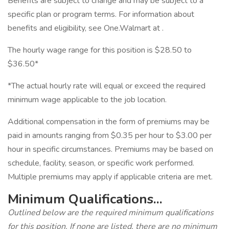
Benefits are subject to change and may be subject to a
specific plan or program terms. For information about
benefits and eligibility, see One.Walmart at .
The hourly wage range for this position is $28.50 to
$36.50*
*The actual hourly rate will equal or exceed the required
minimum wage applicable to the job location.
Additional compensation in the form of premiums may be
paid in amounts ranging from $0.35 per hour to $3.00 per
hour in specific circumstances. Premiums may be based on
schedule, facility, season, or specific work performed.
Multiple premiums may apply if applicable criteria are met.
Minimum Qualifications...
Outlined below are the required minimum qualifications
for this position. If none are listed, there are no minimum