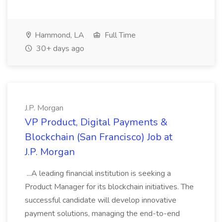
Hammond, LA
Full Time
30+ days ago
J.P. Morgan
VP Product, Digital Payments &
Blockchain (San Francisco) Job at
J.P. Morgan
...A leading financial institution is seeking a
Product Manager for its blockchain initiatives. The
successful candidate will develop innovative
payment solutions, managing the end-to-end