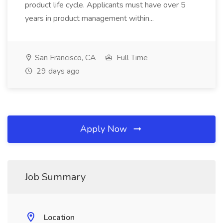
product life cycle. Applicants must have over 5
years in product management within...
San Francisco, CA
Full Time
29 days ago
Apply Now
Job Summary
Location