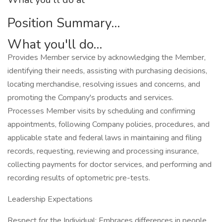
Position Summary...
What you'll do...
Provides Member service by acknowledging the Member,
identifying their needs, assisting with purchasing decisions,
locating merchandise, resolving issues and concerns, and
promoting the Company's products and services.
Processes Member visits by scheduling and confirming
appointments, following Company policies, procedures, and
applicable state and federal laws in maintaining and filing
records, requesting, reviewing and processing insurance,
collecting payments for doctor services, and performing and
recording results of optometric pre-tests.
Leadership Expectations
Respect for the Individual: Embraces differences in people,