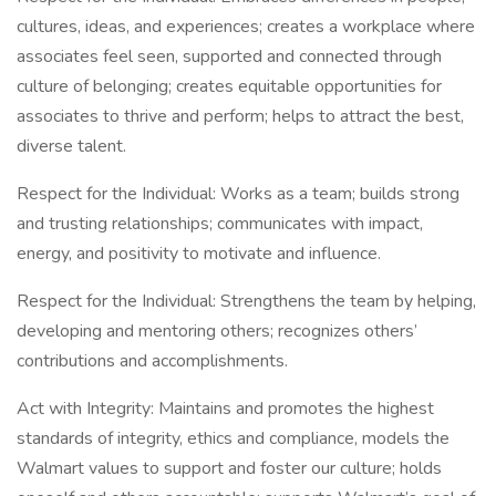
cultures, ideas, and experiences; creates a workplace where
associates feel seen, supported and connected through
culture of belonging; creates equitable opportunities for
associates to thrive and perform; helps to attract the best,
diverse talent.
Respect for the Individual: Works as a team; builds strong
and trusting relationships; communicates with impact,
energy, and positivity to motivate and influence.
Respect for the Individual: Strengthens the team by helping,
developing and mentoring others; recognizes others’
contributions and accomplishments.
Act with Integrity: Maintains and promotes the highest
standards of integrity, ethics and compliance, models the
Walmart values to support and foster our culture; holds