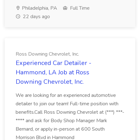
Philadelphia, PA
Full Time
22 days ago
Ross Downing Chevrolet, Inc.
Experienced Car Detailer -
Hammond, LA Job at Ross
Downing Chevrolet, Inc.
We are looking for an experienced automotive
detailer to join our team! Full-time position with
benefits.Call Ross Downing Chevrolet at (***) ***-
**** and ask for Body Shop Manager Mark
Bernard, or apply in-person at 600 South
Morrison Blvd in Hammond