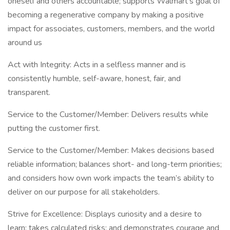
oneself and others accountable; supports Walmart’s goal of
becoming a regenerative company by making a positive
impact for associates, customers, members, and the world
around us
Act with Integrity: Acts in a selfless manner and is
consistently humble, self-aware, honest, fair, and
transparent.
Service to the Customer/Member: Delivers results while
putting the customer first.
Service to the Customer/Member: Makes decisions based
reliable information; balances short- and long-term priorities;
and considers how own work impacts the team’s ability to
deliver on our purpose for all stakeholders.
Strive for Excellence: Displays curiosity and a desire to
learn; takes calculated risks; and demonstrates courage and