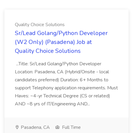
Quality Choice Solutions
Sr/Lead Golang/Python Developer
(W2 Only) (Pasadena) Job at
Quality Choice Solutions
...Title: Sr/Lead Golang/Python Developer
Location: Pasadena, CA (Hybrid/Onsite - local
candidates preferred) Duration: 6+ Months to
support Telephony application requirements. Must
Haves: ~4-yr Technical Degree (CS or related)
AND ~8 yrs of IT/Engineering AND...
Pasadena, CA
Full Time