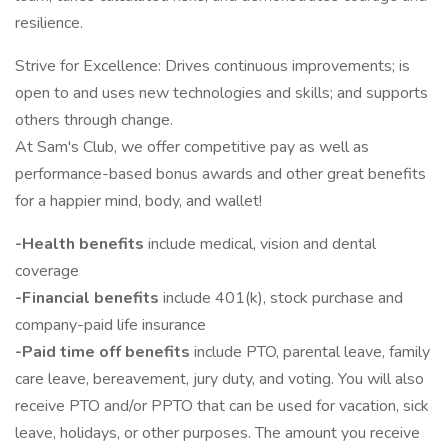
resilience.
Strive for Excellence: Drives continuous improvements; is
open to and uses new technologies​ and skills; and supports
others through change.
At Sam's Club, we offer competitive pay as well as
performance-based bonus awards and other great benefits
for a happier mind, body, and wallet!
-Health benefits
include medical, vision and dental
coverage
-Financial benefits
include 401(k), stock purchase and
company-paid life insurance
-Paid time off benefits
include PTO, parental leave, family
care leave, bereavement, jury duty, and voting. You will also
receive PTO and/or PPTO that can be used for vacation, sick
leave, holidays, or other purposes. The amount you receive