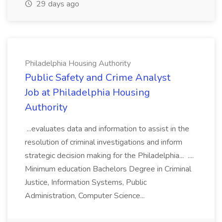
29 days ago
Philadelphia Housing Authority
Public Safety and Crime Analyst
Job at Philadelphia Housing
Authority
...evaluates data and information to assist in the
resolution of criminal investigations and inform
strategic decision making for the Philadelphia... ....
Minimum education Bachelors Degree in Criminal
Justice, Information Systems, Public
Administration, Computer Science...