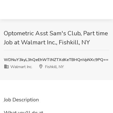
Optometric Asst Sam's Club, Part time
Job at Walmart Inc., Fishkill, NY
WDNuY3kyL3hQeEhWTlNZTXdKeTBHQnVpNXc9PQ==
Walmart Inc.
Fishkill, NY
Job Description
What you'll do at