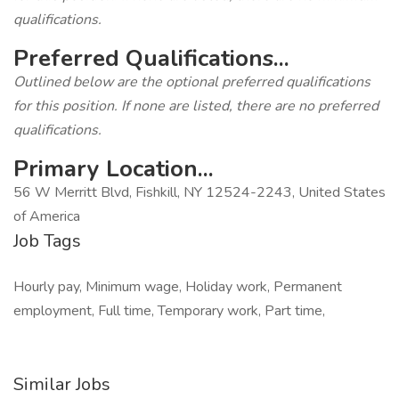
qualifications.
Preferred Qualifications...
Outlined below are the optional preferred qualifications
for this position. If none are listed, there are no preferred
qualifications.
Primary Location...
56 W Merritt Blvd, Fishkill, NY 12524-2243, United States
of America
Job Tags
Hourly pay, Minimum wage, Holiday work, Permanent
employment, Full time, Temporary work, Part time,
Similar Jobs