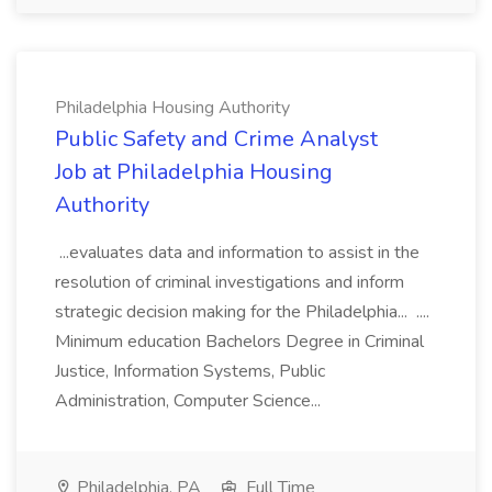
Philadelphia Housing Authority
Public Safety and Crime Analyst
Job at Philadelphia Housing
Authority
...evaluates data and information to assist in the
resolution of criminal investigations and inform
strategic decision making for the Philadelphia... ....
Minimum education Bachelors Degree in Criminal
Justice, Information Systems, Public
Administration, Computer Science...
Philadelphia, PA
Full Time