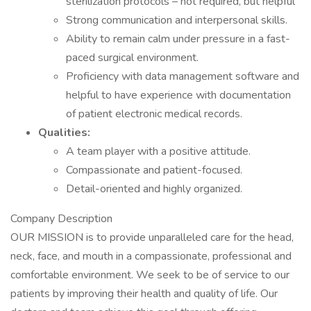
sterilization protocols – not required, but helpful
Strong communication and interpersonal skills.
Ability to remain calm under pressure in a fast-
paced surgical environment.
Proficiency with data management software and
helpful to have experience with documentation
of patient electronic medical records.
Qualities:
A team player with a positive attitude.
Compassionate and patient-focused.
Detail-oriented and highly organized.
Company Description
OUR MISSION is to provide unparalleled care for the head,
neck, face, and mouth in a compassionate, professional and
comfortable environment. We seek to be of service to our
patients by improving their health and quality of life. Our