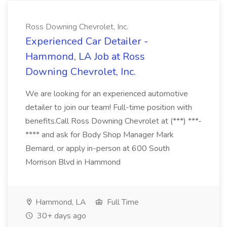
Ross Downing Chevrolet, Inc.
Experienced Car Detailer -
Hammond, LA Job at Ross
Downing Chevrolet, Inc.
We are looking for an experienced automotive
detailer to join our team! Full-time position with
benefits.Call Ross Downing Chevrolet at (***) ***-
**** and ask for Body Shop Manager Mark
Bernard, or apply in-person at 600 South
Morrison Blvd in Hammond
Hammond, LA
Full Time
30+ days ago