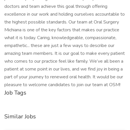
doctors and team achieve this goal through offering
excellence in our work and holding ourselves accountable to
the highest possible standards. Our team at Oral Surgery
Michiana is one of the key factors that makes our practice
what it is today. Caring, knowledgeable, compassionate,
empathetic... these are just a few ways to describe our
amazing team members. It is our goal to make every patient
who comes to our practice feel like family. We’ve all been a
patient at some point in our lives, and we find joy in being a
part of your journey to renewed oral health. It would be our
pleasure to welcome candidates to join our team at OSM!
Job Tags
Similar Jobs