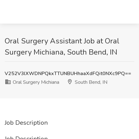
Oral Surgery Assistant Job at Oral
Surgery Michiana, South Bend, IN
V252V3lXWDNPQkxTTUNBUHhaaXdFQit0NXc9PQ==
Oral Surgery Michiana
South Bend, IN
Job Description
Job Description