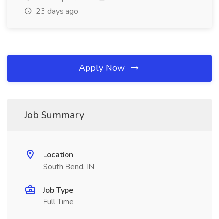
23 days ago
Apply Now
Job Summary
Location
South Bend, IN
Job Type
Full Time