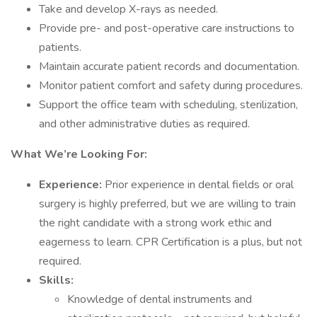
Take and develop X-rays as needed.
Provide pre- and post-operative care instructions to
patients.
Maintain accurate patient records and documentation.
Monitor patient comfort and safety during procedures.
Support the office team with scheduling, sterilization,
and other administrative duties as required.
What We’re Looking For:
Experience:
Prior experience in dental fields or oral
surgery is highly preferred, but we are willing to train
the right candidate with a strong work ethic and
eagerness to learn. CPR Certification is a plus, but not
required.
Skills:
Knowledge of dental instruments and