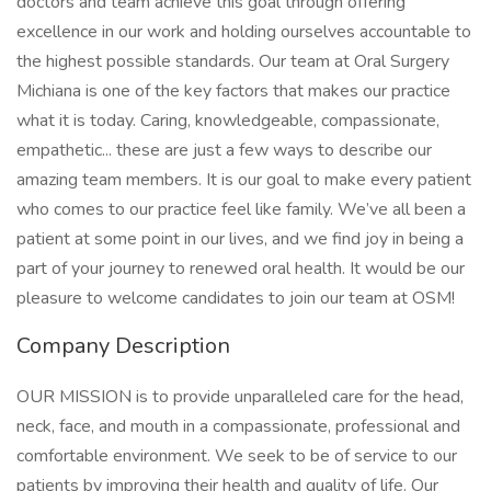
doctors and team achieve this goal through offering
excellence in our work and holding ourselves accountable to
the highest possible standards. Our team at Oral Surgery
Michiana is one of the key factors that makes our practice
what it is today. Caring, knowledgeable, compassionate,
empathetic... these are just a few ways to describe our
amazing team members. It is our goal to make every patient
who comes to our practice feel like family. We’ve all been a
patient at some point in our lives, and we find joy in being a
part of your journey to renewed oral health. It would be our
pleasure to welcome candidates to join our team at OSM!
Company Description
OUR MISSION is to provide unparalleled care for the head,
neck, face, and mouth in a compassionate, professional and
comfortable environment. We seek to be of service to our
patients by improving their health and quality of life. Our