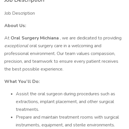
Job Description
About Us:
At
Oral Surgery Michiana
, we are dedicated to providing
exceptional
oral surgery care in a welcoming and
professional environment. Our team values compassion,
precision, and teamwork to ensure every patient receives
the best possible experience.
What You’ll Do:
Assist the oral surgeon during procedures such as
extractions, implant placement, and other surgical
treatments.
Prepare and maintain treatment rooms with surgical
instruments, equipment, and sterile environments.