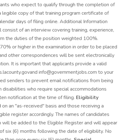
ants who expect to qualify through the completion of
egible copy of that training program certificate of
lendar days of filing online. Additional Information
 consist of an interview covering training, experience,
form the duties of the position weighted 100%.
70% or higher in the examination in order to be placed
s and other correspondences will be sent electronically
ion. It is important that applicants provide a valid
.lacounty.govand info@governmentjobs.com to your
ved senders to prevent email notifications from being
 disabilities who require special accommodations
n notification at the time of filing.
Eligibility
 on an "as-received" basis and those receiving a
gible register accordingly. The names of candidates
 will be added to the Eligible Register and will appear
of six (6) months following the date of eligibility. No
e than once every six (6) months.
Special