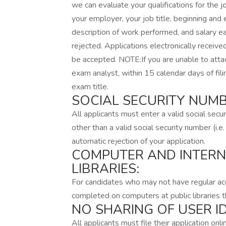
we can evaluate your qualifications for the 
your employer, your job title, beginning an
description of work performed, and salary earn
rejected. Applications electronically received
be accepted. NOTE:If you are unable to att
exam analyst, within 15 calendar days of fil
exam title.
SOCIAL SECURITY NUMB
All applicants must enter a valid social secur
other than a valid social security number (i
automatic rejection of your application.
COMPUTER AND INTERN
LIBRARIES:
For candidates who may not have regular acc
completed on computers at public libraries
NO SHARING OF USER 
All applicants must file their application on