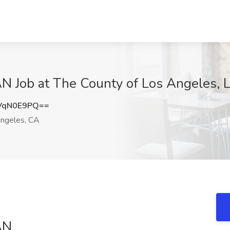
ob at The County of Los Angeles, L
VqN0E9PQ==
ngeles, CA
AN