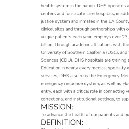
health system in the nation. DHS operates a
centers and four acute care hospitals, in addi
justice system and inmates in the LA County
clinical sites and through partnerships wit
unique patients each year, employs over 23,
billion. Through academic affiliations with t
University of Southern California (USC), and
Sciences (CDU), DHS hospitals are training s
Education in nearly every medical specialty and
services, DHS also runs the Emergency Med
emergency response system, as well as Hous
entry, each with a critical role in connecting
correctional and institutional settings, to su
MISSION:
To advance the health of our patients and ou
DEFINITION: