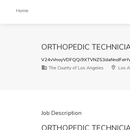
Home
ORTHOPEDIC TECHNICIAN J
V24vVnoyVDFQQi9XTVNZS3daNndFeH
The County of Los Angeles
Los A
Job Description
ORTHOPEDIC TECHNICI