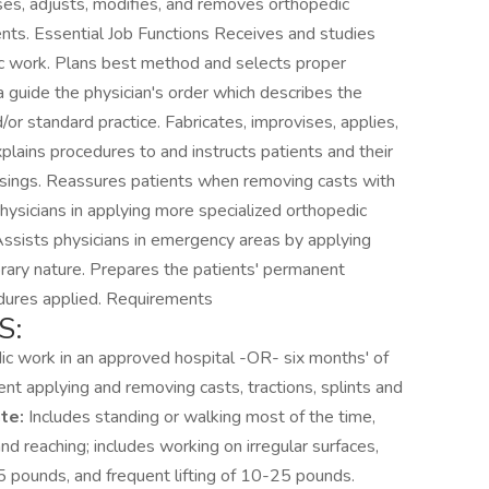
sses, adjusts, modifies, and removes orthopedic
ents. Essential Job Functions Receives and studies
ic work. Plans best method and selects proper
 guide the physician's order which describes the
/or standard practice. Fabricates, improvises, applies,
lains procedures to and instructs patients and their
ressings. Reassures patients when removing casts with
physicians in applying more specialized orthopedic
Assists physicians in emergency areas by applying
porary nature. Prepares the patients' permanent
cedures applied. Requirements
S:
dic work in an approved hospital -OR- six months' of
nt applying and removing casts, tractions, splints and
te:
Includes standing or walking most of the time,
and reaching; includes working on irregular surfaces,
25 pounds, and frequent lifting of 10-25 pounds.