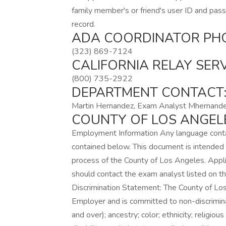
family member's or friend's user ID and pass
record.
ADA COORDINATOR PH
(323) 869-7124
CALIFORNIA RELAY SER
(800) 735-2922
DEPARTMENT CONTACT
Martin Hernandez, Exam Analyst Mhernand
COUNTY OF LOS ANGEL
Employment Information Any language conta
contained below. This document is intended 
process of the County of Los Angeles. Appli
should contact the exam analyst listed on 
Discrimination Statement: The County of L
Employer and is committed to non-discrimina
and over); ancestry; color; ethnicity; religio