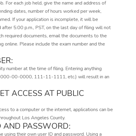
job. For each job held, give the name and address of
d ending dates, number of hours worked per week,
ed. If your application is incomplete, it will be
 after 5:00 p.m., PST, on the last day of filing will not
ach required documents, email the documents to the
ing online. Please include the exam number and the
ER:
ity number at the time of filing. Entering anything
.e. 000-00-0000, 111-11-1111, etc.) will result in an
ET ACCESS AT PUBLIC
ess to a computer or the internet, applications can be
 throughout Los Angeles County.
ID AND PASSWORD:
line using their own user ID and password. Using a