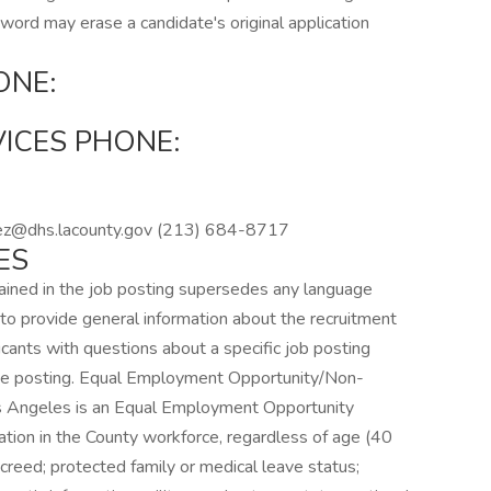
word may erase a candidate's original application
ONE:
VICES PHONE:
:
ez@dhs.lacounty.gov (213) 684-8717
ES
ined in the job posting supersedes any language
to provide general information about the recruitment
cants with questions about a specific job posting
the posting. Equal Employment Opportunity/Non-
os Angeles is an Equal Employment Opportunity
tion in the County workforce, regardless of age (40
us creed; protected family or medical leave status;