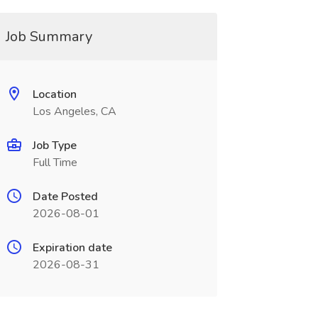
Job Summary
Location
Los Angeles, CA
Job Type
Full Time
Date Posted
2026-08-01
Expiration date
2026-08-31