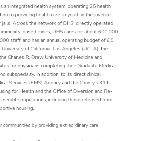
s an integrated health system, operating 25 health
tion to providing health care to youth in the juvenile
 jails. Across the network of DHS' directly operated
h community-based clinics, DHS cares for about 600,000
000 staff, and has an annual operating budget of 6.9
he University of California, Los Angeles (UCLA), the
 the Charles R. Drew University of Medicine and
ites for physicians completing their Graduate Medical
 subspecialty. In addition, to its direct clinical
ical Services (EMS) Agency and the County's 911
ing for Health and the Office of Diversion and Re-
 vulnerable populations, including those released from
pportive housing.
r communities by providing extraordinary care.