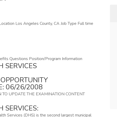
ocation Los Angeles County, CA Job Type Full time
fits Questions Position/Program Information
H SERVICES
B OPPORTUNITY
: 06/26/2008
N TO UPDATE THE EXAMINATION CONTENT
 SERVICES:
th Services (DHS) is the second largest municipal