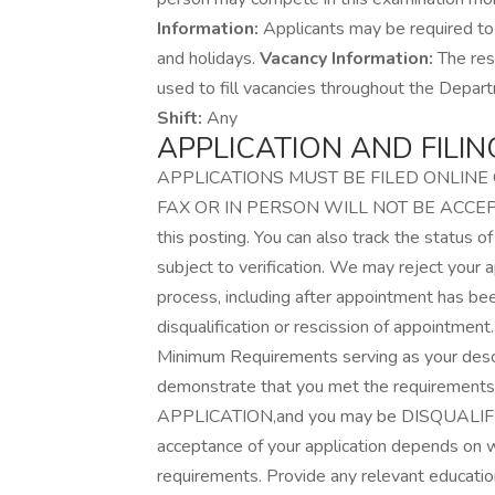
Information:
Applicants may be required to 
and holidays.
Vacancy Information:
The resu
used to fill vacancies throughout the Depar
Shift:
Any
APPLICATION AND FILIN
APPLICATIONS MUST BE FILED ONLINE O
FAX OR IN PERSON WILL NOT BE ACCEPTED. 
this posting. You can also track the status of
subject to verification. We may reject your a
process, including after appointment has bee
disqualification or rescission of appointmen
Minimum Requirements serving as your descr
demonstrate that you met the requirement
APPLICATION,and you may be DISQUALIFIED. 
acceptance of your application depends on 
requirements. Provide any relevant education