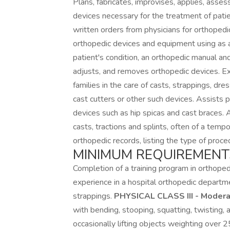
Plans, fabricates, improvises, applies, asse
devices necessary for the treatment of pati
written orders from physicians for orthoped
orthopedic devices and equipment using as a
patient's condition, an orthopedic manual and
adjusts, and removes orthopedic devices. Exp
families in the care of casts, strappings, d
cast cutters or other such devices. Assists 
devices such as hip spicas and cast braces. 
casts, tractions and splints, often of a tem
orthopedic records, listing the type of pro
MINIMUM REQUIREMENT
Completion of a training program in orthope
experience in a hospital orthopedic departme
strappings.
PHYSICAL CLASS III - Modera
with bending, stooping, squatting, twisting, 
occasionally lifting objects weighting over 