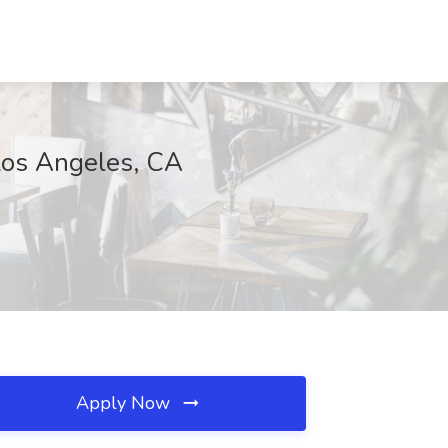
os Angeles, CA
Apply Now