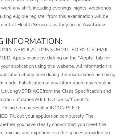
work any shift, including evenings, nights, weekends
lting eligible register from this examination will be
tment of Health Services as they occur.
Available
G INFORMATION:
NLY. APPLICATIONS SUBMITTED BY U.S. MAIL,
Apply online by clicking on the "Apply" tab for
 your application using this website. All information is
pplication at any time during the examination and hiring
n made. Falsification of any information may result in
t. UtilizingVERBIAGEfrom the Class Specification and
iption of dutiesWILL NOTbe sufficient to
s. Doing so may result inINCOMPLETE
Fill out your application completely. The
whether you have clearly shown that you meet the
, training, and experience in the spaces provided so