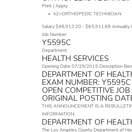
Print ( Apply
h2>ORTHOPEDIC TECHNICIAN
Salary $48,913.20 - $65,911.68 Annually L
Job Number
Y5595C
Department
HEALTH SERVICES
Opening Date 07/29/2015 Description Bene
DEPARTMENT OF HEALT
EXAM NUMBER: Y5595C
OPEN COMPETITIVE JO
ORIGINAL POSTING DATE
THIS ANNOUNCEMENT IS A REBULLETI
INFORMATION.
DEPARTMENT OF HEALTH
The Los Angeles County Department of Heal