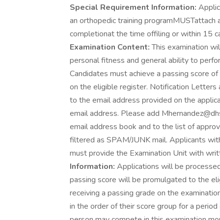
Special Requirement Information:
Applic
an orthopedic training programMUSTattach a l
completionat the time offiling or within 15 ca
Examination Content:
This examination will
personal fitness and general ability to per
Candidates must achieve a passing score of 
on the eligible register. Notification Letter
to the email address provided on the applicat
email address. Please add Mhernandez@dhs
email address book and to the list of appro
filtered as SPAM/JUNK mail. Applicants with
must provide the Examination Unit with writte
Information:
Applications will be processed
passing score will be promulgated to the eli
receiving a passing grade on the examination
in the order of their score group for a period 
person may compete in this examination mor