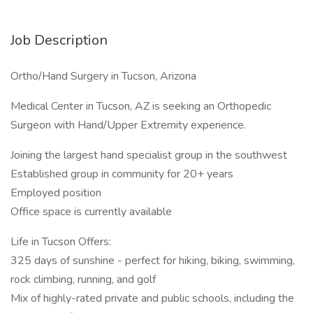
Job Description
Ortho/Hand Surgery in Tucson, Arizona
Medical Center in Tucson, AZ is seeking an Orthopedic
Surgeon with Hand/Upper Extremity experience.
Joining the largest hand specialist group in the southwest
Established group in community for 20+ years
Employed position
Office space is currently available
Life in Tucson Offers:
325 days of sunshine - perfect for hiking, biking, swimming,
rock climbing, running, and golf
Mix of highly-rated private and public schools, including the