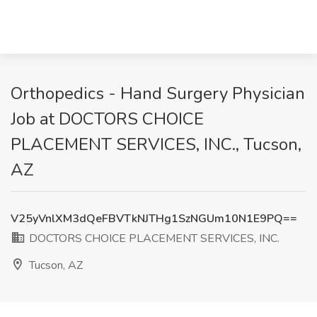
Orthopedics - Hand Surgery Physician
Job at DOCTORS CHOICE
PLACEMENT SERVICES, INC., Tucson,
AZ
V25yVnlXM3dQeFBVTkNJTHg1SzNGUm10N1E9PQ==
DOCTORS CHOICE PLACEMENT SERVICES, INC.
Tucson, AZ