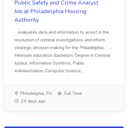
Public Safety and Crime Analyst
Job at Philadelphia Housing
Authority
...evaluates data and information to assist in the
resolution of criminal investigations and inform
strategic decision making for the Philadelphia... ....
Minimum education Bachelors Degree in Criminal
Justice, Information Systems, Public
Administration, Computer Science...
Philadelphia, PA
Full Time
24 days ago