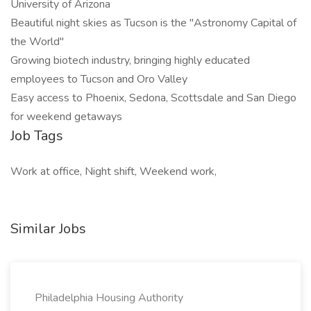
University of Arizona
Beautiful night skies as Tucson is the "Astronomy Capital of
the World"
Growing biotech industry, bringing highly educated
employees to Tucson and Oro Valley
Easy access to Phoenix, Sedona, Scottsdale and San Diego
for weekend getaways
Job Tags
Work at office, Night shift, Weekend work,
Similar Jobs
Philadelphia Housing Authority