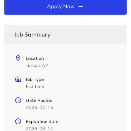
Apply Now
Job Summary
Location
Tucson, AZ
Job Type
Full Time
Date Posted
2026-07-15
Expiration date
2026-08-14