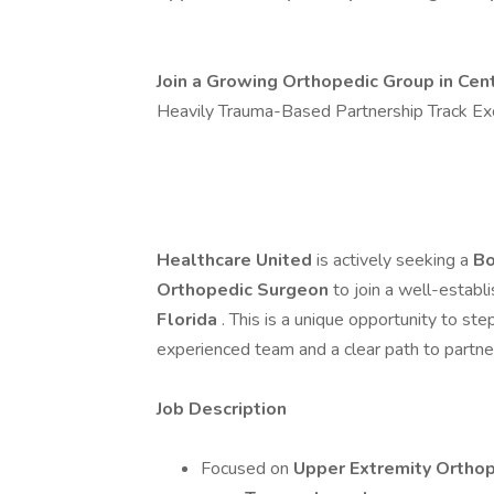
Join a Growing Orthopedic Group in Cent
Heavily Trauma-Based Partnership Track Ex
Healthcare United
is actively seeking a
Bo
Orthopedic Surgeon
to join a well-establ
Florida
. This is a unique opportunity to st
experienced team and a clear path to partne
Job Description
Focused on
Upper Extremity Ortho