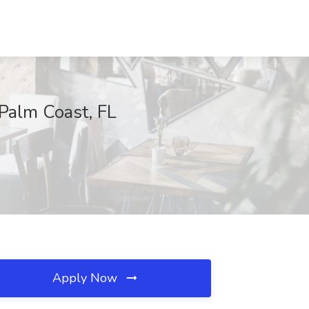
 Palm Coast, FL
Apply Now