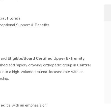
ral Florida
ceptional Support & Benefits
ard Eligible/Board Certified Upper Extremity
ished and rapidly growing orthopedic group in
Central
ep into a high-volume, trauma-focused role with an
rship.
pedics
with an emphasis on: