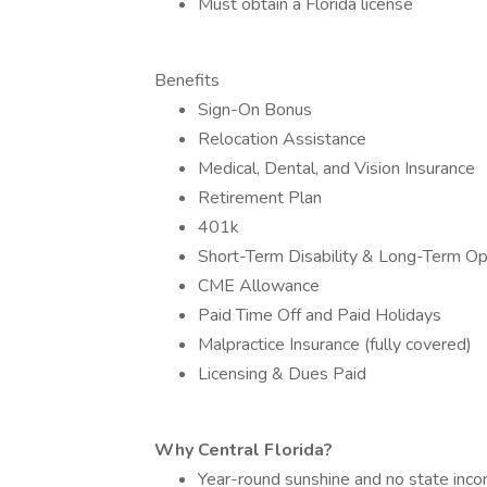
Must obtain a Florida license
Benefits
Sign-On Bonus
Relocation Assistance
Medical, Dental, and Vision Insurance
Retirement Plan
401k
Short-Term Disability & Long-Term Op
CME Allowance
Paid Time Off and Paid Holidays
Malpractice Insurance (fully covered)
Licensing & Dues Paid
Why Central Florida?
Year-round sunshine and no state inc