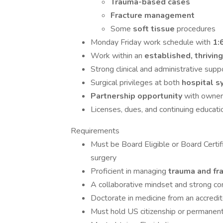
Trauma-based cases
Fracture management
Some
soft tissue
procedures
Monday Friday work schedule with
1:
Work within an
established, thrivin
Strong clinical and administrative sup
Surgical privileges at both
hospital 
Partnership opportunity
with owners
Licenses, dues, and continuing educa
Requirements
Must be Board Eligible or Board Certi
surgery
Proficient in managing
trauma and fr
A collaborative mindset and strong c
Doctorate in medicine from an accredit
Must hold US citizenship or permanen