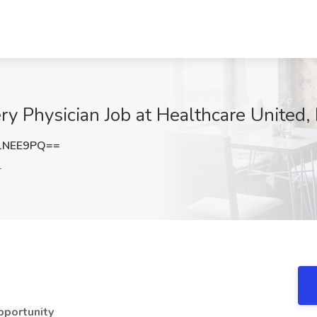
y Physician Job at Healthcare United,
1NEE9PQ==
L
pportunity