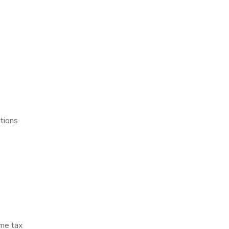
tions
ome tax