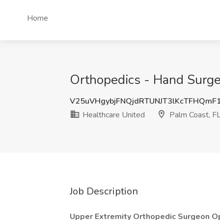
Home
Orthopedics - Hand Surger
V25uVHgybjFNQjdRTUNJT3lKcTFHQmF
Healthcare United
Palm Coast, F
Job Description
Upper Extremity Orthopedic Surgeon O