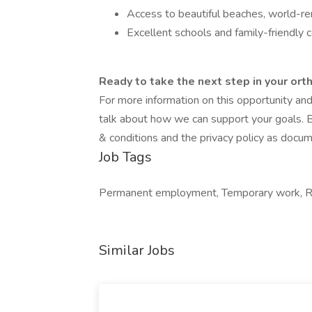
Access to beautiful beaches, world-ren
Excellent schools and family-friendly
Ready to take the next step in your ort
For more information on this opportunity an
talk about how we can support your goals. B
& conditions and the privacy policy as docu
Job Tags
Permanent employment, Temporary work, Re
Similar Jobs