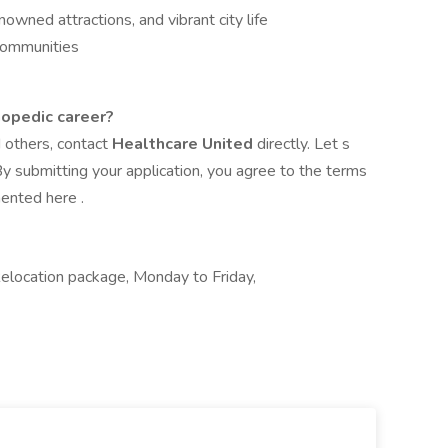
owned attractions, and vibrant city life
 communities
hopedic career?
d others, contact
Healthcare United
directly. Let s
y submitting your application, you agree to the terms
mented here .
location package, Monday to Friday,