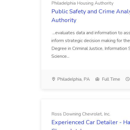
Philadelphia Housing Authority
Public Safety and Crime Anal
Authority
...evaluates data and information to assi
inform strategic decision making for the
Degree in Criminal Justice, Informatio
Science...
Philadelphia, PA
Full Time
Ross Downing Chevrolet, Inc.
Experienced Car Detailer - 