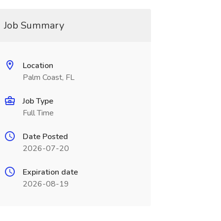
Job Summary
Location
Palm Coast, FL
Job Type
Full Time
Date Posted
2026-07-20
Expiration date
2026-08-19