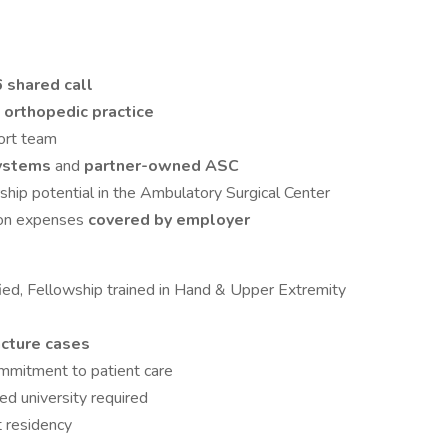
6 shared call
g orthopedic practice
port team
systems
and
partner-owned ASC
hip potential in the Ambulatory Surgical Center
tion expenses
covered by employer
fied, Fellowship trained in Hand & Upper Extremity
acture cases
ommitment to patient care
ed university required
t residency