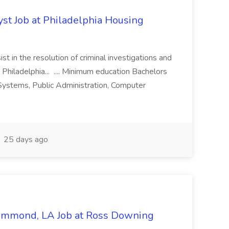
yst Job at Philadelphia Housing
st in the resolution of criminal investigations and
 Philadelphia... .... Minimum education Bachelors
n Systems, Public Administration, Computer
25 days ago
Hammond, LA Job at Ross Downing