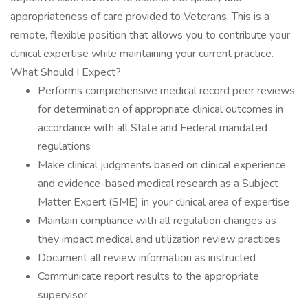
appropriateness of care provided to Veterans. This is a
remote, flexible position that allows you to contribute your
clinical expertise while maintaining your current practice.
What Should I Expect?
Performs comprehensive medical record peer reviews
for determination of appropriate clinical outcomes in
accordance with all State and Federal mandated
regulations
Make clinical judgments based on clinical experience
and evidence-based medical research as a Subject
Matter Expert (SME) in your clinical area of expertise
Maintain compliance with all regulation changes as
they impact medical and utilization review practices
Document all review information as instructed
Communicate report results to the appropriate
supervisor