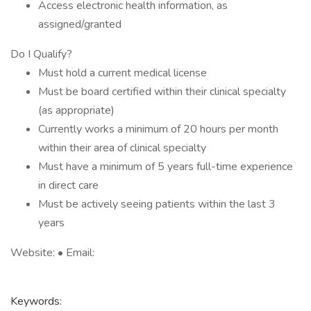
Access electronic health information, as
assigned/granted
Do I Qualify?
Must hold a current medical license
Must be board certified within their clinical specialty
(as appropriate)
Currently works a minimum of 20 hours per month
within their area of clinical specialty
Must have a minimum of 5 years full-time experience
in direct care
Must be actively seeing patients within the last 3
years
Website: • Email:
Keywords: