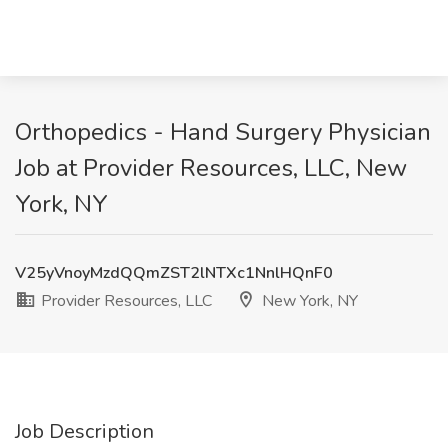
Orthopedics - Hand Surgery Physician
Job at Provider Resources, LLC, New
York, NY
V25yVnoyMzdQQmZST2lNTXc1NnlHQnF0
Provider Resources, LLC
New York, NY
Job Description