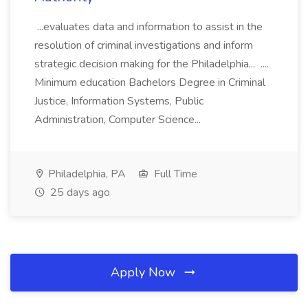
...evaluates data and information to assist in the
resolution of criminal investigations and inform
strategic decision making for the Philadelphia... ....
Minimum education Bachelors Degree in Criminal
Justice, Information Systems, Public
Administration, Computer Science...
Philadelphia, PA
Full Time
25 days ago
Apply Now