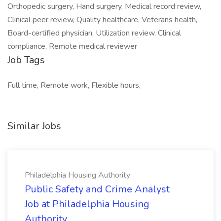
Orthopedic surgery, Hand surgery, Medical record review,
Clinical peer review, Quality healthcare, Veterans health,
Board-certified physician, Utilization review, Clinical
compliance, Remote medical reviewer
Job Tags
Full time, Remote work, Flexible hours,
Similar Jobs
Philadelphia Housing Authority
Public Safety and Crime Analyst
Job at Philadelphia Housing
Authority