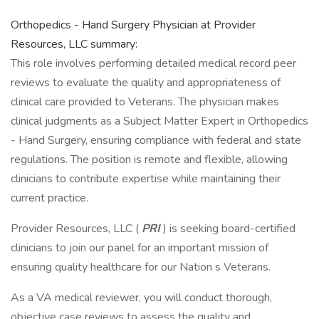
Orthopedics - Hand Surgery Physician at Provider
Resources, LLC summary:
This role involves performing detailed medical record peer
reviews to evaluate the quality and appropriateness of
clinical care provided to Veterans. The physician makes
clinical judgments as a Subject Matter Expert in Orthopedics
- Hand Surgery, ensuring compliance with federal and state
regulations. The position is remote and flexible, allowing
clinicians to contribute expertise while maintaining their
current practice.
Provider Resources, LLC (
PRI
) is seeking board-certified
clinicians to join our panel for an important mission of
ensuring quality healthcare for our Nation s Veterans.
As a VA medical reviewer, you will conduct thorough,
objective case reviews to assess the quality and