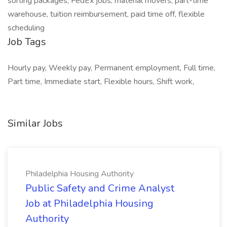
sorting packages, FedEx jobs, material movers, part-time
warehouse, tuition reimbursement, paid time off, flexible
scheduling
Job Tags
Hourly pay, Weekly pay, Permanent employment, Full time,
Part time, Immediate start, Flexible hours, Shift work,
Similar Jobs
Philadelphia Housing Authority
Public Safety and Crime Analyst
Job at Philadelphia Housing
Authority