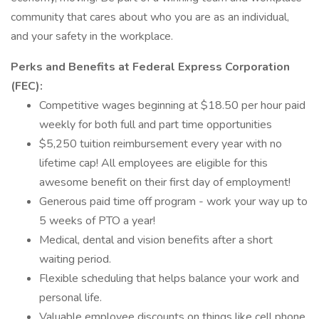
community that cares about who you are as an individual,
and your safety in the workplace.
Perks and Benefits at Federal Express Corporation
(FEC):
Competitive wages beginning at $18.50 per hour paid
weekly for both full and part time opportunities
$5,250 tuition reimbursement every year with no
lifetime cap! All employees are eligible for this
awesome benefit on their first day of employment!
Generous paid time off program - work your way up to
5 weeks of PTO a year!
Medical, dental and vision benefits after a short
waiting period.
Flexible scheduling that helps balance your work and
personal life.
Valuable employee discounts on things like cell phone