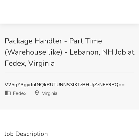
Package Handler - Part Time
(Warehouse like) - Lebanon, NH Job at
Fedex, Virginia
V25qY3gydnlNQkRUTUNNS3lKTzBHUjZzNFE9PQ==
Fedex
Virginia
Job Description