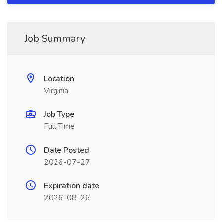
Job Summary
Location
Virginia
Job Type
Full Time
Date Posted
2026-07-27
Expiration date
2026-08-26