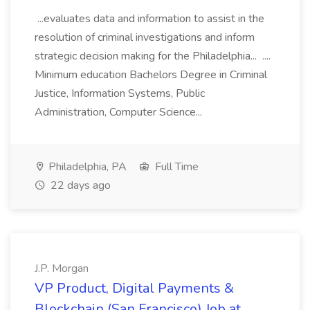
...evaluates data and information to assist in the
resolution of criminal investigations and inform
strategic decision making for the Philadelphia... ....
Minimum education Bachelors Degree in Criminal
Justice, Information Systems, Public
Administration, Computer Science...
Philadelphia, PA
Full Time
22 days ago
J.P. Morgan
VP Product, Digital Payments &
Blockchain (San Francisco) Job at