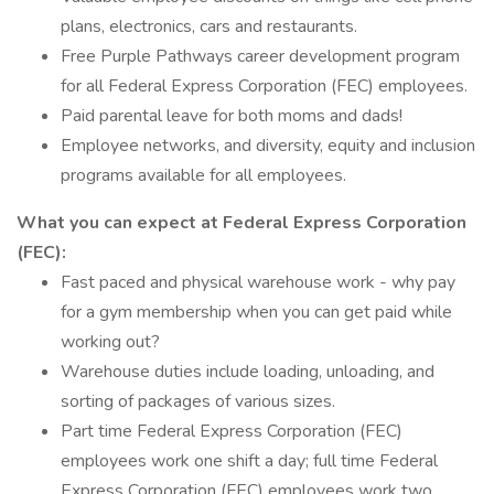
plans, electronics, cars and restaurants.
Free Purple Pathways career development program
for all Federal Express Corporation (FEC) employees.
Paid parental leave for both moms and dads!
Employee networks, and diversity, equity and inclusion
programs available for all employees.
What you can expect at Federal Express Corporation
(FEC):
Fast paced and physical warehouse work - why pay
for a gym membership when you can get paid while
working out?
Warehouse duties include loading, unloading, and
sorting of packages of various sizes.
Part time Federal Express Corporation (FEC)
employees work one shift a day; full time Federal
Express Corporation (FEC) employees work two