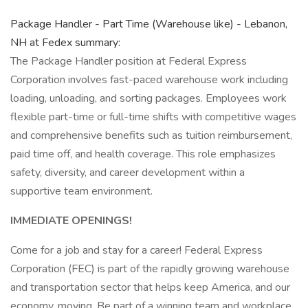
Package Handler - Part Time (Warehouse like) - Lebanon,
NH at Fedex summary:
The Package Handler position at Federal Express
Corporation involves fast-paced warehouse work including
loading, unloading, and sorting packages. Employees work
flexible part-time or full-time shifts with competitive wages
and comprehensive benefits such as tuition reimbursement,
paid time off, and health coverage. This role emphasizes
safety, diversity, and career development within a
supportive team environment.
IMMEDIATE OPENINGS!
Come for a job and stay for a career! Federal Express
Corporation (FEC) is part of the rapidly growing warehouse
and transportation sector that helps keep America, and our
economy, moving. Be part of a winning team and workplace