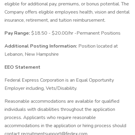
eligible for additional pay, premiums, or bonus potential. The
Company offers eligible employees health, vision and dental
insurance, retirement, and tuition reimbursement.
Pay Range:
$18.50 - $20.00/hr -Permanent Positions
Additional Posting Information:
Position located at
Lebanon, New Hampshire
EEO Statement
Federal Express Corporation is an Equal Opportunity
Employer including, Vets/Disability.
Reasonable accommodations are available for qualified
individuals with disabilities throughout the application
process. Applicants who require reasonable
accommodations in the application or hiring process should
contact recruitmentsupport@fedex.com.