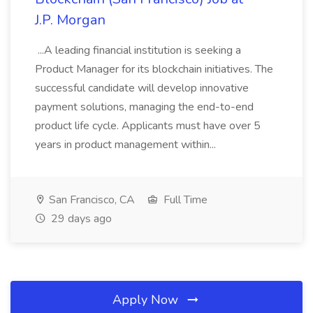
J.P. Morgan
...A leading financial institution is seeking a
Product Manager for its blockchain initiatives. The
successful candidate will develop innovative
payment solutions, managing the end-to-end
product life cycle. Applicants must have over 5
years in product management within...
San Francisco, CA
Full Time
29 days ago
Apply Now