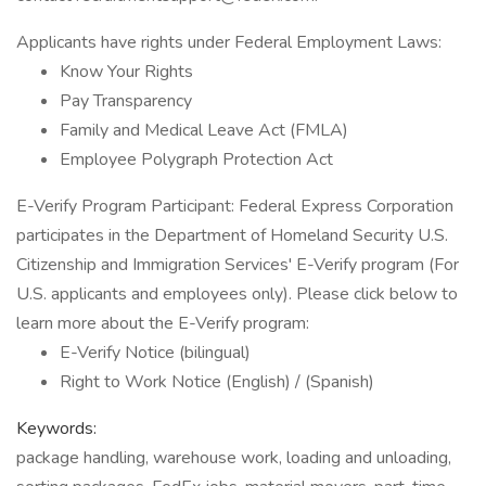
Applicants have rights under Federal Employment Laws:
Know Your Rights
Pay Transparency
Family and Medical Leave Act (FMLA)
Employee Polygraph Protection Act
E-Verify Program Participant: Federal Express Corporation
participates in the Department of Homeland Security U.S.
Citizenship and Immigration Services' E-Verify program (For
U.S. applicants and employees only). Please click below to
learn more about the E-Verify program:
E-Verify Notice (bilingual)
Right to Work Notice (English) / (Spanish)
Keywords:
package handling, warehouse work, loading and unloading,