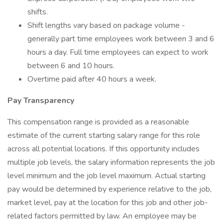
shifts.
Shift lengths vary based on package volume -
generally part time employees work between 3 and 6
hours a day. Full time employees can expect to work
between 6 and 10 hours.
Overtime paid after 40 hours a week.
Pay Transparency
This compensation range is provided as a reasonable
estimate of the current starting salary range for this role
across all potential locations. If this opportunity includes
multiple job levels, the salary information represents the job
level minimum and the job level maximum. Actual starting
pay would be determined by experience relative to the job,
market level, pay at the location for this job and other job-
related factors permitted by law. An employee may be