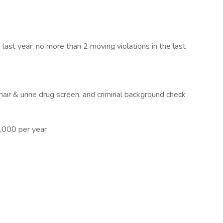
last year; no more than 2 moving violations in the last
air & urine drug screen, and criminal background check
,000 per year