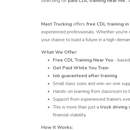
searching for
paid CDL training near me
,
Mast Trucking
offers
free CDL training i
experienced professionals. Whether you're co
your chance to build a future in a high-dema
What We Offer:
Free CDL Training Near You
- based
Get Paid While You Train
Job guaranteed after training
Small class sizes and one-on-one sup
Hands-on learning from classroom to 
Support from experienced trainers eve
This is more than just a
truck driving
financial stability.
How It Works: