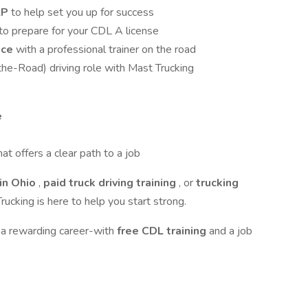
LP
to help set you up for success
to prepare for your CDL A license
nce
with a professional trainer on the road
the-Road) driving role with Mast Trucking
e
hat offers a clear path to a job
in Ohio
,
paid truck driving training
, or
trucking
rucking is here to help you start strong.
 a rewarding career-with
free CDL training
and a job