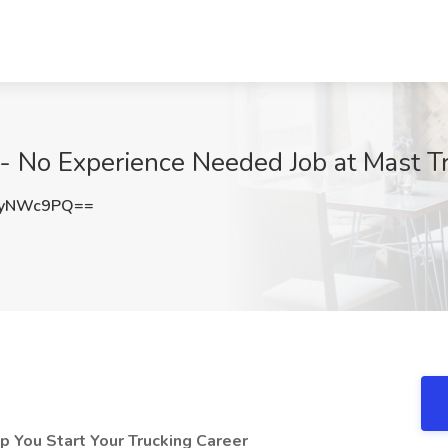
 - No Experience Needed Job at Mast T
ZyNWc9PQ==
 You Start Your Trucking Career