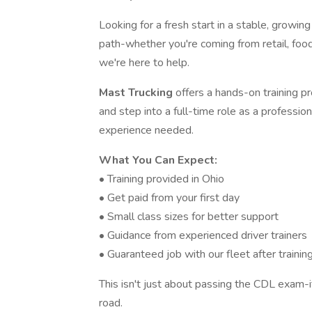
Looking for a fresh start in a stable, growin
path-whether you're coming from retail, food
we're here to help.
Mast Trucking
offers a hands-on training 
and step into a full-time role as a professio
experience needed.
What You Can Expect:
• Training provided in Ohio
• Get paid from your first day
• Small class sizes for better support
• Guidance from experienced driver trainers
• Guaranteed job with our fleet after trainin
This isn't just about passing the CDL exam-i
road.