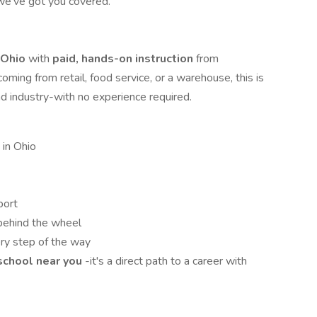
 we've got you covered.
n Ohio
with
paid, hands-on instruction
from
ming from retail, food service, or a warehouse, this is
nd industry-with no experience required.
 in Ohio
port
behind the wheel
ry step of the way
 school near you
-it's a direct path to a career with