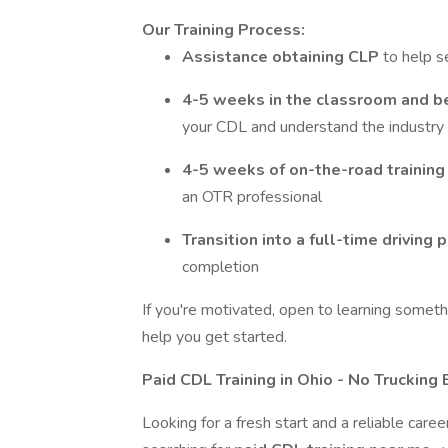
Our Training Process:
Assistance obtaining CLP
to help s
4-5 weeks in the classroom and b
your CDL and understand the industry
4-5 weeks of on-the-road trainin
an OTR professional
Transition into a full-time driving 
completion
If you're motivated, open to learning somethi
help you get started.
Paid CDL Training in Ohio - No Truckin
Looking for a fresh start and a reliable care