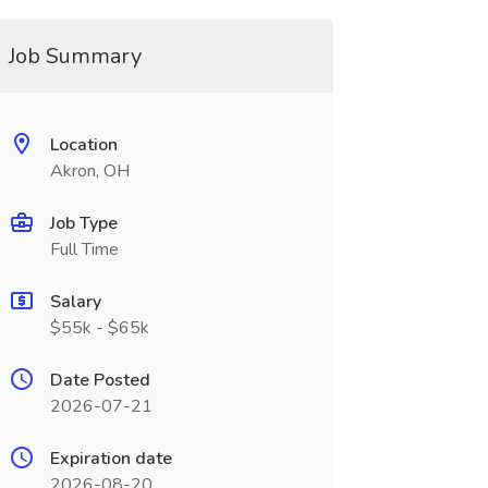
Job Summary
Location
Akron, OH
Job Type
Full Time
Salary
$55k - $65k
Date Posted
2026-07-21
Expiration date
2026-08-20