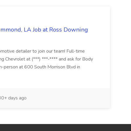
Hammond, LA Job at Ross Downing
otive detailer to join our team! Full-time
g Chevrolet at (***) ***-**** and ask for Body
n-person at 600 South Morrison Blvd in
0+ days ago