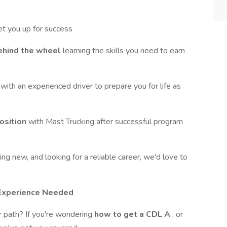
et you up for success
ehind the wheel
learning the skills you need to earn
g
with an experienced driver to prepare you for life as
position
with Mast Trucking after successful program
ng new, and looking for a reliable career, we'd love to
g Experience Needed
er path? If you're wondering
how to get a CDL A
, or