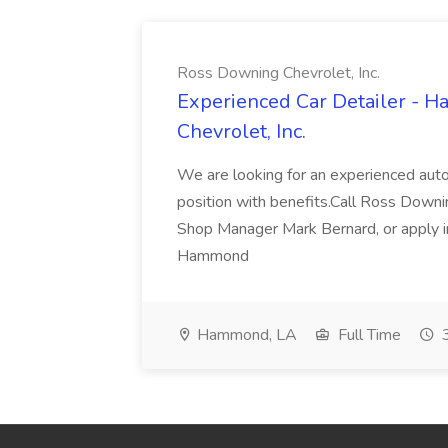
Ross Downing Chevrolet, Inc.
Experienced Car Detailer - 
Chevrolet, Inc.
We are looking for an experienced autom
position with benefits.Call Ross Downin
Shop Manager Mark Bernard, or apply i
Hammond
Hammond, LA
Full Time
3