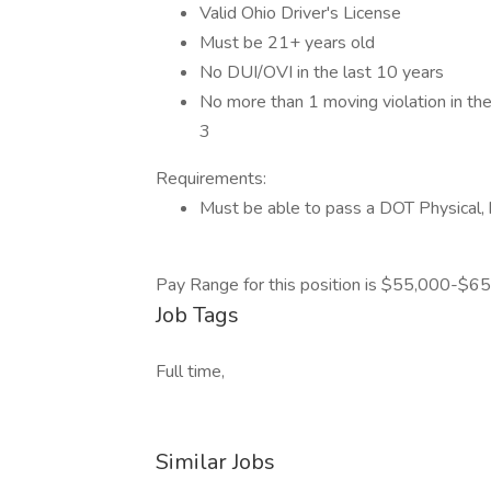
Valid Ohio Driver's License
Must be 21+ years old
No DUI/OVI in the last 10 years
No more than 1 moving violation in the 
3
Requirements:
Must be able to pass a DOT Physical, h
Pay Range for this position is $55,000-$65
Job Tags
Full time,
Similar Jobs