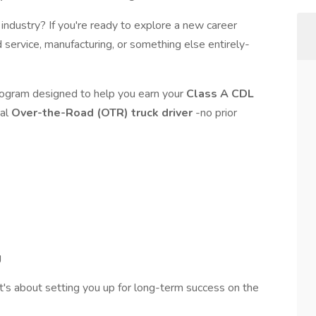
g industry? If you're ready to explore a new career
 service, manufacturing, or something else entirely-
program designed to help you earn your
Class A CDL
nal
Over-the-Road (OTR) truck driver
-no prior
g
t's about setting you up for long-term success on the