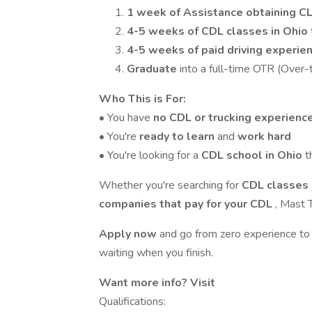
1 week of
Assistance obtaining C
4-5 weeks of CDL classes in Ohio
4-5 weeks of paid driving experie
Graduate
into a full-time OTR (Over-
Who This is For:
• You have
no CDL or trucking experienc
• You're
ready to learn
and
work hard
• You're looking for a
CDL school in Ohio
t
Whether you're searching for
CDL classes 
companies that pay for your CDL
, Mast T
Apply now
and go from zero experience to
waiting when you finish.
Want more info? Visit
Qualifications: