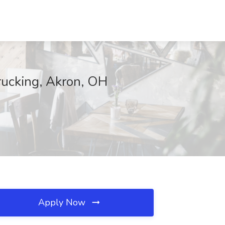
rucking, Akron, OH
Apply Now