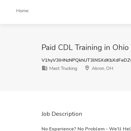
Home
Paid CDL Training in Ohio
V1hyV3lHNzNPQkhUT3lNSXdKbXdFeD
Mast Trucking
Akron, OH
Job Description
No Experience? No Problem - We'll Help