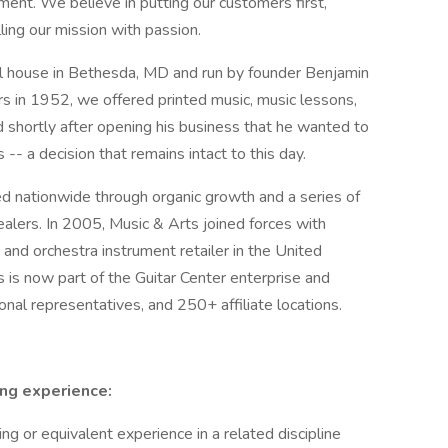
ment. We believe in putting our customers first,
lling our mission with passion.
ll house in Bethesda, MD and run by founder Benjamin
s in 1952, we offered printed music, music lessons,
d shortly after opening his business that he wanted to
-- a decision that remains intact to this day.
d nationwide through organic growth and a series of
alers. In 2005, Music & Arts joined forces with
nd orchestra instrument retailer in the United
 is now part of the Guitar Center enterprise and
nal representatives, and 250+ affiliate locations.
ing
experience:
g or equivalent experience in a related discipline