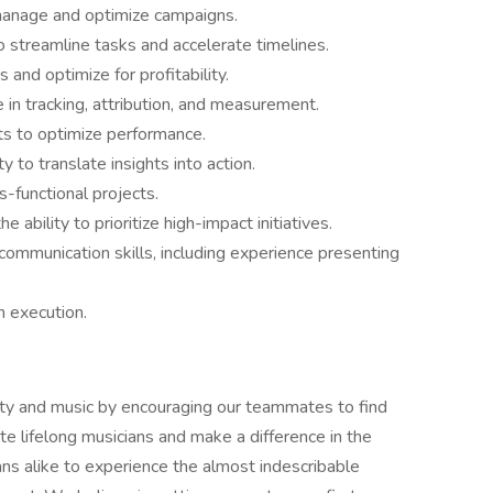
manage and optimize campaigns.
streamline tasks and accelerate timelines.
and optimize for profitability.
in tracking, attribution, and measurement.
ts to optimize performance.
y to translate insights into action.
s-functional projects.
e ability to prioritize high-impact initiatives.
 communication skills, including experience presenting
n execution.
ity and music by encouraging our teammates to find
te lifelong musicians and make a difference in the
ns alike to experience the almost indescribable