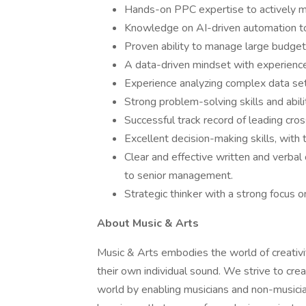
Hands-on PPC expertise to actively 
Knowledge on AI-driven automation to 
Proven ability to manage large budgets 
A data-driven mindset with experience 
Experience analyzing complex data se
Strong problem-solving skills and abilit
Successful track record of leading cros
Excellent decision-making skills, with th
Clear and effective written and verbal
to senior management.
Strategic thinker with a strong focus o
About Music & Arts
Music & Arts embodies the world of creativ
their own individual sound. We strive to crea
world by enabling musicians and non-musicia