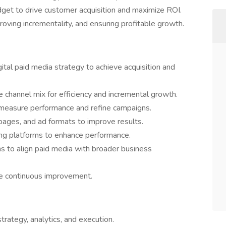
udget to drive customer acquisition and maximize ROI.
proving incrementality, and ensuring profitable growth.
tal paid media strategy to achieve acquisition and
 channel mix for efficiency and incremental growth.
o measure performance and refine campaigns.
 pages, and ad formats to improve results.
ing platforms to enhance performance.
s to align paid media with broader business
ive continuous improvement.
trategy, analytics, and execution.