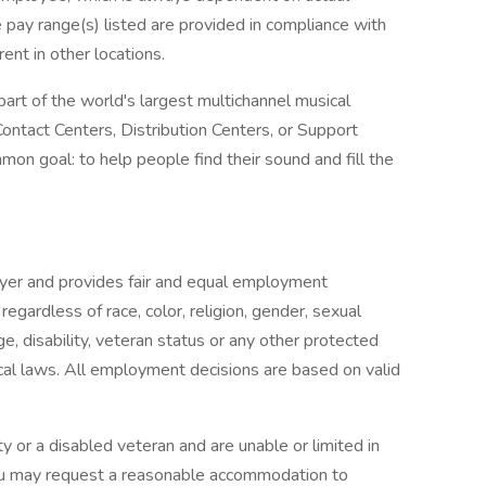
e pay range(s) listed are provided in compliance with
ent in other locations.
art of the world's largest multichannel musical
Contact Centers, Distribution Centers, or Support
on goal: to help people find their sound and fill the
oyer and provides fair and equal employment
egardless of race, color, religion, gender, sexual
age, disability, veteran status or any other protected
ocal laws. All employment decisions are based on valid
lity or a disabled veteran and are unable or limited in
 you may request a reasonable accommodation to