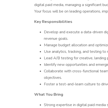
digital paid media, managing a significant b
Your focus will be on leading operations, im
Key Responsibilities
Develop and execute a data-driven digi
revenue goals.
Manage budget allocation and optimize
Use analytics, tracking, and testing t
Lead A/B testing for creative, landing
Identify new opportunities and emerg
Collaborate with cross-functional team
objectives.
Foster a test-and-learn culture to dr
What You Bring
Strong expertise in digital paid media s