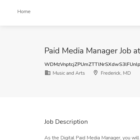
Home
Paid Media Manager Job at
WDMzVnptcjZPUmZTTlNrSXdwS3lFUnl
Music and Arts
Frederick, MD
Job Description
As the Digital Paid Media Manager, you will