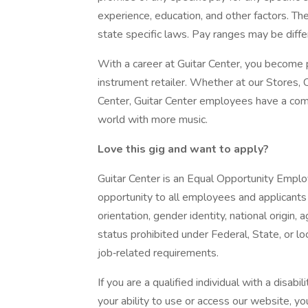
experience, education, and other factors. Th
state specific laws. Pay ranges may be differ
With a career at Guitar Center, you become p
instrument retailer. Whether at our Stores, 
Center, Guitar Center employees have a comm
world with more music.
Love
this
gig
and
want
to
apply?
Guitar Center is an Equal Opportunity Empl
opportunity to all employees and applicants r
orientation, gender identity, national origin, 
status prohibited under Federal, State, or l
job‐related requirements.
If you are a qualified individual with a disabi
your ability to use or access our website,