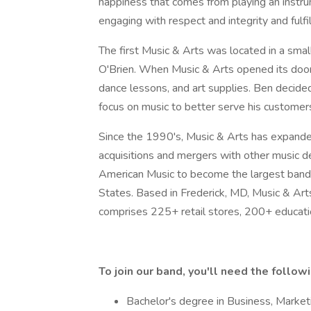
happiness that comes from playing an instru
engaging with respect and integrity and fulfi
The first Music & Arts was located in a sma
O'Brien. When Music & Arts opened its door
dance lessons, and art supplies. Ben decide
focus on music to better serve his customers 
Since the 1990's, Music & Arts has expande
acquisitions and mergers with other music de
American Music to become the largest band a
States. Based in Frederick, MD, Music & Arts
comprises 225+ retail stores, 200+ educatio
To
join
our
band,
you'll
need
the
follow
Bachelor's degree in Business, Marketin