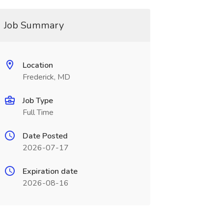
Job Summary
Location
Frederick, MD
Job Type
Full Time
Date Posted
2026-07-17
Expiration date
2026-08-16