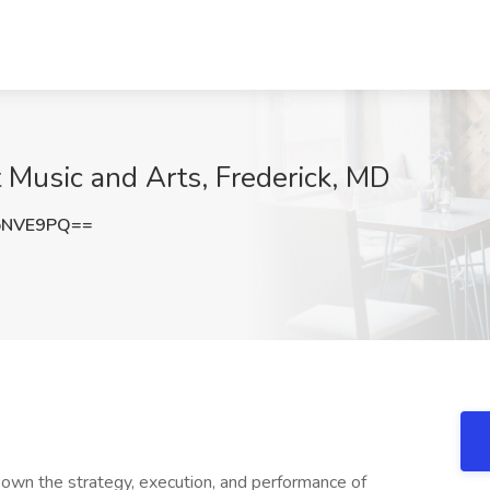
 Music and Arts, Frederick, MD
pNVE9PQ==
 own the strategy, execution, and performance of