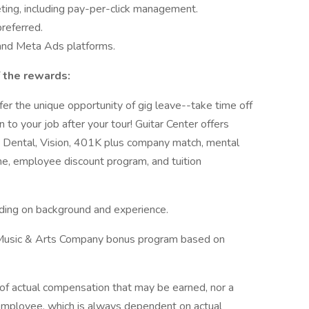
eting, including pay-per-click management.
preferred.
 and Meta Ads platforms.
 the rewards:
r the unique opportunity of gig leave--take time off
 to your job after your tour! Guitar Center offers
l, Dental, Vision, 401K plus company match, mental
ime, employee discount program, and tuition
ng on background and experience.
the Music & Arts Company bonus program based on
e of actual compensation that may be earned, nor a
c employee, which is always dependent on actual