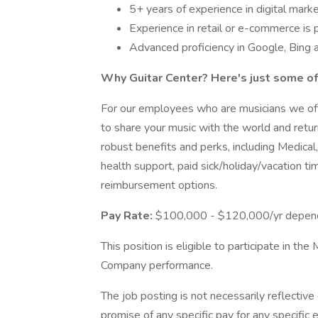
5+ years of experience in digital mark
Experience in retail or e-commerce is 
Advanced proficiency in Google, Bing
Why Guitar Center? Here's just some of
For our employees who are musicians we offe
to share your music with the world and return
robust benefits and perks, including Medica
health support, paid sick/holiday/vacation t
reimbursement options.
Pay Rate:
$100,000 - $120,000/yr dependi
This position is eligible to participate in 
Company performance.
The job posting is not necessarily reflectiv
promise of any specific pay for any specifi