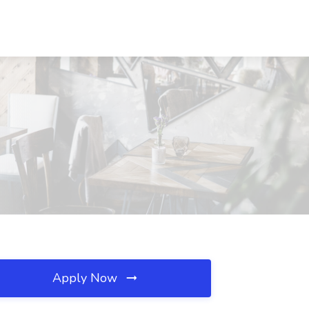
Apply Now