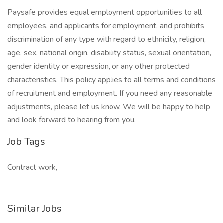
Paysafe provides equal employment opportunities to all
employees, and applicants for employment, and prohibits
discrimination of any type with regard to ethnicity, religion,
age, sex, national origin, disability status, sexual orientation,
gender identity or expression, or any other protected
characteristics. This policy applies to all terms and conditions
of recruitment and employment. If you need any reasonable
adjustments, please let us know. We will be happy to help
and look forward to hearing from you.
Job Tags
Contract work,
Similar Jobs