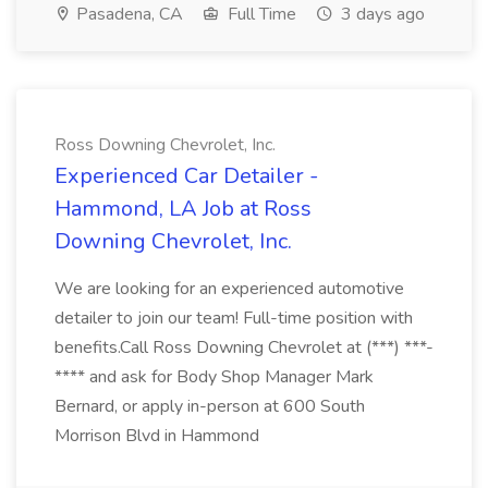
Pasadena, CA
Full Time
3 days ago
Ross Downing Chevrolet, Inc.
Experienced Car Detailer -
Hammond, LA Job at Ross
Downing Chevrolet, Inc.
We are looking for an experienced automotive
detailer to join our team! Full-time position with
benefits.Call Ross Downing Chevrolet at (***) ***-
**** and ask for Body Shop Manager Mark
Bernard, or apply in-person at 600 South
Morrison Blvd in Hammond