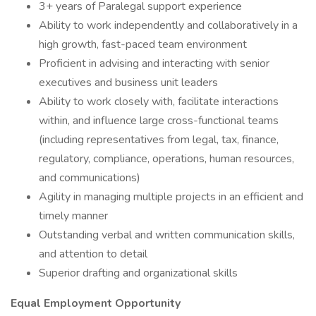
3+ years of Paralegal support experience
Ability to work independently and collaboratively in a
high growth, fast-paced team environment
Proficient in advising and interacting with senior
executives and business unit leaders
Ability to work closely with, facilitate interactions
within, and influence large cross-functional teams
(including representatives from legal, tax, finance,
regulatory, compliance, operations, human resources,
and communications)
Agility in managing multiple projects in an efficient and
timely manner
Outstanding verbal and written communication skills,
and attention to detail
Superior drafting and organizational skills
Equal Employment Opportunity