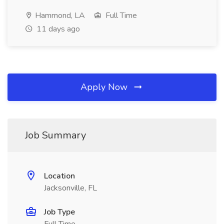
Hammond, LA
Full Time
11 days ago
Apply Now
Job Summary
Location
Jacksonville, FL
Job Type