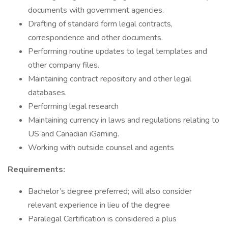
documents with government agencies.
Drafting of standard form legal contracts,
correspondence and other documents.
Performing routine updates to legal templates and
other company files.
Maintaining contract repository and other legal
databases.
Performing legal research
Maintaining currency in laws and regulations relating to
US and Canadian iGaming.
Working with outside counsel and agents
Requirements:
Bachelor’s degree preferred; will also consider
relevant experience in lieu of the degree
Paralegal Certification is considered a plus