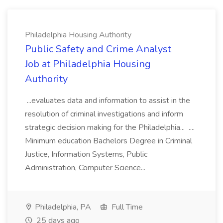
Philadelphia Housing Authority
Public Safety and Crime Analyst
Job at Philadelphia Housing
Authority
...evaluates data and information to assist in the
resolution of criminal investigations and inform
strategic decision making for the Philadelphia... ....
Minimum education Bachelors Degree in Criminal
Justice, Information Systems, Public
Administration, Computer Science...
Philadelphia, PA
Full Time
25 days ago