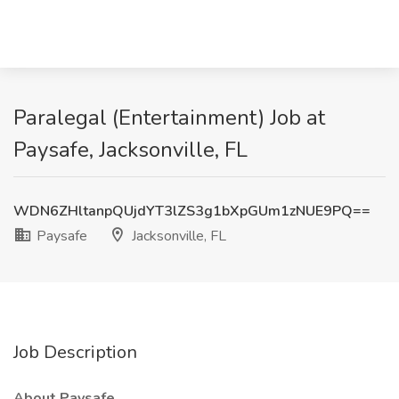
Paralegal (Entertainment) Job at
Paysafe, Jacksonville, FL
WDN6ZHltanpQUjdYT3lZS3g1bXpGUm1zNUE9PQ==
Paysafe
Jacksonville, FL
Job Description
About Paysafe