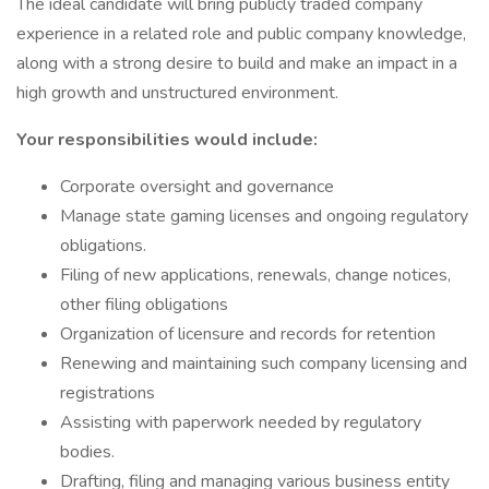
The ideal candidate will bring publicly traded company
experience in a related role and public company knowledge,
along with a strong desire to build and make an impact in a
high growth and unstructured environment.
Your responsibilities would include:
Corporate oversight and governance
Manage state gaming licenses and ongoing regulatory
obligations.
Filing of new applications, renewals, change notices,
other filing obligations
Organization of licensure and records for retention
Renewing and maintaining such company licensing and
registrations
Assisting with paperwork needed by regulatory
bodies.
Drafting, filing and managing various business entity