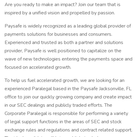
Are you ready to make an impact? Join our team that is
inspired by a unified vision and propelled by passion.
Paysafe is widely recognized as a leading global provider of
payments solutions for businesses and consumers.
Experienced and trusted as both a partner and solutions
provider, Paysafe is well positioned to capitalize on the
wave of new technologies entering the payments space and
focused on accelerated growth.
To help us fuel accelerated growth, we are looking for an
experienced Paralegal based in the Paysafe Jacksonville, FL
office to join our quickly growing company and create impact
in our SEC dealings and publicly traded efforts. The
Corporate Paralegal is responsible for performing a variety
of legal support functions in the areas of SEC and stock
exchange rules and regulations and contract related support.