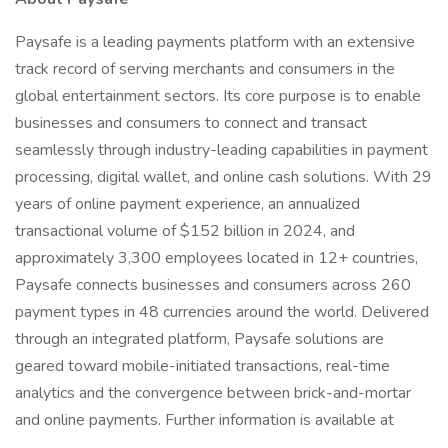
Paysafe is a leading payments platform with an extensive
track record of serving merchants and consumers in the
global entertainment sectors. Its core purpose is to enable
businesses and consumers to connect and transact
seamlessly through industry-leading capabilities in payment
processing, digital wallet, and online cash solutions. With 29
years of online payment experience, an annualized
transactional volume of $152 billion in 2024, and
approximately 3,300 employees located in 12+ countries,
Paysafe connects businesses and consumers across 260
payment types in 48 currencies around the world. Delivered
through an integrated platform, Paysafe solutions are
geared toward mobile-initiated transactions, real-time
analytics and the convergence between brick-and-mortar
and online payments. Further information is available at