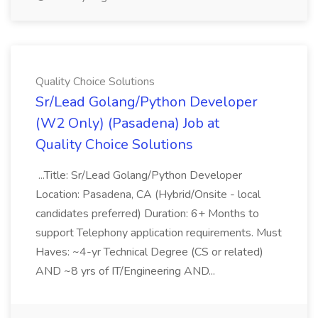
Quality Choice Solutions
Sr/Lead Golang/Python Developer
(W2 Only) (Pasadena) Job at
Quality Choice Solutions
...Title: Sr/Lead Golang/Python Developer
Location: Pasadena, CA (Hybrid/Onsite - local
candidates preferred) Duration: 6+ Months to
support Telephony application requirements. Must
Haves: ~4-yr Technical Degree (CS or related)
AND ~8 yrs of IT/Engineering AND...