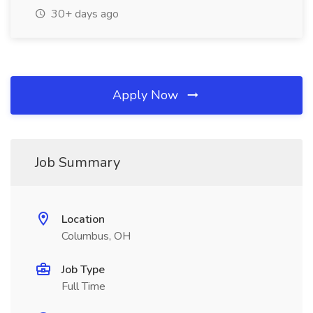
30+ days ago
Apply Now
Job Summary
Location
Columbus, OH
Job Type
Full Time