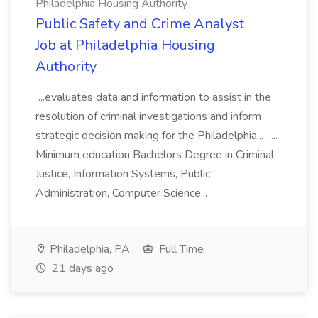
Philadelphia Housing Authority
Public Safety and Crime Analyst
Job at Philadelphia Housing
Authority
...evaluates data and information to assist in the
resolution of criminal investigations and inform
strategic decision making for the Philadelphia... ....
Minimum education Bachelors Degree in Criminal
Justice, Information Systems, Public
Administration, Computer Science...
Philadelphia, PA
Full Time
21 days ago