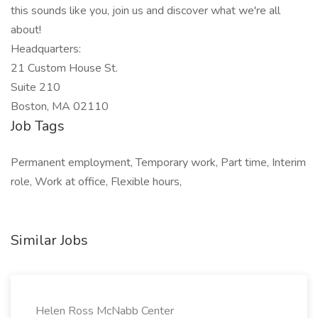
this sounds like you, join us and discover what we're all
about!
Headquarters:
21 Custom House St.
Suite 210
Boston, MA 02110
Job Tags
Permanent employment, Temporary work, Part time, Interim
role, Work at office, Flexible hours,
Similar Jobs
Helen Ross McNabb Center