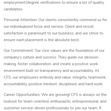
employment/degree verifications to ensure a list of quality
candidates.
Personal Attention: Our clients consistently commend us for
our individualized focus and service. Client and recruit
satisfaction is paramount to our business, and we strive to
ensure each placement is the absolute best.
Our Commitment: Our core values are the foundation of our
company’s culture and success. They guide our decision-
making, foster collaboration, and create a positive work
environment built on transparency and accountability. At
CFS, our employees embody and value: integrity, teamwork,
accountability, positive mindset, disciplined, and hard work.
Career Opportunities: We are growing! CFS is always on the
lookout for team-oriented, enthusiastic, entrepreneurial, and
customer service-driven professionals to join our team. If