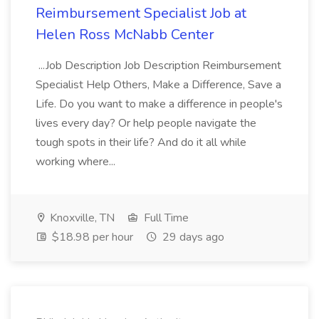
Reimbursement Specialist Job at
Helen Ross McNabb Center
...Job Description Job Description Reimbursement
Specialist Help Others, Make a Difference, Save a
Life. Do you want to make a difference in people's
lives every day? Or help people navigate the
tough spots in their life? And do it all while
working where...
Knoxville, TN
Full Time
$18.98 per hour
29 days ago