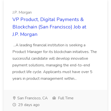
J.P. Morgan
VP Product, Digital Payments &
Blockchain (San Francisco) Job at
J.P. Morgan
...A leading financial institution is seeking a
Product Manager for its blockchain initiatives. The
successful candidate will develop innovative
payment solutions, managing the end-to-end
product life cycle. Applicants must have over 5
years in product management within...
San Francisco, CA
Full Time
29 days ago