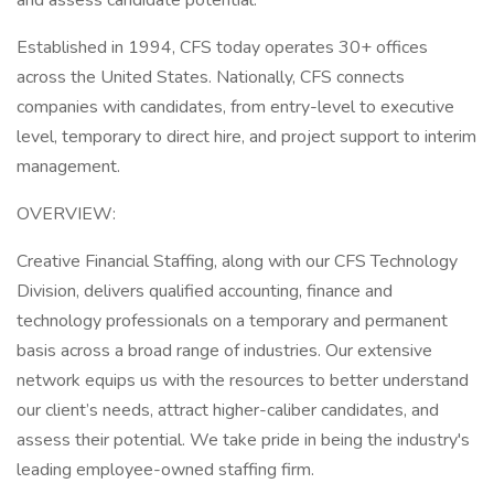
and assess candidate potential.
Established in 1994, CFS today operates 30+ offices
across the United States. Nationally, CFS connects
companies with candidates, from entry-level to executive
level, temporary to direct hire, and project support to interim
management.
OVERVIEW:
Creative Financial Staffing, along with our CFS Technology
Division, delivers qualified accounting, finance and
technology professionals on a temporary and permanent
basis across a broad range of industries. Our extensive
network equips us with the resources to better understand
our client’s needs, attract higher-caliber candidates, and
assess their potential. We take pride in being the industry's
leading employee-owned staffing firm.