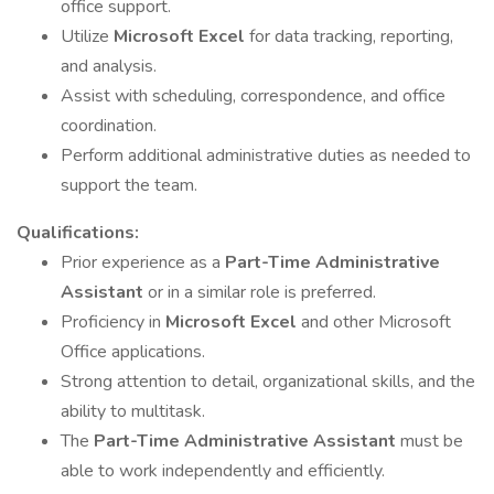
office support.
Utilize
Microsoft Excel
for data tracking, reporting,
and analysis.
Assist with scheduling, correspondence, and office
coordination.
Perform additional administrative duties as needed to
support the team.
Qualifications:
Prior experience as a
Part-Time Administrative
Assistant
or in a similar role is preferred.
Proficiency in
Microsoft Excel
and other Microsoft
Office applications.
Strong attention to detail, organizational skills, and the
ability to multitask.
The
Part-Time Administrative Assistant
must be
able to work independently and efficiently.