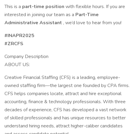
This is a
part-time position
with flexible hours. If you are
interested in joining our team as a
Part-Time
Administrative Assistant
, we’d love to hear from you!
#INAPR2025
#ZRCFS
Company Description
ABOUT US:
Creative Financial Staffing (CFS) is a leading, employee-
owned staffing firm—the largest one founded by CPA firms.
CFS helps companies locate, attract and hire exceptional
accounting, finance & technology professionals. With three
decades of experience, CFS has developed a vast network
of skilled professionals and has unique resources to better
understand hiring needs, attract higher-caliber candidates