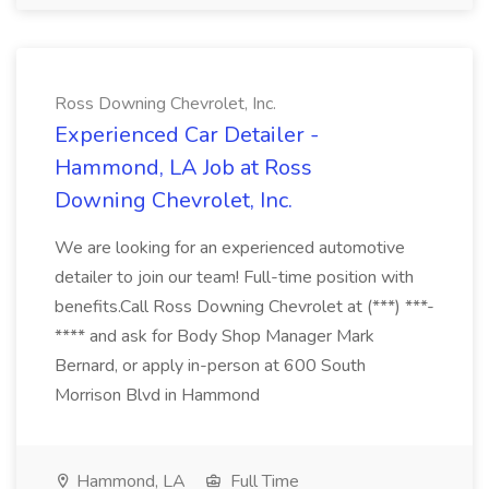
Ross Downing Chevrolet, Inc.
Experienced Car Detailer -
Hammond, LA Job at Ross
Downing Chevrolet, Inc.
We are looking for an experienced automotive
detailer to join our team! Full-time position with
benefits.Call Ross Downing Chevrolet at (***) ***-
**** and ask for Body Shop Manager Mark
Bernard, or apply in-person at 600 South
Morrison Blvd in Hammond
Hammond, LA
Full Time