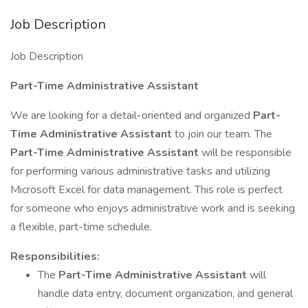
Job Description
Job Description
Part-Time Administrative Assistant
We are looking for a detail-oriented and organized
Part-
Time Administrative Assistant
to join our team. The
Part-Time Administrative Assistant
will be responsible
for performing various administrative tasks and utilizing
Microsoft Excel for data management. This role is perfect
for someone who enjoys administrative work and is seeking
a flexible, part-time schedule.
Responsibilities:
The
Part-Time Administrative Assistant
will
handle data entry, document organization, and general