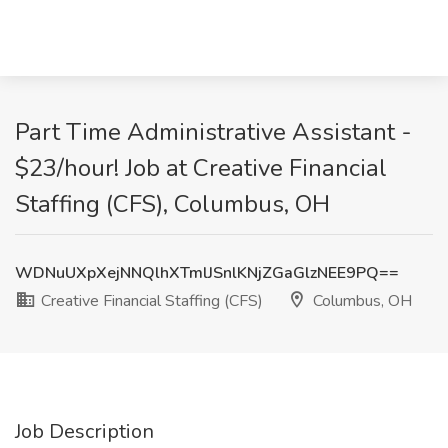
Part Time Administrative Assistant -
$23/hour! Job at Creative Financial
Staffing (CFS), Columbus, OH
WDNuUXpXejNNQlhXTmlJSnlKNjZGaGlzNEE9PQ==
Creative Financial Staffing (CFS)
Columbus, OH
Job Description