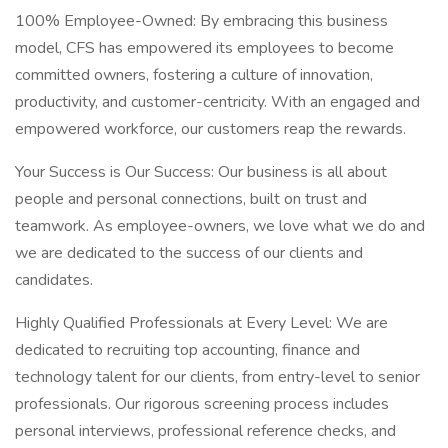
100% Employee-Owned: By embracing this business
model, CFS has empowered its employees to become
committed owners, fostering a culture of innovation,
productivity, and customer-centricity. With an engaged and
empowered workforce, our customers reap the rewards.
Your Success is Our Success: Our business is all about
people and personal connections, built on trust and
teamwork. As employee-owners, we love what we do and
we are dedicated to the success of our clients and
candidates.
Highly Qualified Professionals at Every Level: We are
dedicated to recruiting top accounting, finance and
technology talent for our clients, from entry-level to senior
professionals. Our rigorous screening process includes
personal interviews, professional reference checks, and