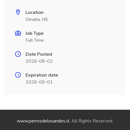
Location
Omaha, NE
Job Type
Full Time
Date Posted
2026-08-02
Expiration date
2026-09-01
www.perrosdelosandes.cl
. All Rights Reserved.