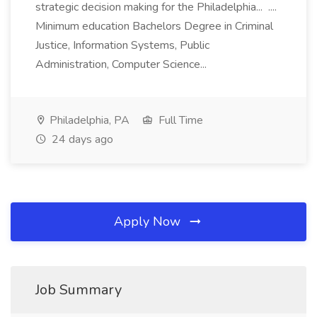
strategic decision making for the Philadelphia... ....
Minimum education Bachelors Degree in Criminal
Justice, Information Systems, Public
Administration, Computer Science...
Philadelphia, PA
Full Time
24 days ago
Apply Now
Job Summary