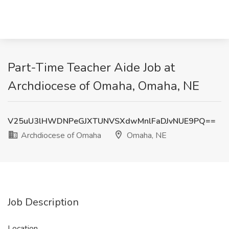
Part-Time Teacher Aide Job at
Archdiocese of Omaha, Omaha, NE
V25uU3lHWDNPeGJXTUNVSXdwMnlFaDJvNUE9PQ==
Archdiocese of Omaha
Omaha, NE
Job Description
Location