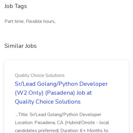
Job Tags
Part time, Flexible hours,
Similar Jobs
Quality Choice Solutions
Sr/Lead Golang/Python Developer
(W2 Only) (Pasadena) Job at
Quality Choice Solutions
...Title: Sr/Lead Golang/Python Developer
Location: Pasadena, CA (Hybrid/Onsite - local
candidates preferred) Duration: 6+ Months to