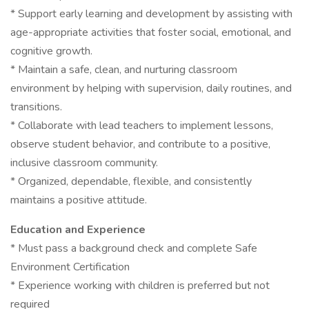
* Support early learning and development by assisting with
age-appropriate activities that foster social, emotional, and
cognitive growth.
* Maintain a safe, clean, and nurturing classroom
environment by helping with supervision, daily routines, and
transitions.
* Collaborate with lead teachers to implement lessons,
observe student behavior, and contribute to a positive,
inclusive classroom community.
* Organized, dependable, flexible, and consistently
maintains a positive attitude.
Education and Experience
* Must pass a background check and complete Safe
Environment Certification
* Experience working with children is preferred but not
required