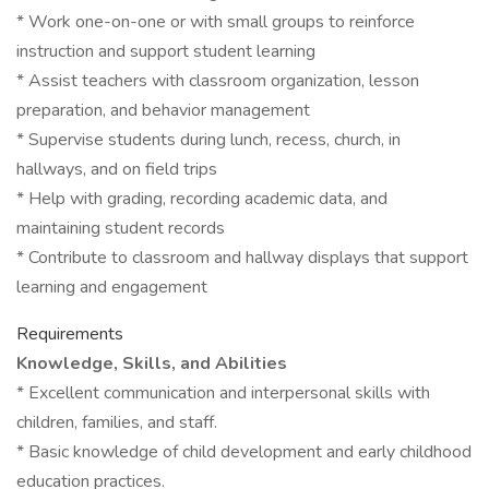
* Work one-on-one or with small groups to reinforce
instruction and support student learning
* Assist teachers with classroom organization, lesson
preparation, and behavior management
* Supervise students during lunch, recess, church, in
hallways, and on field trips
* Help with grading, recording academic data, and
maintaining student records
* Contribute to classroom and hallway displays that support
learning and engagement
Requirements
Knowledge, Skills, and Abilities
* Excellent communication and interpersonal skills with
children, families, and staff.
* Basic knowledge of child development and early childhood
education practices.