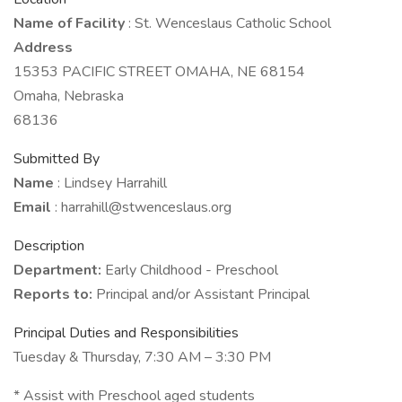
Name of Facility
: St. Wenceslaus Catholic School
Address
15353 PACIFIC STREET OMAHA, NE 68154
Omaha, Nebraska
68136
Submitted By
Name
: Lindsey Harrahill
Email
: harrahill@stwenceslaus.org
Description
Department:
Early Childhood - Preschool
Reports to:
Principal and/or Assistant Principal
Principal Duties and Responsibilities
Tuesday & Thursday, 7:30 AM – 3:30 PM
* Assist with Preschool aged students