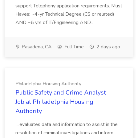
support Telephony application requirements. Must
Haves: ~4-yr Technical Degree (CS or related)
AND ~8 yrs of IT/Engineering AND...
Pasadena, CA
Full Time
2 days ago
Philadelphia Housing Authority
Public Safety and Crime Analyst
Job at Philadelphia Housing
Authority
...evaluates data and information to assist in the
resolution of criminal investigations and inform