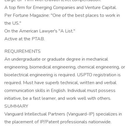
A top firm for Emerging Companies and Venture Capital.
Per Fortune Magazine: "One of the best places to work in
the US."
On the American Lawyer's "A List."
Active at the PTAB.
REQUIREMENTS
An undergraduate or graduate degree in mechanical
engineering, biomedical engineering, chemical engineering, or
bioelectrical engineering is required. USPTO registration is
required. Must have superb technical, written and verbal
communication skills in English. Individual must possess
initiative, be a fast learner, and work well with others.
SUMMARY
Vanguard Intellectual Partners (Vanguard-IP) specializes in
the placement of IP/Patent professionals nationwide.