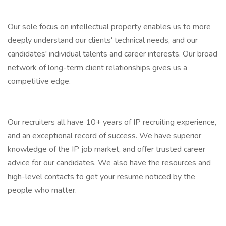
Our sole focus on intellectual property enables us to more
deeply understand our clients' technical needs, and our
candidates' individual talents and career interests. Our broad
network of long-term client relationships gives us a
competitive edge.
Our recruiters all have 10+ years of IP recruiting experience,
and an exceptional record of success. We have superior
knowledge of the IP job market, and offer trusted career
advice for our candidates. We also have the resources and
high-level contacts to get your resume noticed by the
people who matter.