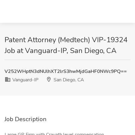
Patent Attorney (Medtech) VIP-19324
Job at Vanguard-IP, San Diego, CA
V252WHptN3dNUlhXT2lrS3hwMjdGaHF0NWc9PQ==
Vanguard-IP
San Diego, CA
Job Description
Large GP Firm with Cravath level compensation.