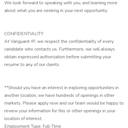
We look forward to speaking with you, and learning more
about what you are seeking in your next opportunity.
CONFIDENTIALITY
At Vanguard-IP, we respect the confidentiality of every
candidate who contacts us. Furthermore, we will always
obtain expressed authorization before submitting your
resume to any of our clients.
**Should you have an interest in exploring opportunities in
another location, we have hundreds of openings in other
markets. Please apply now and our team would be happy to
review your information for this or other openings in your
location of interest.
Employment Type: Full-Time