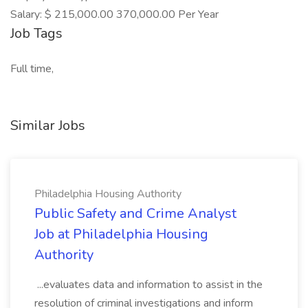
Salary: $ 215,000.00 370,000.00 Per Year
Job Tags
Full time,
Similar Jobs
Philadelphia Housing Authority
Public Safety and Crime Analyst
Job at Philadelphia Housing
Authority
...evaluates data and information to assist in the
resolution of criminal investigations and inform