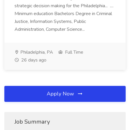
strategic decision making for the Philadelphia... ....
Minimum education Bachelors Degree in Criminal
Justice, Information Systems, Public
Administration, Computer Science...
Philadelphia, PA
Full Time
26 days ago
Apply Now
Job Summary