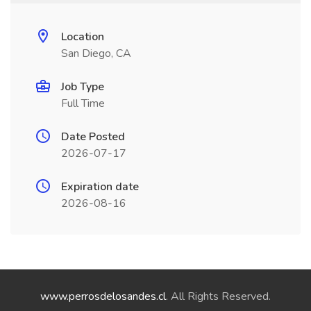
Location
San Diego, CA
Job Type
Full Time
Date Posted
2026-07-17
Expiration date
2026-08-16
www.perrosdelosandes.cl
. All Rights Reserved.