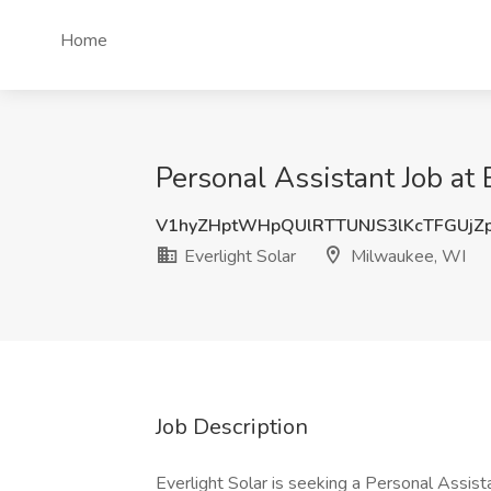
Home
Personal Assistant Job at 
V1hyZHptWHpQUlRTTUNJS3lKcTFGUjZ
Everlight Solar
Milwaukee, WI
Job Description
Everlight Solar is seeking a Personal Assist