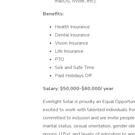
macOS, iWork, etc.).
Benefits:
Health Insurance
Dental Insurance
Vision Insurance
Life Insurance
PTO
Sick and Safe Time
Paid Holidays Off
Salary: $50,000-$60,000/ year
Everlight Solar is proudly an Equal Opportun
excited to work with talented individuals fr
committed to inclusion and we invite people of
marital status, sexual orientation, gender iden
groups (18+), and levels of education to ap