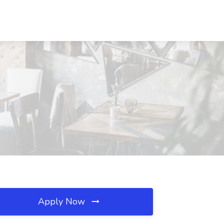
Apply Now