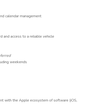
s and calendar management
ord and access to a reliable vehicle
ferred
ncluding weekends
nt with the Apple ecosystem of software (iOS,