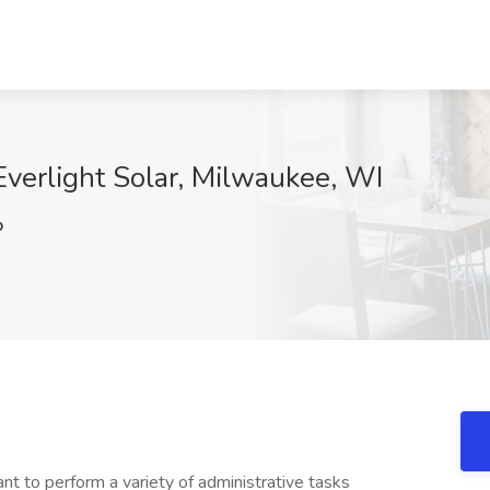
Everlight Solar, Milwaukee, WI
p
ant to perform a variety of administrative tasks