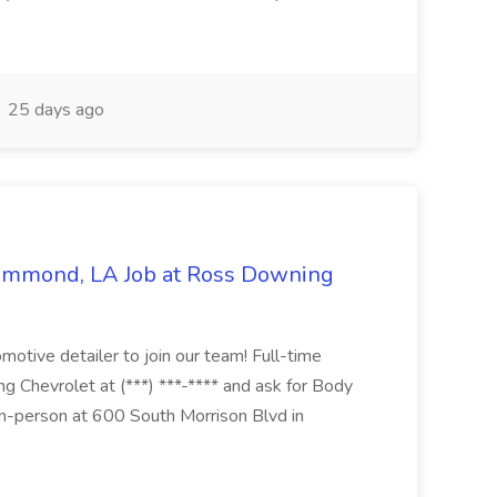
25 days ago
Hammond, LA Job at Ross Downing
otive detailer to join our team! Full-time
g Chevrolet at (***) ***-**** and ask for Body
n-person at 600 South Morrison Blvd in