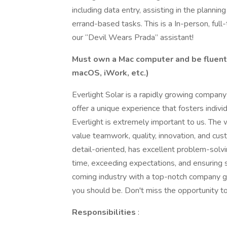
including data entry, assisting in the plann
errand-based tasks. This is a In-person, full-
our “Devil Wears Prada” assistant!
Must own a Mac computer and be fluent
macOS, iWork, etc.)
Everlight Solar is a rapidly growing compan
offer a unique experience that fosters indiv
Everlight is extremely important to us. Th
value teamwork, quality, innovation, and cus
detail-oriented, has excellent problem-solvin
time, exceeding expectations, and ensuring s
coming industry with a top-notch company gr
you should be. Don't miss the opportunity to
Responsibilities
: