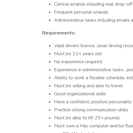
Clerical errands including mail drop-off
Frequent personal errands
Administrative tasks including email
Requirements:
Valid drivers license, clean driving rec
Must be 21+ years old
No experience required
Experience in administrative tasks
pre
Ability to work a flexible schedule, i
Must be willing and able to travel
Good organizational skills
Have a confident, positive personality
Practice strong communication skills
Must be able to lift 25+ pounds
Must own a Mac computer and be flue