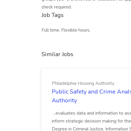
check required.
Job Tags
Full time, Flexible hours,
Similar Jobs
Philadelphia Housing Authority
Public Safety and Crime Anal
Authority
...evaluates data and information to assi
inform strategic decision making for the
Degree in Criminal Justice, Informatio