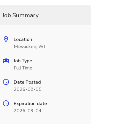
Job Summary
Location
Milwaukee, WI
Job Type
Full Time
Date Posted
2026-08-05
Expiration date
2026-09-04