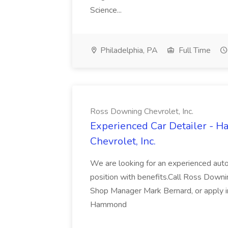
Science...
Philadelphia, PA
Full Time
Ross Downing Chevrolet, Inc.
Experienced Car Detailer - 
Chevrolet, Inc.
We are looking for an experienced autom
position with benefits.Call Ross Downin
Shop Manager Mark Bernard, or apply i
Hammond