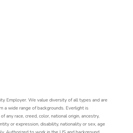
ity Employer. We value diversity of all types and are
om a wide range of backgrounds. Everlight is
 any race, creed, color, national origin, ancestry,
tity or expression, disability, nationality or sex, age
ply. Authorized to work in the US and background