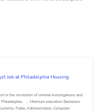
yst Job at Philadelphia Housing
st in the resolution of criminal investigations and
 Philadelphia... .... Minimum education Bachelors
n Systems, Public Administration, Computer