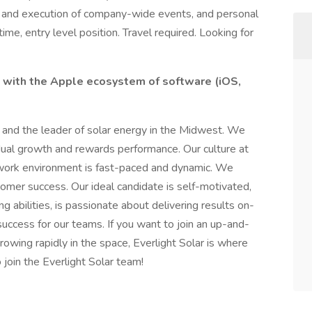
ing and execution of company-wide events, and personal
time, entry level position. Travel required. Looking for
 with the Apple ecosystem of software (iOS,
y and the leader of solar energy in the Midwest. We
idual growth and rewards performance. Our culture at
e work environment is fast-paced and dynamic. We
tomer success. Our ideal candidate is self-motivated,
g abilities, is passionate about delivering results on-
uccess for our teams. If you want to join an up-and-
owing rapidly in the space, Everlight Solar is where
 join the Everlight Solar team!