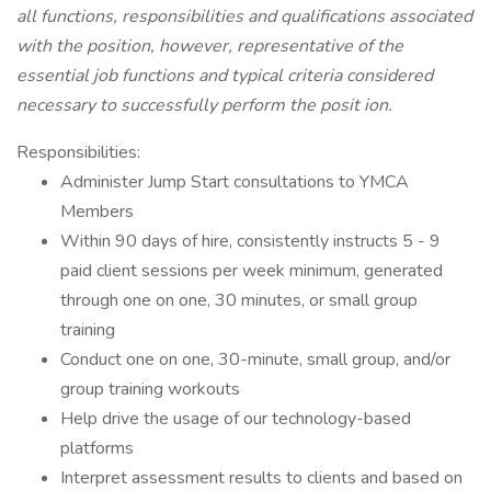
all functions, responsibilities and qualifications associated
with the position, however, representative of the
essential job functions and typical criteria considered
necessary to successfully perform the posit ion.
Responsibilities:
Administer Jump Start consultations to YMCA
Members
Within 90 days of hire, consistently instructs 5 - 9
paid client sessions per week minimum, generated
through one on one, 30 minutes, or small group
training
Conduct one on one, 30-minute, small group, and/or
group training workouts
Help drive the usage of our technology-based
platforms
Interpret assessment results to clients and based on