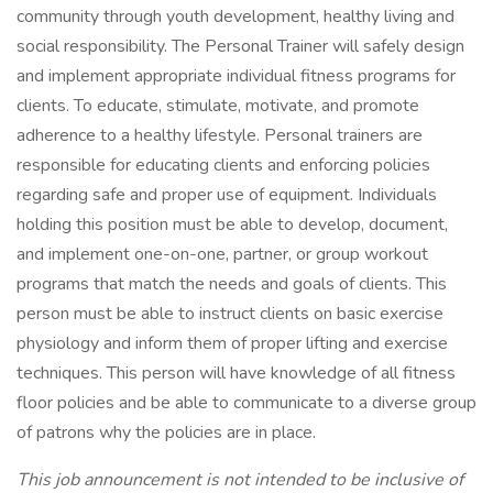
community through youth development, healthy living and
social responsibility. The Personal Trainer will safely design
and implement appropriate individual fitness programs for
clients. To educate, stimulate, motivate, and promote
adherence to a healthy lifestyle. Personal trainers are
responsible for educating clients and enforcing policies
regarding safe and proper use of equipment. Individuals
holding this position must be able to develop, document,
and implement one-on-one, partner, or group workout
programs that match the needs and goals of clients. This
person must be able to instruct clients on basic exercise
physiology and inform them of proper lifting and exercise
techniques. This person will have knowledge of all fitness
floor policies and be able to communicate to a diverse group
of patrons why the policies are in place.
This job announcement is not intended to be inclusive of