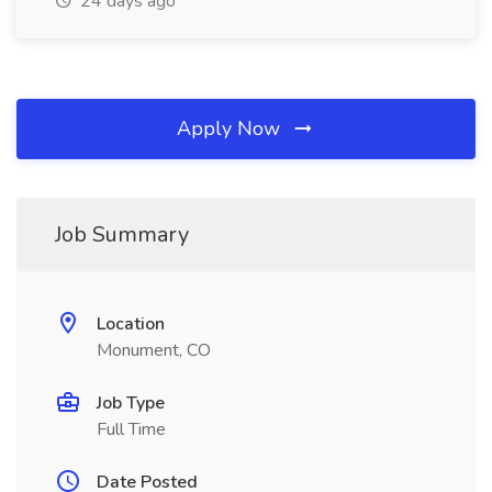
24 days ago
Apply Now
Job Summary
Location
Monument, CO
Job Type
Full Time
Date Posted