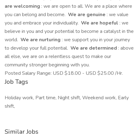
are welcoming
: we are open to all. We are a place where
you can belong and become.
We are genuine
: we value
you and embrace your individuality.
We are hopeful
: we
believe in you and your potential to become a catalyst in the
world.
We are nurturing
: we support you in your journey
to develop your full potential.
We are determined
: above
all else, we are on a relentless quest to make our
community stronger beginning with you.
Posted Salary Range: USD $18.00 - USD $25.00 /Hr.
Job Tags
Holiday work, Part time, Night shift, Weekend work, Early
shift,
Similar Jobs