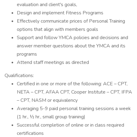
evaluation and client's goals,
Design and implement Fitness Programs
Effectively communicate prices of Personal Training
options that align with members goals
Support and follow YMCA policies and decisions and
answer member questions about the YMCA and its
programs
Attend staff meetings as directed
Qualifications:
Certified in one or more of the following: ACE – CPT,
NETA – CPT, AFAA CPT, Cooper Institute – CPT, IFPA
– CPT, NASM or equivalency
Averaging 5-9 paid personal training sessions a week
(1 hr., ½ hr., small group training)
Successful completion of online or in class required
certifications