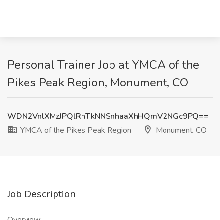
Personal Trainer Job at YMCA of the
Pikes Peak Region, Monument, CO
WDN2VnlXMzJPQlRhTkNNSnhaaXhHQmV2NGc9PQ==
YMCA of the Pikes Peak Region
Monument, CO
Job Description
Overview: