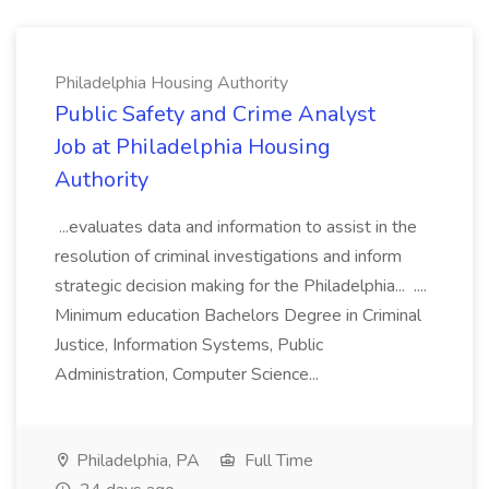
Philadelphia Housing Authority
Public Safety and Crime Analyst
Job at Philadelphia Housing
Authority
...evaluates data and information to assist in the
resolution of criminal investigations and inform
strategic decision making for the Philadelphia... ....
Minimum education Bachelors Degree in Criminal
Justice, Information Systems, Public
Administration, Computer Science...
Philadelphia, PA
Full Time