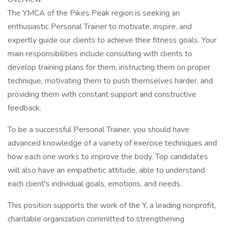
The YMCA of the Pikes Peak region is seeking an
enthusiastic Personal Trainer to motivate, inspire, and
expertly guide our clients to achieve their fitness goals. Your
main responsibilities include consulting with clients to
develop training plans for them, instructing them on proper
technique, motivating them to push themselves harder, and
providing them with constant support and constructive
feedback.
To be a successful Personal Trainer, you should have
advanced knowledge of a variety of exercise techniques and
how each one works to improve the body. Top candidates
will also have an empathetic attitude, able to understand
each client's individual goals, emotions, and needs.
This position supports the work of the Y, a leading nonprofit,
charitable organization committed to strengthening