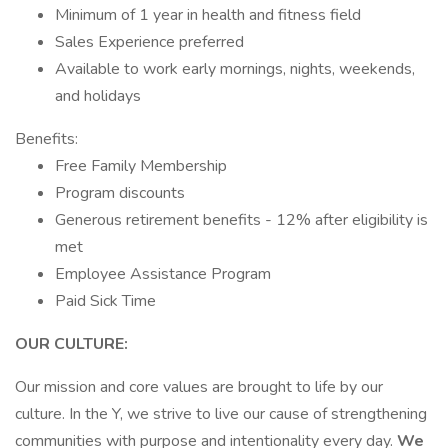
Minimum of 1 year in health and fitness field
Sales Experience preferred
Available to work early mornings, nights, weekends,
and holidays
Benefits:
Free Family Membership
Program discounts
Generous retirement benefits - 12% after eligibility is
met
Employee Assistance Program
Paid Sick Time
OUR CULTURE:
Our mission and core values are brought to life by our
culture. In the Y, we strive to live our cause of strengthening
communities with purpose and intentionality every day.
We