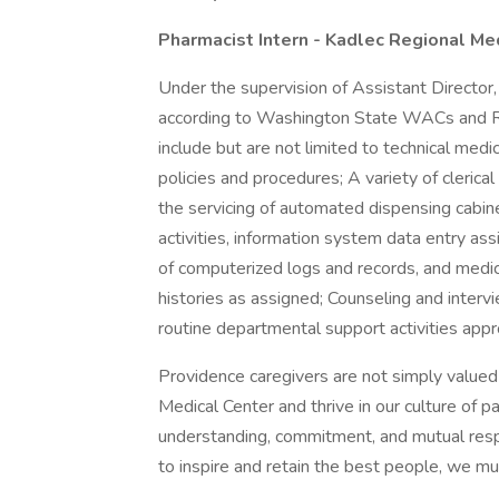
Pharmacist Intern - Kadlec Regional Me
Under the supervision of Assistant Director
according to Washington State WACs and R
include but are not limited to technical medi
policies and procedures; A variety of clerica
the servicing of automated dispensing cabin
activities, information system data entry a
of computerized logs and records, and medica
histories as assigned; Counseling and inter
routine departmental support activities ap
Providence caregivers are not simply valued 
Medical Center and thrive in our culture of 
understanding, commitment, and mutual resp
to inspire and retain the best people, we 