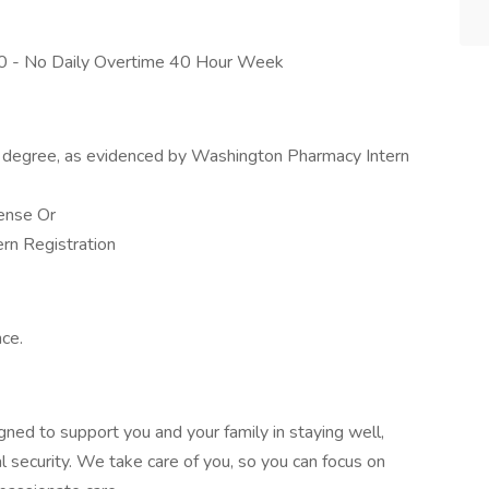
0040 - No Daily Overtime 40 Hour Week
 degree, as evidenced by Washington Pharmacy Intern
ense Or
rn Registration
ce.
gned to support you and your family in staying well,
l security. We take care of you, so you can focus on