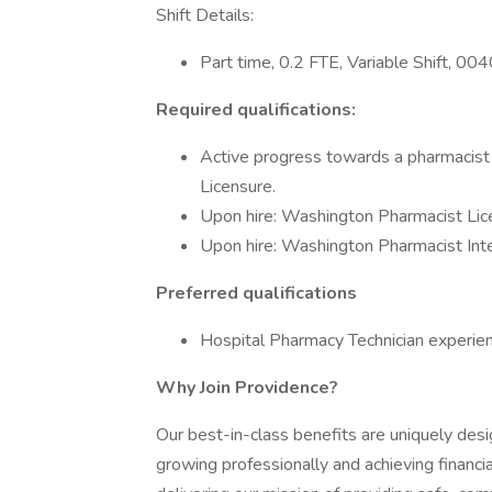
Shift Details:
Part time, 0.2 FTE, Variable Shift, 
Required qualifications:
Active progress towards a pharmacist
Licensure.
Upon hire: Washington Pharmacist Lic
Upon hire: Washington Pharmacist Inte
Preferred qualifications
Hospital Pharmacy Technician experien
Why Join Providence?
Our best-in-class benefits are uniquely desi
growing professionally and achieving financia