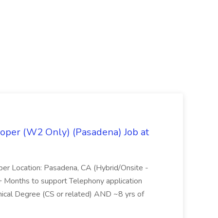
oper (W2 Only) (Pasadena) Job at
per Location: Pasadena, CA (Hybrid/Onsite -
6+ Months to support Telephony application
ical Degree (CS or related) AND ~8 yrs of