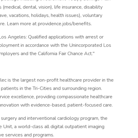
medical, dental, vision), life insurance, disability
ave, vacations, holidays, health issues), voluntary
e. Learn more at providence.jobs/benefits.
os Angeles: Qualified applications with arrest or
mployment in accordance with the Unincorporated Los
ployers and the California Fair Chance Act."
ec is the largest non-profit healthcare provider in the
 patients in the Tri-Cities and surrounding region.
ervice excellence, providing compassionate healthcare
nnovation with evidence-based, patient-focused care.
surgery and interventional cardiology program, the
e Unit, a world-class all digital outpatient imaging
ive services and programs.