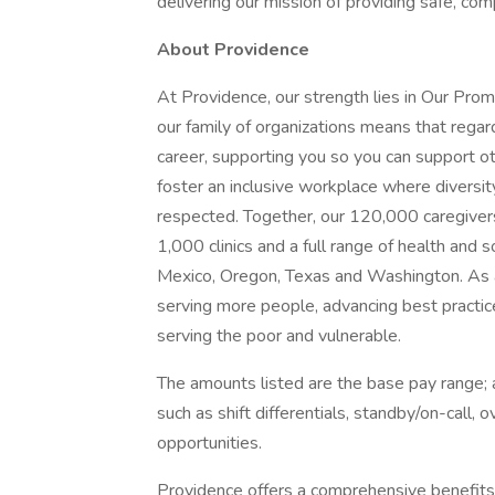
delivering our mission of providing safe, co
About Providence
At Providence, our strength lies in Our Pro
our family of organizations means that regard
career, supporting you so you can support o
foster an inclusive workplace where diversit
respected. Together, our 120,000 caregivers
1,000 clinics and a full range of health and 
Mexico, Oregon, Texas and Washington. As a
serving more people, advancing best practic
serving the poor and vulnerable.
The amounts listed are the base pay range; a
such as shift differentials, standby/on-call, 
opportunities.
Providence offers a comprehensive benefits