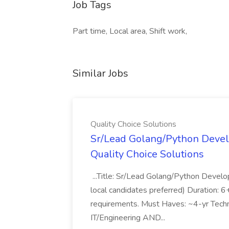
Job Tags
Part time, Local area, Shift work,
Similar Jobs
Quality Choice Solutions
Sr/Lead Golang/Python Devel
Quality Choice Solutions
...Title: Sr/Lead Golang/Python Develo
local candidates preferred) Duration: 
requirements. Must Haves: ~4-yr Techn
IT/Engineering AND...