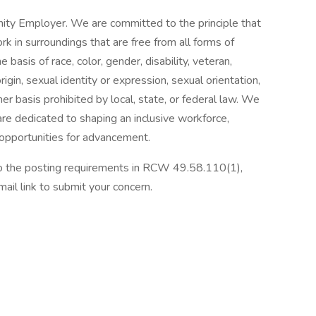
ity Employer. We are committed to the principle that
 in surroundings that are free from all forms of
basis of race, color, gender, disability, veteran,
origin, sexual identity or expression, sexual orientation,
her basis prohibited by local, state, or federal law. We
re dedicated to shaping an inclusive workforce,
 opportunities for advancement.
 to the posting requirements in RCW 49.58.110(1),
ail link to submit your concern.