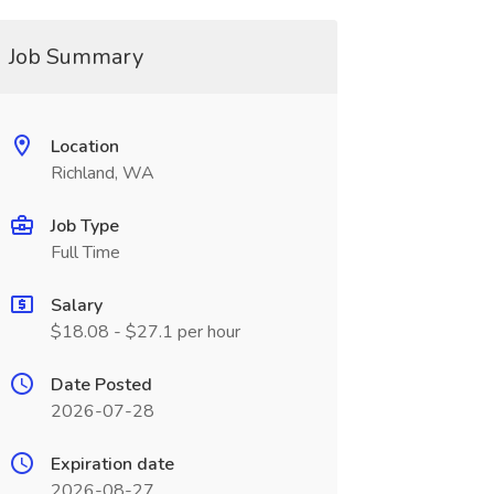
Job Summary
Location
Richland, WA
Job Type
Full Time
Salary
$18.08 - $27.1 per hour
Date Posted
2026-07-28
Expiration date
2026-08-27