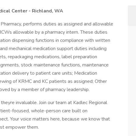
dical Center - Richland, WA
, Pharmacy, performs duties as assigned and allowable
CWs allowable by a pharmacy intern. These duties
cation dispensing functions in compliance with written
l and mechanical medication support duties including
ets, repackaging medications, label preparation
ssignments, stock maintenance functions, maintenance
tion delivery to patient care units; Medication
viewing of KRMC and KC patients as assigned; Other
proved by a member of pharmacy leadership.
theyre invaluable. Join our team at Kadlec Regional
patient-focused, whole-person care built on
ect. Your voice matters here, because we know that
must empower them.