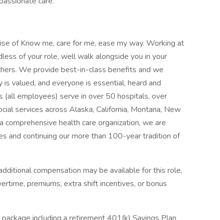
mpassionate care.
mise of Know me, care for me, ease my way. Working at
less of your role, well walk alongside you in your
thers. We provide best-in-class benefits and we
y is valued, and everyone is essential, heard and
 (all employees) serve in over 50 hospitals, over
social services across Alaska, California, Montana, New
 comprehensive health care organization, we are
es and continuing our more than 100-year tradition of
dditional compensation may be available for this role,
overtime, premiums, extra shift incentives, or bonus
 package including a retirement 401(k) Savings Plan