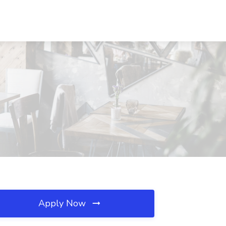
Apply Now