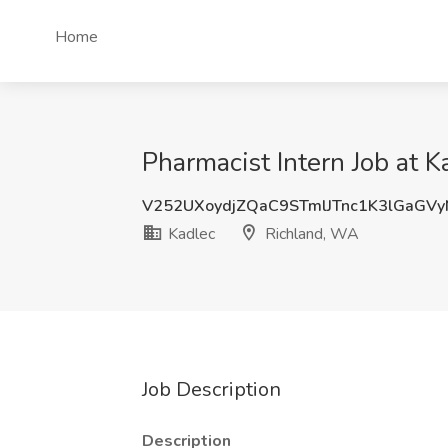
Home
Pharmacist Intern Job at 
V252UXoydjZQaC9STmlJTnc1K3lGaGV
Kadlec
Richland, WA
Job Description
Description