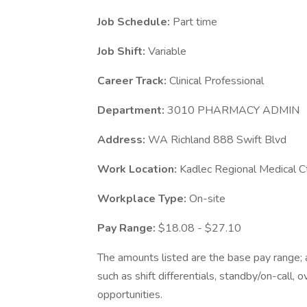
Job Schedule:
Part time
Job Shift:
Variable
Career Track:
Clinical Professional
Department:
3010 PHARMACY ADMIN
Address:
WA Richland 888 Swift Blvd
Work Location:
Kadlec Regional Medical C
Workplace Type:
On-site
Pay Range:
$18.08 - $27.10
The amounts listed are the base pay range; a
such as shift differentials, standby/on-call, 
opportunities.