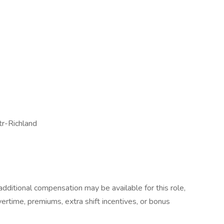
tr-Richland
dditional compensation may be available for this role,
overtime, premiums, extra shift incentives, or bonus