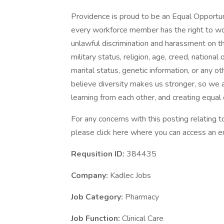
Providence is proud to be an Equal Opportun
every workforce member has the right to work
unlawful discrimination and harassment on the 
military status, religion, age, creed, national 
marital status, genetic information, or any ot
believe diversity makes us stronger, so we a
learning from each other, and creating equal
For any concerns with this posting relating
please click here where you can access an em
Requsition ID:
384435
Company:
Kadlec Jobs
Job Category:
Pharmacy
Job Function:
Clinical Care