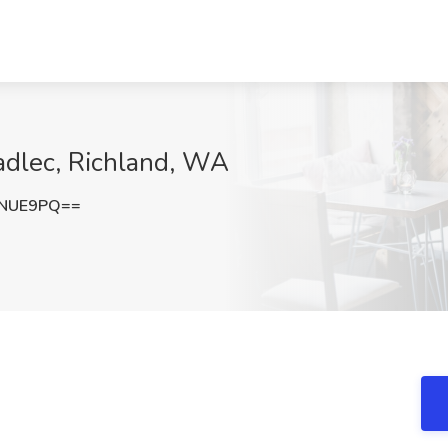
Kadlec, Richland, WA
yNUE9PQ==