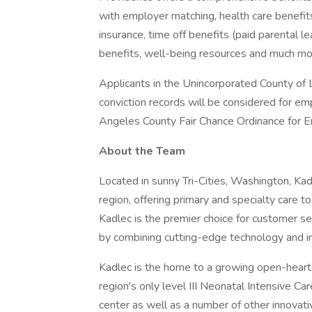
with employer matching, health care benefits (
insurance, time off benefits (paid parental le
benefits, well-being resources and much mor
Applicants in the Unincorporated County of L
conviction records will be considered for e
Angeles County Fair Chance Ordinance for Em
About the Team
Located in sunny Tri-Cities, Washington, Kadl
region, offering primary and specialty care to
Kadlec is the premier choice for customer s
by combining cutting-edge technology and i
Kadlec is the home to a growing open-heart 
region's only level III Neonatal Intensive Car
center as well as a number of other innovat