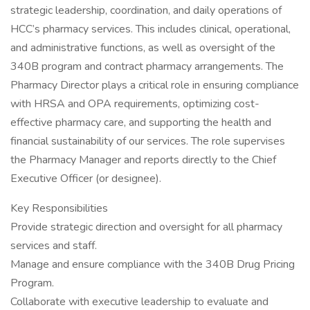
strategic leadership, coordination, and daily operations of
HCC’s pharmacy services. This includes clinical, operational,
and administrative functions, as well as oversight of the
340B program and contract pharmacy arrangements. The
Pharmacy Director plays a critical role in ensuring compliance
with HRSA and OPA requirements, optimizing cost-
effective pharmacy care, and supporting the health and
financial sustainability of our services. The role supervises
the Pharmacy Manager and reports directly to the Chief
Executive Officer (or designee).
Key Responsibilities
Provide strategic direction and oversight for all pharmacy
services and staff.
Manage and ensure compliance with the 340B Drug Pricing
Program.
Collaborate with executive leadership to evaluate and