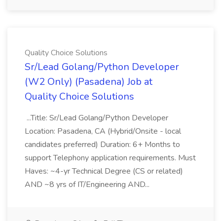
Quality Choice Solutions
Sr/Lead Golang/Python Developer
(W2 Only) (Pasadena) Job at
Quality Choice Solutions
...Title: Sr/Lead Golang/Python Developer
Location: Pasadena, CA (Hybrid/Onsite - local
candidates preferred) Duration: 6+ Months to
support Telephony application requirements. Must
Haves: ~4-yr Technical Degree (CS or related)
AND ~8 yrs of IT/Engineering AND...