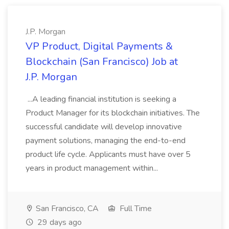
J.P. Morgan
VP Product, Digital Payments &
Blockchain (San Francisco) Job at
J.P. Morgan
...A leading financial institution is seeking a
Product Manager for its blockchain initiatives. The
successful candidate will develop innovative
payment solutions, managing the end-to-end
product life cycle. Applicants must have over 5
years in product management within...
San Francisco, CA
Full Time
29 days ago