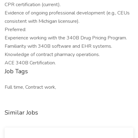
CPR certification (current).
Evidence of ongoing professional development (e.g., CEUs
consistent with Michigan licensure).
Preferred:
Experience working with the 340B Drug Pricing Program.
Familiarity with 340B software and EHR systems.
Knowledge of contract pharmacy operations.
ACE 340B Certification.
Job Tags
Full time, Contract work,
Similar Jobs