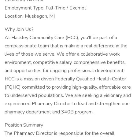
Employment Type: Full-Time / Exempt
Location: Muskegon, MI
Why Join Us?
At Hackley Community Care (HCC), you’ll be part of a
compassionate team that is making a real difference in the
lives of those we serve. We offer a collaborative work
environment, competitive salary, comprehensive benefits,
and opportunities for ongoing professional development.
HCC is a mission driven Federally Qualified Health Center
(FQHC) committed to providing high-quality, affordable care
to underserved populations. We are seeking a visionary and
experienced Pharmacy Director to lead and strengthen our
pharmacy department and 340B program.
Position Summary
The Pharmacy Director is responsible for the overall