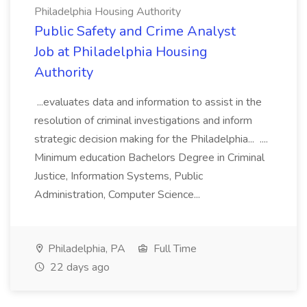
Philadelphia Housing Authority
Public Safety and Crime Analyst
Job at Philadelphia Housing
Authority
...evaluates data and information to assist in the
resolution of criminal investigations and inform
strategic decision making for the Philadelphia... ....
Minimum education Bachelors Degree in Criminal
Justice, Information Systems, Public
Administration, Computer Science...
Philadelphia, PA
Full Time
22 days ago