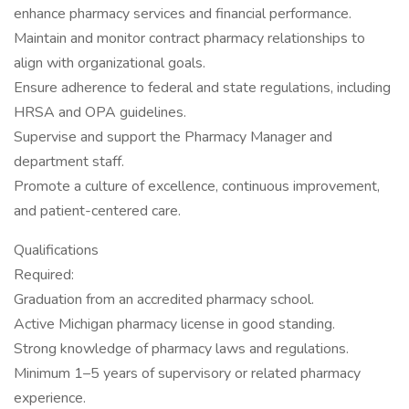
enhance pharmacy services and financial performance.
Maintain and monitor contract pharmacy relationships to
align with organizational goals.
Ensure adherence to federal and state regulations, including
HRSA and OPA guidelines.
Supervise and support the Pharmacy Manager and
department staff.
Promote a culture of excellence, continuous improvement,
and patient-centered care.
Qualifications
Required:
Graduation from an accredited pharmacy school.
Active Michigan pharmacy license in good standing.
Strong knowledge of pharmacy laws and regulations.
Minimum 1–5 years of supervisory or related pharmacy
experience.