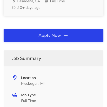
Pasadena, CA
Full Time
30+ days ago
Apply Now
Job Summary
Location
Muskegon, MI
Job Type
Full Time