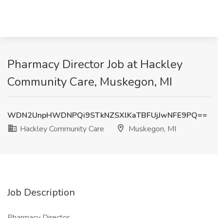
Pharmacy Director Job at Hackley
Community Care, Muskegon, MI
WDN2UnpHWDNPQi9STkNZSXlKaTBFUjJwNFE9PQ==
Hackley Community Care
Muskegon, MI
Job Description
Pharmacy Director