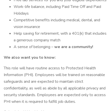
Free lab services for you and your eligible dependents
Work-life balance, including Paid Time Off and Paid
Holidays
Competitive benefits including medical, dental, and
vision insurance
Help saving for retirement, with a 401(k) that includes
a generous company match
A sense of belonging –
we are a community!
We also want you to know:
This role will have routine access to Protected Health
Information (PHI). Employees will be trained on reasonable
safeguards and are expected to maintain strict
confidentiality, as well as abide by all applicable privacy and
security standards. Employees are expected only to access
PHI when it is required to fulfill job duties.