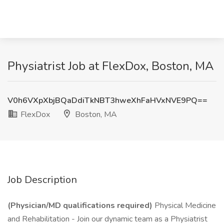
Physiatrist Job at FlexDox, Boston, MA
V0h6VXpXbjBQaDdiTkNBT3hweXhFaHVxNVE9PQ==
FlexDox
Boston, MA
Job Description
(Physician/MD qualifications required)
Physical Medicine
and Rehabilitation - Join our dynamic team as a Physiatrist