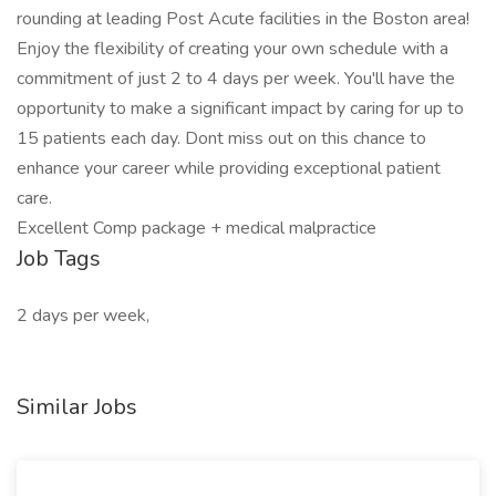
rounding at leading Post Acute facilities in the Boston area!
Enjoy the flexibility of creating your own schedule with a
commitment of just 2 to 4 days per week. You'll have the
opportunity to make a significant impact by caring for up to
15 patients each day. Dont miss out on this chance to
enhance your career while providing exceptional patient
care.
Excellent Comp package + medical malpractice
Job Tags
2 days per week,
Similar Jobs