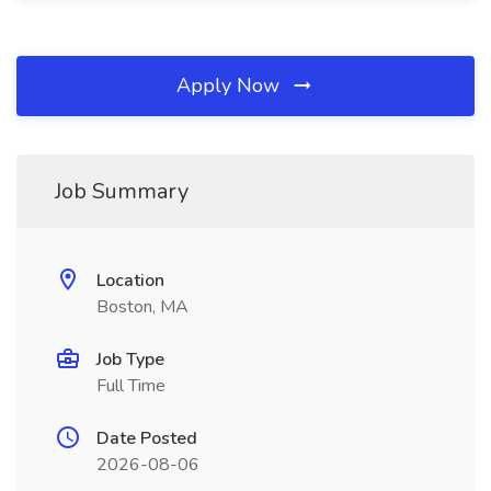
Apply Now
Job Summary
Location
Boston, MA
Job Type
Full Time
Date Posted
2026-08-06