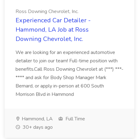
Ross Downing Chevrolet, Inc.
Experienced Car Detailer -
Hammond, LA Job at Ross
Downing Chevrolet, Inc.
We are looking for an experienced automotive
detailer to join our team! Full-time position with
benefits.Call Ross Downing Chevrolet at (***) ***-
**** and ask for Body Shop Manager Mark
Bernard, or apply in-person at 600 South
Morrison Blvd in Hammond
Hammond, LA
Full Time
30+ days ago