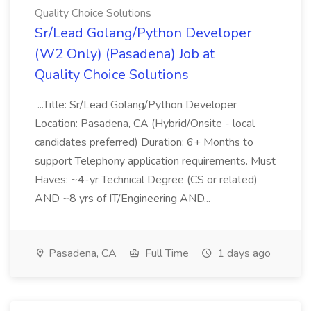
Quality Choice Solutions
Sr/Lead Golang/Python Developer
(W2 Only) (Pasadena) Job at
Quality Choice Solutions
...Title: Sr/Lead Golang/Python Developer
Location: Pasadena, CA (Hybrid/Onsite - local
candidates preferred) Duration: 6+ Months to
support Telephony application requirements. Must
Haves: ~4-yr Technical Degree (CS or related)
AND ~8 yrs of IT/Engineering AND...
Pasadena, CA
Full Time
1 days ago