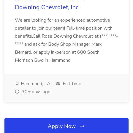
Downing Chevrolet, Inc.
We are looking for an experienced automotive
detailer to join our team! Full-time position with
benefits.Call Ross Downing Chevrolet at (***) ***-
**** and ask for Body Shop Manager Mark
Bernard, or apply in-person at 600 South
Morrison Blvd in Hammond
Hammond, LA
Full Time
30+ days ago
Apply Now