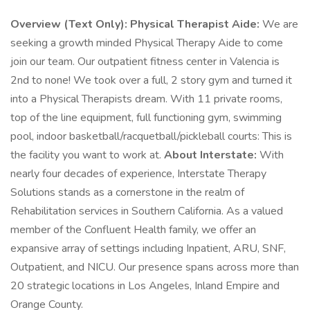
Overview (Text Only):
Physical Therapist Aide:
We are
seeking a growth minded Physical Therapy Aide to come
join our team. Our outpatient fitness center in Valencia is
2nd to none! We took over a full, 2 story gym and turned it
into a Physical Therapists dream. With 11 private rooms,
top of the line equipment, full functioning gym, swimming
pool, indoor basketball/racquetball/pickleball courts: This is
the facility you want to work at.
About Interstate:
With
nearly four decades of experience, Interstate Therapy
Solutions stands as a cornerstone in the realm of
Rehabilitation services in Southern California. As a valued
member of the Confluent Health family, we offer an
expansive array of settings including Inpatient, ARU, SNF,
Outpatient, and NICU. Our presence spans across more than
20 strategic locations in Los Angeles, Inland Empire and
Orange County.