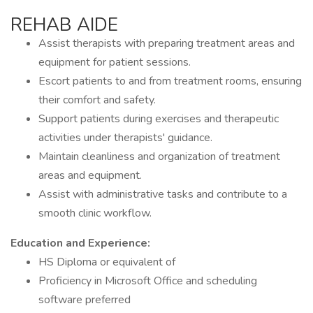
REHAB AIDE
Assist therapists with preparing treatment areas and
equipment for patient sessions.
Escort patients to and from treatment rooms, ensuring
their comfort and safety.
Support patients during exercises and therapeutic
activities under therapists' guidance.
Maintain cleanliness and organization of treatment
areas and equipment.
Assist with administrative tasks and contribute to a
smooth clinic workflow.
Education and Experience:
HS Diploma or equivalent of
Proficiency in Microsoft Office and scheduling
software preferred