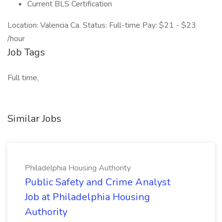
Current BLS Certification
Location: Valencia Ca. Status: Full-time Pay: $21 - $23
/hour
Job Tags
Full time,
Similar Jobs
Philadelphia Housing Authority
Public Safety and Crime Analyst
Job at Philadelphia Housing
Authority