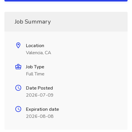
Job Summary
Location
Valencia, CA
Job Type
Full Time
Date Posted
2026-07-09
Expiration date
2026-08-08