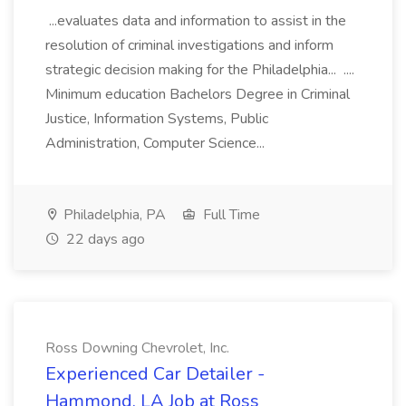
...evaluates data and information to assist in the
resolution of criminal investigations and inform
strategic decision making for the Philadelphia... ....
Minimum education Bachelors Degree in Criminal
Justice, Information Systems, Public
Administration, Computer Science...
Philadelphia, PA
Full Time
22 days ago
Ross Downing Chevrolet, Inc.
Experienced Car Detailer -
Hammond, LA Job at Ross