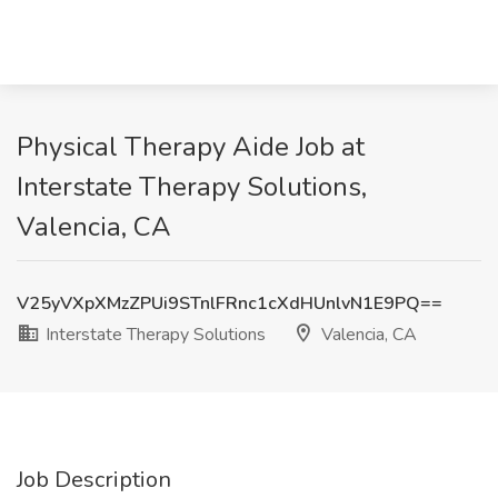
Physical Therapy Aide Job at
Interstate Therapy Solutions,
Valencia, CA
V25yVXpXMzZPUi9STnlFRnc1cXdHUnlvN1E9PQ==
Interstate Therapy Solutions
Valencia, CA
Job Description