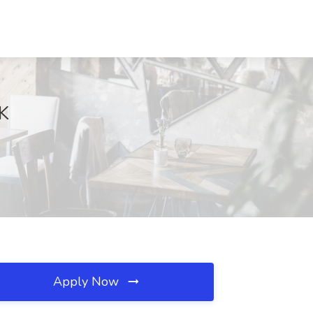
OK
Apply Now