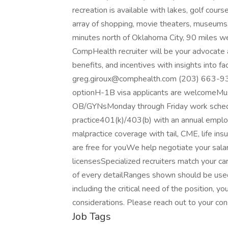
recreation is available with lakes, golf cou
array of shopping, movie theaters, museums, 
minutes north of Oklahoma City, 90 miles we
CompHealth recruiter will be your advocate a
benefits, and incentives with insights into f
greg.giroux@comphealth.com (203) 663-93
optionH-1B visa applicants are welcomeMust 
OB/GYNsMonday through Friday work sched
practice401(k)/403(b) with an annual employe
malpractice coverage with tail, CME, life ins
are free for youWe help negotiate your sala
licensesSpecialized recruiters match your 
of every detailRanges shown should be used
including the critical need of the position, y
considerations. Please reach out to your con
Job Tags