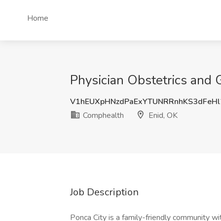
Home
Physician Obstetrics and 
V1hEUXpHNzdPaExYTUNRRnhKS3dFeHl
Comphealth
Enid, OK
Job Description
Ponca City is a family-friendly community wi