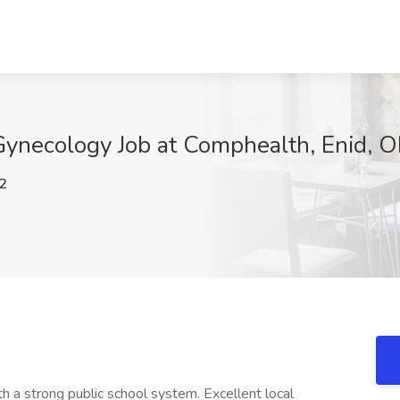
Gynecology Job at Comphealth, Enid, 
2
th a strong public school system. Excellent local