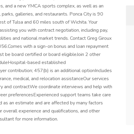
rses, and a new YMCA sports complex, as well as an
parks, galleries, and restaurants. Ponca City is 90
st of Tulsa and 60 miles south of Wichita. Your
ssisting you with contract negotiation, including pay,
acilities and national market trends. Contact Greg Giroux
56.Comes with a sign-on bonus and loan repayment
be board certified or board eligibleJoin 2 other
uleHospital-based established
r contribution; 457(b) is an additional optionIncludes
urance, medical, and relocation assistanceOur services
ry and contractWe coordinate interviews and help with
career preferencesExperienced support teams take care
 as an estimate and are affected by many factors
our overall experience and qualifications, and other
sultant for more information.