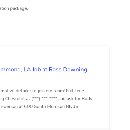
ation package,
Hammond, LA Job at Ross Downing
otive detailer to join our team! Full-time
g Chevrolet at (***) ***-**** and ask for Body
n-person at 600 South Morrison Blvd in