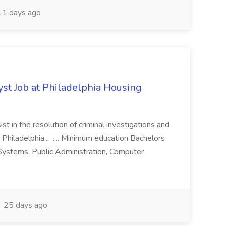
1 days ago
yst Job at Philadelphia Housing
st in the resolution of criminal investigations and
 Philadelphia... .... Minimum education Bachelors
n Systems, Public Administration, Computer
25 days ago