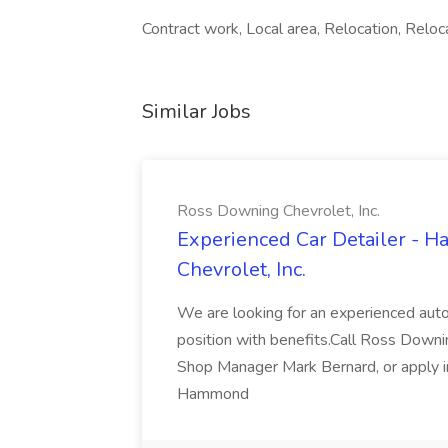
Contract work, Local area, Relocation, Reloc
Similar Jobs
Ross Downing Chevrolet, Inc.
Experienced Car Detailer - 
Chevrolet, Inc.
We are looking for an experienced autom
position with benefits.Call Ross Downin
Shop Manager Mark Bernard, or apply i
Hammond