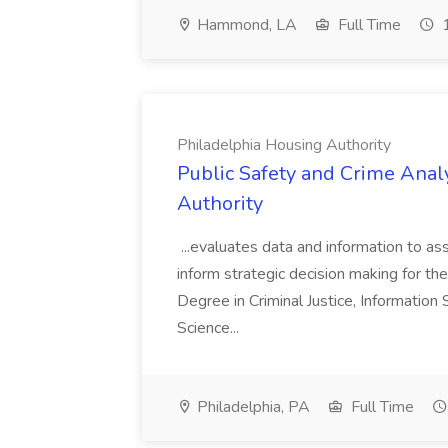
Hammond, LA
Full Time
1
Philadelphia Housing Authority
Public Safety and Crime Anal
Authority
...evaluates data and information to assi
inform strategic decision making for the
Degree in Criminal Justice, Informatio
Science...
Philadelphia, PA
Full Time