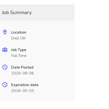
Job Summary
Location
Enid, OK
Job Type
Full Time
Date Posted
2026-08-06
Expiration date
2026-09-05