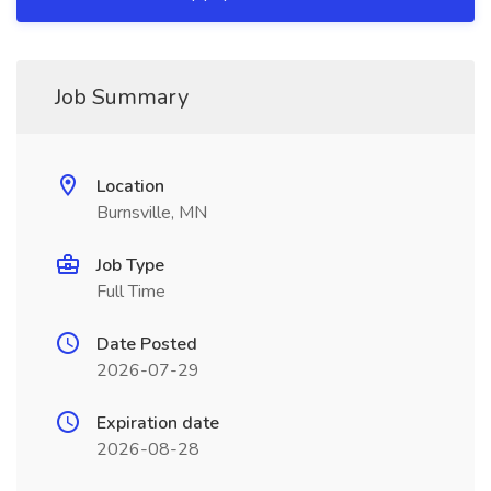
Job Summary
Location
Burnsville, MN
Job Type
Full Time
Date Posted
2026-07-29
Expiration date
2026-08-28