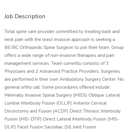
Job Description
Total spine care provider committed to treating back and
neck pain with the least invasive approach is seeking a
BE/BC Orthopedic Spine Surgeon to join their team. Group
offers a wide range of non-invasive therapies and pain
management services. Team currently consists of 3
Physicians and 2 Advanced Practice Providers. Surgeries
are performed in their own Ambulatory Surgery Center. No
general ortho call. Some procedures offered include:
Minimally Invasive Spinal Surgery (MISS) Oblique Lateral
Lumbar Interbody Fusion (OLLIF) Anterior Cervical
Discectomy and Fusion (ACDF) Direct Thoracic Interbody
Fusion (MIS-DTIF) Direct Lateral Interbody Fusion (MIS-
DLIF) Facet Fusion Sacroiliac (SI) Joint Fusion