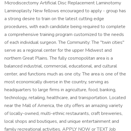
Microdiscectomy Artificial Disc Replacement Laminotomy
Laminoplasty New fellows encouraged to apply - group has
a strong desire to train on the latest cutting edge
procedures, with each candidate being required to complete
a comprehensive training program customized to the needs
of each individual surgeon. The Community: The "twin cities"
serve as a regional center for the upper Midwest and
northern Great Plains. The fully cosmopolitan area is a
balanced industrial, commercial, educational, and cultural
center, and functions much as one city. The area is one of the
most economically diverse in the country, serving as
headquarters to large firms in agriculture, food, banking,
technology, retailing, healthcare, and transportation. Located
near the Mall of America, the city offers an amazing variety
of locally-owned, multi-ethnic restaurants, craft breweries,
local shops and boutiques, and unique entertainment and
family recreational activities. APPLY NOW or TEXT Job