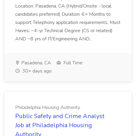
Location: Pasadena, CA (Hybrid/Onsite - local
candidates preferred) Duration: 6+ Months to
support Telephony application requirements. Must
Haves: ~4-yr Technical Degree (CS or related)
AND ~8 yrs of IT/Engineering AND...
Pasadena, CA
Full Time
30+ days ago
Philadelphia Housing Authority
Public Safety and Crime Analyst
Job at Philadelphia Housing
Authority