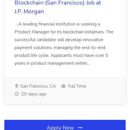
Blockchain (San Francisco) Job at
J.P. Morgan
...A leading financial institution is seeking a
Product Manager for its blockchain initiatives. The
successful candidate will develop innovative
payment solutions, managing the end-to-end
product life cycle. Applicants must have over 5
years in product management within...
San Francisco, CA
Full Time
29 days ago
Apply Now