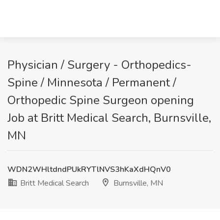
Physician / Surgery - Orthopedics-
Spine / Minnesota / Permanent /
Orthopedic Spine Surgeon opening
Job at Britt Medical Search, Burnsville,
MN
WDN2WHltdndPUkRYTlNVS3hKaXdHQnV0
Britt Medical Search
Burnsville, MN