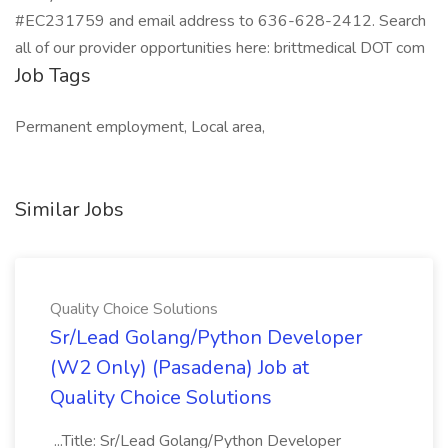
#EC231759 and email address to 636-628-2412. Search
all of our provider opportunities here: brittmedical DOT com
Job Tags
Permanent employment, Local area,
Similar Jobs
Quality Choice Solutions
Sr/Lead Golang/Python Developer
(W2 Only) (Pasadena) Job at
Quality Choice Solutions
...Title: Sr/Lead Golang/Python Developer