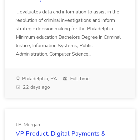
...evaluates data and information to assist in the
resolution of criminal investigations and inform
strategic decision making for the Philadelphia... ....
Minimum education Bachelors Degree in Criminal
Justice, Information Systems, Public
Administration, Computer Science...
Philadelphia, PA
Full Time
22 days ago
J.P. Morgan
VP Product, Digital Payments &