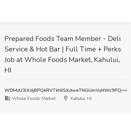
Prepared Foods Team Member - Deli
Service & Hot Bar | Full Time + Perks
Job at Whole Foods Market, Kahului,
HI
WDMzU3lXdjBPQkRVTkNJSXdweTNGUmVyNWc9PQ==
Whole Foods Market
Kahului, HI