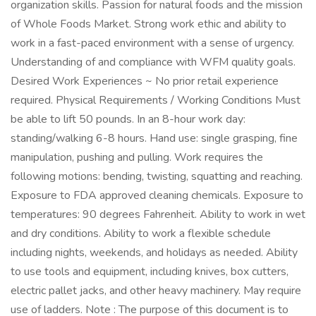
organization skills. Passion for natural foods and the mission
of Whole Foods Market. Strong work ethic and ability to
work in a fast-paced environment with a sense of urgency.
Understanding of and compliance with WFM quality goals.
Desired Work Experiences ~ No prior retail experience
required. Physical Requirements / Working Conditions Must
be able to lift 50 pounds. In an 8-hour work day:
standing/walking 6-8 hours. Hand use: single grasping, fine
manipulation, pushing and pulling. Work requires the
following motions: bending, twisting, squatting and reaching.
Exposure to FDA approved cleaning chemicals. Exposure to
temperatures: 90 degrees Fahrenheit. Ability to work in wet
and dry conditions. Ability to work a flexible schedule
including nights, weekends, and holidays as needed. Ability
to use tools and equipment, including knives, box cutters,
electric pallet jacks, and other heavy machinery. May require
use of ladders. Note : The purpose of this document is to