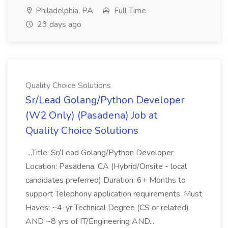
Philadelphia, PA
Full Time
23 days ago
Quality Choice Solutions
Sr/Lead Golang/Python Developer
(W2 Only) (Pasadena) Job at
Quality Choice Solutions
...Title: Sr/Lead Golang/Python Developer
Location: Pasadena, CA (Hybrid/Onsite - local
candidates preferred) Duration: 6+ Months to
support Telephony application requirements. Must
Haves: ~4-yr Technical Degree (CS or related)
AND ~8 yrs of IT/Engineering AND...