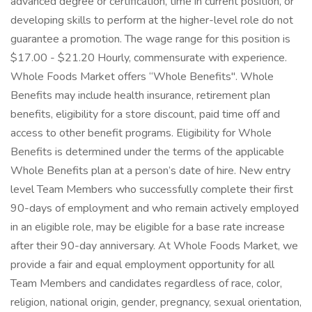
advanced degree or certification, time in current position, or
developing skills to perform at the higher-level role do not
guarantee a promotion. The wage range for this position is
$17.00 - $21.20 Hourly, commensurate with experience.
Whole Foods Market offers “Whole Benefits". Whole
Benefits may include health insurance, retirement plan
benefits, eligibility for a store discount, paid time off and
access to other benefit programs. Eligibility for Whole
Benefits is determined under the terms of the applicable
Whole Benefits plan at a person’s date of hire. New entry
level Team Members who successfully complete their first
90-days of employment and who remain actively employed
in an eligible role, may be eligible for a base rate increase
after their 90-day anniversary. At Whole Foods Market, we
provide a fair and equal employment opportunity for all
Team Members and candidates regardless of race, color,
religion, national origin, gender, pregnancy, sexual orientation,