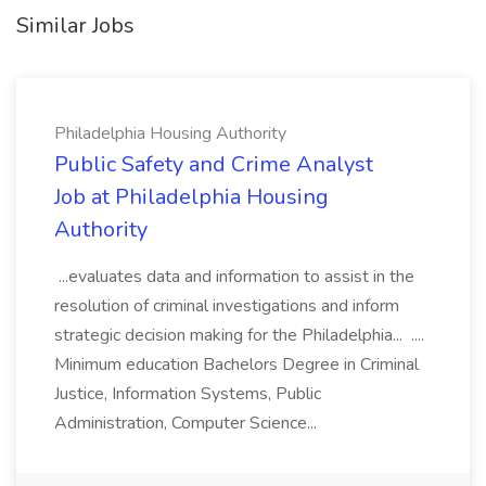
Similar Jobs
Philadelphia Housing Authority
Public Safety and Crime Analyst
Job at Philadelphia Housing
Authority
...evaluates data and information to assist in the
resolution of criminal investigations and inform
strategic decision making for the Philadelphia... ....
Minimum education Bachelors Degree in Criminal
Justice, Information Systems, Public
Administration, Computer Science...