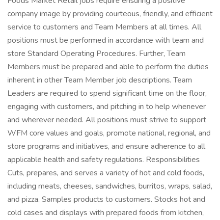
Foods Market Retail jobs require ensuring a positive
company image by providing courteous, friendly, and efficient
service to customers and Team Members at all times. All
positions must be performed in accordance with team and
store Standard Operating Procedures. Further, Team
Members must be prepared and able to perform the duties
inherent in other Team Member job descriptions. Team
Leaders are required to spend significant time on the floor,
engaging with customers, and pitching in to help whenever
and wherever needed. All positions must strive to support
WFM core values and goals, promote national, regional, and
store programs and initiatives, and ensure adherence to all
applicable health and safety regulations. Responsibilities
Cuts, prepares, and serves a variety of hot and cold foods,
including meats, cheeses, sandwiches, burritos, wraps, salad,
and pizza. Samples products to customers. Stocks hot and
cold cases and displays with prepared foods from kitchen,