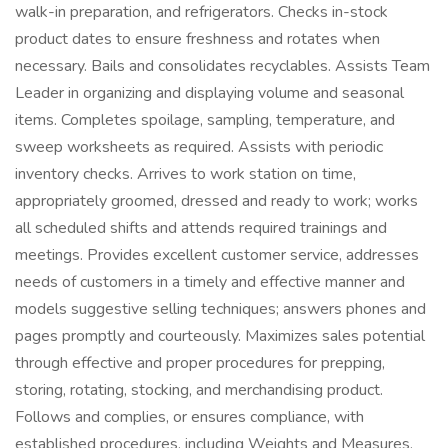
walk-in preparation, and refrigerators. Checks in-stock
product dates to ensure freshness and rotates when
necessary. Bails and consolidates recyclables. Assists Team
Leader in organizing and displaying volume and seasonal
items. Completes spoilage, sampling, temperature, and
sweep worksheets as required. Assists with periodic
inventory checks. Arrives to work station on time,
appropriately groomed, dressed and ready to work; works
all scheduled shifts and attends required trainings and
meetings. Provides excellent customer service, addresses
needs of customers in a timely and effective manner and
models suggestive selling techniques; answers phones and
pages promptly and courteously. Maximizes sales potential
through effective and proper procedures for prepping,
storing, rotating, stocking, and merchandising product.
Follows and complies, or ensures compliance, with
established procedures, including Weights and Measures,