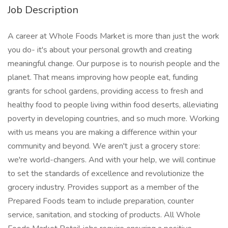
Job Description
A career at Whole Foods Market is more than just the work
you do- it's about your personal growth and creating
meaningful change. Our purpose is to nourish people and the
planet. That means improving how people eat, funding
grants for school gardens, providing access to fresh and
healthy food to people living within food deserts, alleviating
poverty in developing countries, and so much more. Working
with us means you are making a difference within your
community and beyond. We aren't just a grocery store:
we're world-changers. And with your help, we will continue
to set the standards of excellence and revolutionize the
grocery industry. Provides support as a member of the
Prepared Foods team to include preparation, counter
service, sanitation, and stocking of products. All Whole