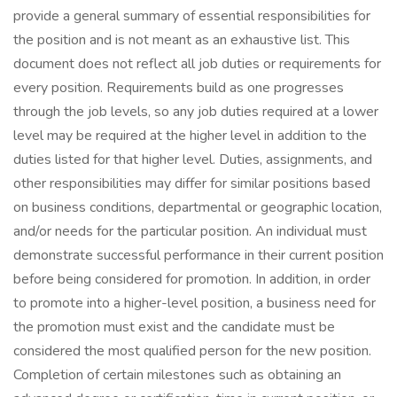
provide a general summary of essential responsibilities for
the position and is not meant as an exhaustive list. This
document does not reflect all job duties or requirements for
every position. Requirements build as one progresses
through the job levels, so any job duties required at a lower
level may be required at the higher level in addition to the
duties listed for that higher level. Duties, assignments, and
other responsibilities may differ for similar positions based
on business conditions, departmental or geographic location,
and/or needs for the particular position. An individual must
demonstrate successful performance in their current position
before being considered for promotion. In addition, in order
to promote into a higher-level position, a business need for
the promotion must exist and the candidate must be
considered the most qualified person for the new position.
Completion of certain milestones such as obtaining an