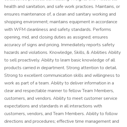
health and sanitation, and safe work practices. Maintains, or
ensures maintenance of, a clean and sanitary working and
shopping environment; maintains equipment in accordance
with WFM cleanliness and safety standards. Performs
opening, mid, and closing duties as assigned; ensures
accuracy of signs and pricing. Immediately reports safety
hazards and violations. Knowledge, Skills, & Abilities Ability
to sell proactively. Ability to learn basic knowledge of all
products carried in department. Strong attention to detail.
Strong to excellent communication skills and willingness to
work as part of a team. Ability to deliver information in a
clear and respectable manner to fellow Team Members,
customers, and vendors. Ability to meet customer service
expectations and standards in all interactions with
customers, vendors, and Team Members. Ability to follow
directions and procedures; effective time management and