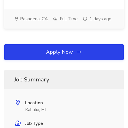
Pasadena, CA
Full Time
1 days ago
Apply Now
Job Summary
Location
Kahului, HI
Job Type