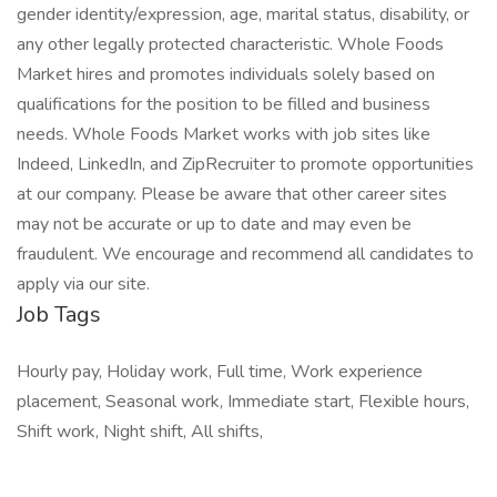
gender identity/expression, age, marital status, disability, or
any other legally protected characteristic. Whole Foods
Market hires and promotes individuals solely based on
qualifications for the position to be filled and business
needs. Whole Foods Market works with job sites like
Indeed, LinkedIn, and ZipRecruiter to promote opportunities
at our company. Please be aware that other career sites
may not be accurate or up to date and may even be
fraudulent. We encourage and recommend all candidates to
apply via our site.
Job Tags
Hourly pay, Holiday work, Full time, Work experience
placement, Seasonal work, Immediate start, Flexible hours,
Shift work, Night shift, All shifts,