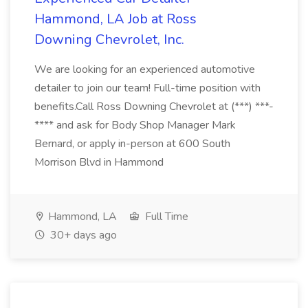
Hammond, LA Job at Ross
Downing Chevrolet, Inc.
We are looking for an experienced automotive
detailer to join our team! Full-time position with
benefits.Call Ross Downing Chevrolet at (***) ***-
**** and ask for Body Shop Manager Mark
Bernard, or apply in-person at 600 South
Morrison Blvd in Hammond
Hammond, LA
Full Time
30+ days ago