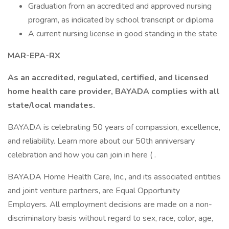
Graduation from an accredited and approved nursing
program, as indicated by school transcript or diploma
A current nursing license in good standing in the state
MAR-EPA-RX
As an accredited, regulated, certified, and licensed
home health care provider, BAYADA complies with all
state/local mandates.
BAYADA is celebrating 50 years of compassion, excellence,
and reliability. Learn more about our 50th anniversary
celebration and how you can join in here ( .
BAYADA Home Health Care, Inc., and its associated entities
and joint venture partners, are Equal Opportunity
Employers. All employment decisions are made on a non-
discriminatory basis without regard to sex, race, color, age,