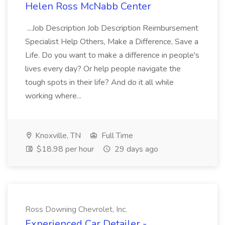
Helen Ross McNabb Center
...Job Description Job Description Reimbursement
Specialist Help Others, Make a Difference, Save a
Life. Do you want to make a difference in people's
lives every day? Or help people navigate the
tough spots in their life? And do it all while
working where...
Knoxville, TN
Full Time
$18.98 per hour
29 days ago
Ross Downing Chevrolet, Inc.
Experienced Car Detailer -