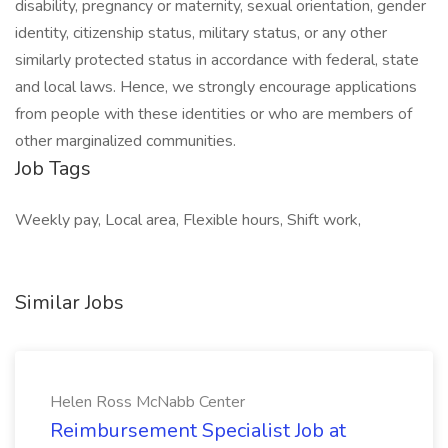
disability, pregnancy or maternity, sexual orientation, gender
identity, citizenship status, military status, or any other
similarly protected status in accordance with federal, state
and local laws. Hence, we strongly encourage applications
from people with these identities or who are members of
other marginalized communities.
Job Tags
Weekly pay, Local area, Flexible hours, Shift work,
Similar Jobs
Helen Ross McNabb Center
Reimbursement Specialist Job at