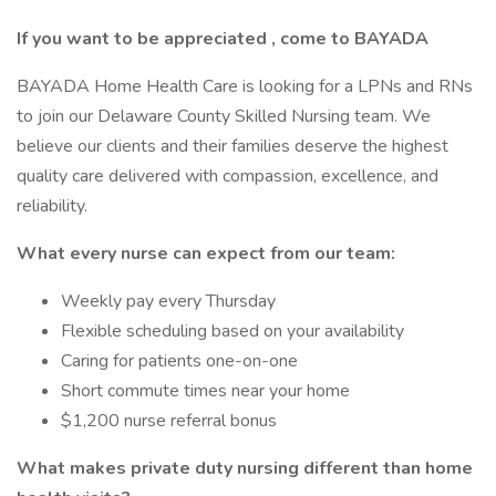
If you want to be
appreciated
, come to BAYADA
BAYADA Home Health Care is looking for a LPNs and RNs
to join our Delaware County Skilled Nursing team. We
believe our clients and their families deserve the highest
quality care delivered with compassion, excellence, and
reliability.
What every nurse can expect from our team:
Weekly pay every Thursday
Flexible scheduling based on your availability
Caring for patients one-on-one
Short commute times near your home
$1,200 nurse referral bonus
What makes private duty nursing different than home