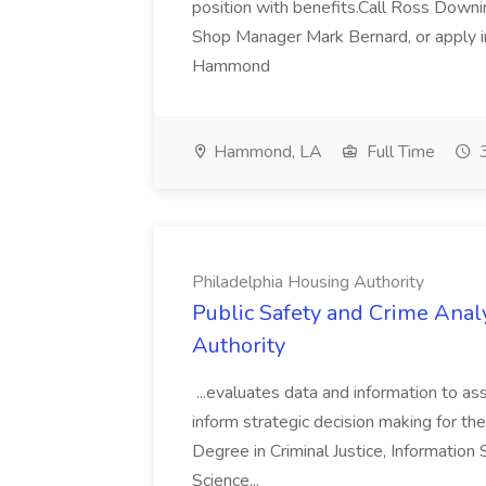
position with benefits.Call Ross Downin
Shop Manager Mark Bernard, or apply i
Hammond
Hammond, LA
Full Time
3
Philadelphia Housing Authority
Public Safety and Crime Anal
Authority
...evaluates data and information to assi
inform strategic decision making for the
Degree in Criminal Justice, Informatio
Science...