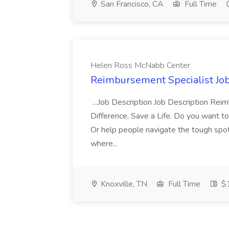
San Francisco, CA
Full Time
Helen Ross McNabb Center
Reimbursement Specialist Jo
...Job Description Job Description Re
Difference, Save a Life. Do you want to
Or help people navigate the tough spots 
where...
Knoxville, TN
Full Time
$1