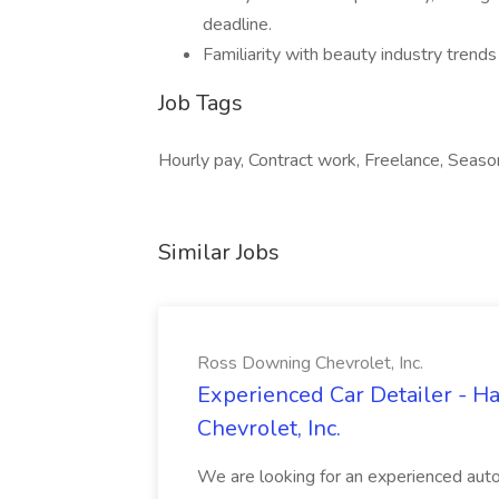
deadline.
Familiarity with beauty industry trend
Job Tags
Hourly pay, Contract work, Freelance, Seaso
Similar Jobs
Ross Downing Chevrolet, Inc.
Experienced Car Detailer - 
Chevrolet, Inc.
We are looking for an experienced autom