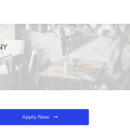
 NY
Apply Now