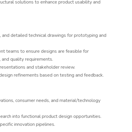
uctural solutions to enhance product usability and
 and detailed technical drawings for prototyping and
t teams to ensure designs are feasible for
 and quality requirements.
presentations and stakeholder review.
design refinements based on testing and feedback.
vations, consumer needs, and material/technology
earch into functional product design opportunities.
ecific innovation pipelines.