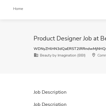
Home
Product Designer Job at B
WDNyZHlHN3dQaERST2lRRndwMjNHQ
Beauty by Imagination (BBI)
Comm
Job Description
Job Description