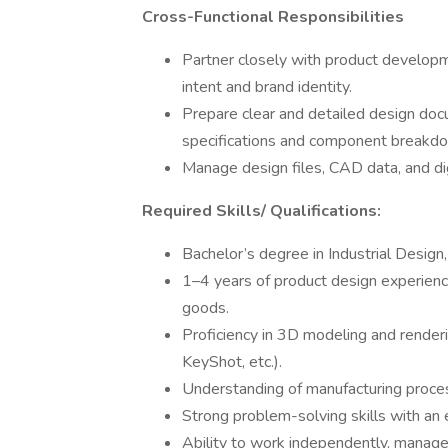
Cross-Functional Responsibilities
Partner closely with product developm
intent and brand identity.
Prepare clear and detailed design docu
specifications and component breakd
Manage design files, CAD data, and di
Required Skills/ Qualifications:
Bachelor’s degree in Industrial Design,
1–4 years of product design experience
goods.
Proficiency in 3D modeling and render
KeyShot, etc.).
Understanding of manufacturing process
Strong problem-solving skills with an e
Ability to work independently, manage 