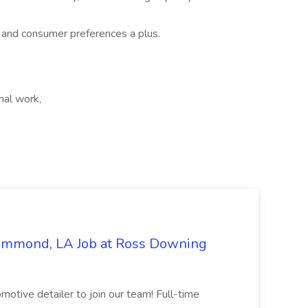
s and consumer preferences a plus.
nal work,
Hammond, LA Job at Ross Downing
otive detailer to join our team! Full-time