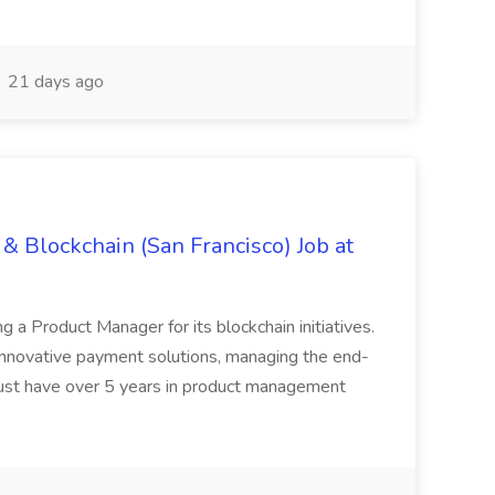
21 days ago
& Blockchain (San Francisco) Job at
ing a Product Manager for its blockchain initiatives.
innovative payment solutions, managing the end-
must have over 5 years in product management