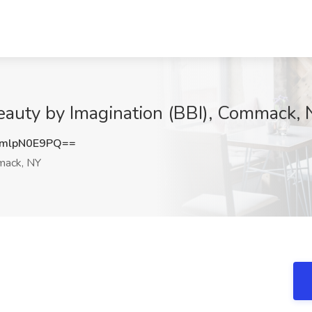
eauty by Imagination (BBI), Commack,
mlpN0E9PQ==
ack, NY