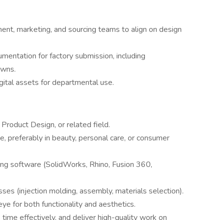
ent, marketing, and sourcing teams to align on design
mentation for factory submission, including
owns.
gital assets for departmental use.
 Product Design, or related field.
, preferably in beauty, personal care, or consumer
ing software (SolidWorks, Rhino, Fusion 360,
es (injection molding, assembly, materials selection).
ye for both functionality and aesthetics.
time effectively, and deliver high-quality work on