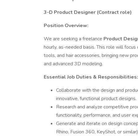
3-D Product Designer (Contract role)
Position Overview:
We are seeking a freelance
Product Design
hourly, as-needed basis. This role will focus
tools, and hair accessories, bringing new prod
and advanced 3D modeling.
Essential Job Duties & Responsibilities:
Collaborate with the design and prod
innovative, functional product designs.
Research and analyze competitive prod
functionality, performance, and user ex
Generate and iterate on design concep
Rhino, Fusion 360, KeyShot, or similar)