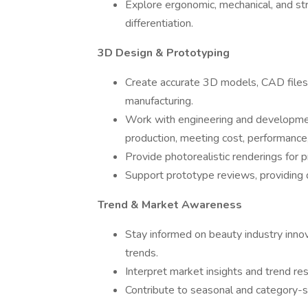
Explore ergonomic, mechanical, and str
differentiation.
3D Design & Prototyping
Create accurate 3D models, CAD files,
manufacturing.
Work with engineering and developmen
production, meeting cost, performance,
Provide photorealistic renderings for 
Support prototype reviews, providing 
Trend & Market Awareness
Stay informed on beauty industry inno
trends.
Interpret market insights and trend res
Contribute to seasonal and category-sp