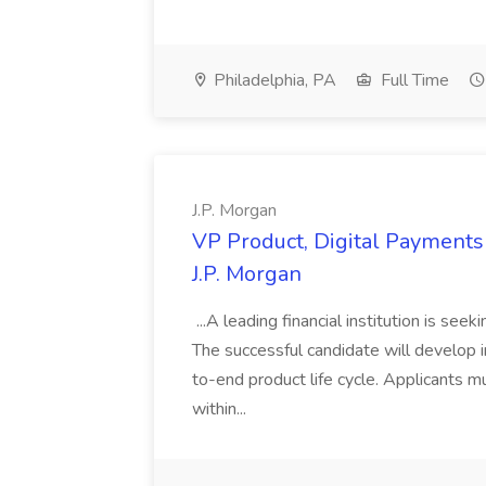
Philadelphia, PA
Full Time
J.P. Morgan
VP Product, Digital Payments 
J.P. Morgan
...A leading financial institution is seek
The successful candidate will develop 
to-end product life cycle. Applicants 
within...