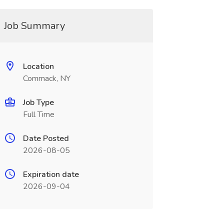
Job Summary
Location
Commack, NY
Job Type
Full Time
Date Posted
2026-08-05
Expiration date
2026-09-04