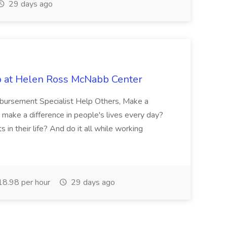
29 days ago
b at Helen Ross McNabb Center
imbursement Specialist Help Others, Make a
 make a difference in people's lives every day?
in their life? And do it all while working
8.98 per hour
29 days ago