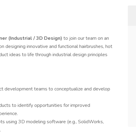
er (Industrial / 3D Design)
to join our team on an
 on designing innovative and functional hairbrushes, hot
uct ideas to life through industrial design principles
uct development teams to conceptualize and develop
ucts to identify opportunities for improved
perience.
ts using 3D modeling software (e.g., SolidWorks,
.