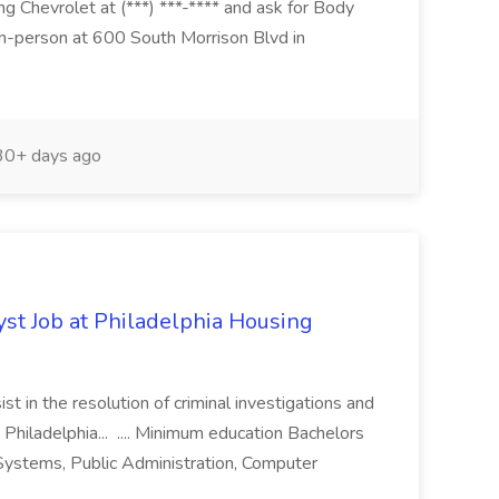
g Chevrolet at (***) ***-**** and ask for Body
n-person at 600 South Morrison Blvd in
0+ days ago
yst Job at Philadelphia Housing
st in the resolution of criminal investigations and
 Philadelphia... .... Minimum education Bachelors
n Systems, Public Administration, Computer