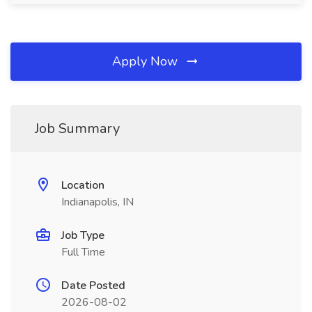
Apply Now
Job Summary
Location
Indianapolis, IN
Job Type
Full Time
Date Posted
2026-08-02