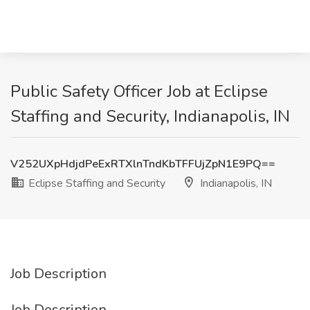
Public Safety Officer Job at Eclipse
Staffing and Security, Indianapolis, IN
V252UXpHdjdPeExRTXlnTndKbTFFUjZpN1E9PQ==
Eclipse Staffing and Security
Indianapolis, IN
Job Description
Job Description