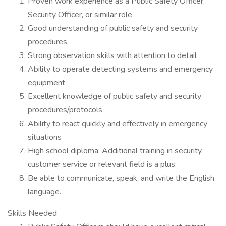
Proven work experience as a Public Safety Officer,
Security Officer, or similar role
Good understanding of public safety and security
procedures
Strong observation skills with attention to detail
Ability to operate detecting systems and emergency
equipment
Excellent knowledge of public safety and security
procedures/protocols
Ability to react quickly and effectively in emergency
situations
High school diploma: Additional training in security,
customer service or relevant field is a plus.
Be able to communicate, speak, and write the English
language.
Skills Needed