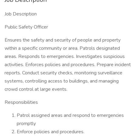
Job Description
Public Safety Officer
Ensures the safety and security of people and property
within a specific community or area. Patrols designated
areas. Responds to emergencies. Investigates suspicious
activities. Enforces policies and procedures. Prepare incident
reports. Conduct security checks, monitoring surveillance
systems, controlling access to buildings, and managing
crowd control at large events.
Responsibilities
Patrol assigned areas and respond to emergencies
promptly
Enforce policies and procedures.