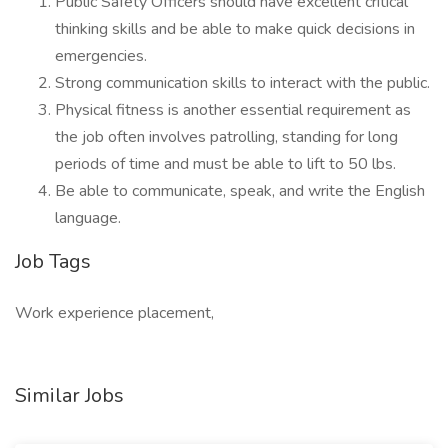
Public Safety Officers should have excellent critical
thinking skills and be able to make quick decisions in
emergencies.
Strong communication skills to interact with the public.
Physical fitness is another essential requirement as
the job often involves patrolling, standing for long
periods of time and must be able to lift to 50 lbs.
Be able to communicate, speak, and write the English
language.
Job Tags
Work experience placement,
Similar Jobs