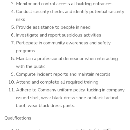
Monitor and control access at building entrances
Conduct security checks and identify potential security
risks
Provide assistance to people in need
Investigate and report suspicious activities
Participate in community awareness and safety
programs
Maintain a professional demeanor when interacting
with the public
Complete incident reports and maintain records
Attend and complete all required training
Adhere to Company uniform policy, tucking in company
issued shirt, wear black dress shoe or black tactical
boot, wear black dress pants.
Qualifications