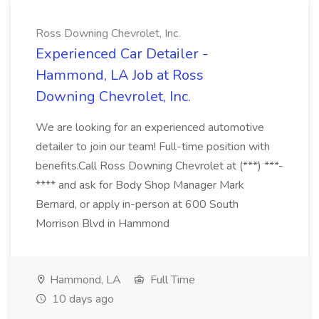
Ross Downing Chevrolet, Inc.
Experienced Car Detailer -
Hammond, LA Job at Ross
Downing Chevrolet, Inc.
We are looking for an experienced automotive
detailer to join our team! Full-time position with
benefits.Call Ross Downing Chevrolet at (***) ***-
**** and ask for Body Shop Manager Mark
Bernard, or apply in-person at 600 South
Morrison Blvd in Hammond
Hammond, LA
Full Time
10 days ago