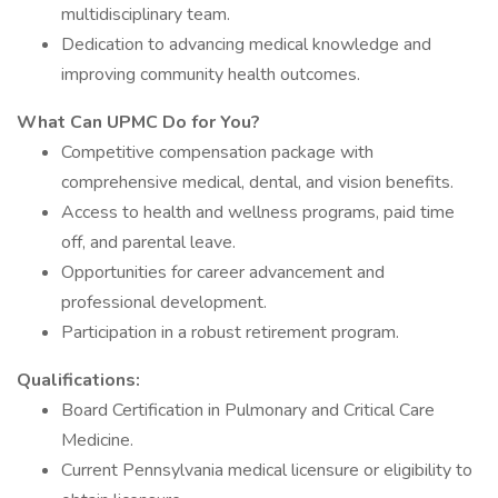
multidisciplinary team.
Dedication to advancing medical knowledge and
improving community health outcomes.
What Can UPMC Do for You?
Competitive compensation package with
comprehensive medical, dental, and vision benefits.
Access to health and wellness programs, paid time
off, and parental leave.
Opportunities for career advancement and
professional development.
Participation in a robust retirement program.
Qualifications:
Board Certification in Pulmonary and Critical Care
Medicine.
Current Pennsylvania medical licensure or eligibility to