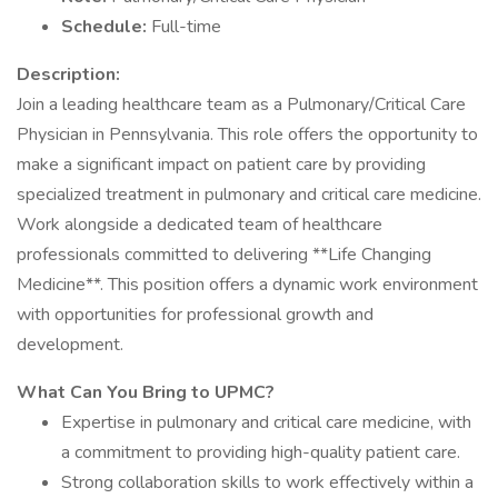
Schedule:
Full-time
Description:
Join a leading healthcare team as a Pulmonary/Critical Care
Physician in Pennsylvania. This role offers the opportunity to
make a significant impact on patient care by providing
specialized treatment in pulmonary and critical care medicine.
Work alongside a dedicated team of healthcare
professionals committed to delivering **Life Changing
Medicine**. This position offers a dynamic work environment
with opportunities for professional growth and
development.
What Can You Bring to UPMC?
Expertise in pulmonary and critical care medicine, with
a commitment to providing high-quality patient care.
Strong collaboration skills to work effectively within a