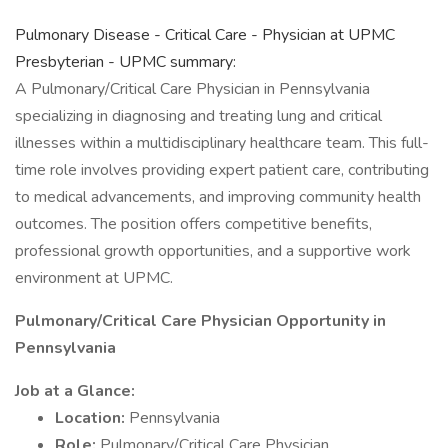
Pulmonary Disease - Critical Care - Physician at UPMC
Presbyterian - UPMC summary:
A Pulmonary/Critical Care Physician in Pennsylvania
specializing in diagnosing and treating lung and critical
illnesses within a multidisciplinary healthcare team. This full-
time role involves providing expert patient care, contributing
to medical advancements, and improving community health
outcomes. The position offers competitive benefits,
professional growth opportunities, and a supportive work
environment at UPMC.
Pulmonary/Critical Care Physician Opportunity in
Pennsylvania
Job at a Glance:
Location:
Pennsylvania
Role:
Pulmonary/Critical Care Physician