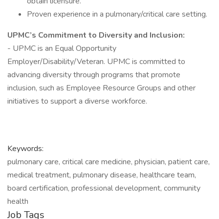
obtain licensure.
Proven experience in a pulmonary/critical care setting.
UPMC’s Commitment to Diversity and Inclusion:
- UPMC is an Equal Opportunity
Employer/Disability/Veteran. UPMC is committed to
advancing diversity through programs that promote
inclusion, such as Employee Resource Groups and other
initiatives to support a diverse workforce.
Keywords:
pulmonary care, critical care medicine, physician, patient care,
medical treatment, pulmonary disease, healthcare team,
board certification, professional development, community
health
Job Tags