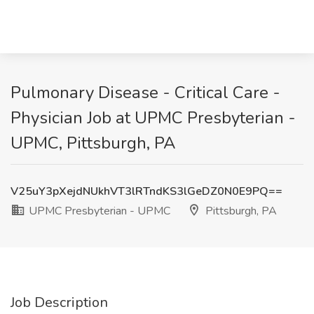
Pulmonary Disease - Critical Care -
Physician Job at UPMC Presbyterian -
UPMC, Pittsburgh, PA
V25uY3pXejdNUkhVT3lRTndKS3lGeDZ0N0E9PQ==
UPMC Presbyterian - UPMC
Pittsburgh, PA
Job Description