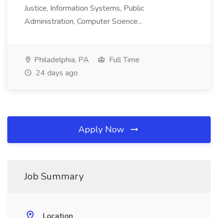
Justice, Information Systems, Public
Administration, Computer Science...
Philadelphia, PA
Full Time
24 days ago
Apply Now
Job Summary
Location