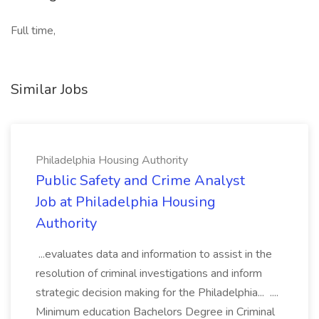
Full time,
Similar Jobs
Philadelphia Housing Authority
Public Safety and Crime Analyst
Job at Philadelphia Housing
Authority
...evaluates data and information to assist in the
resolution of criminal investigations and inform
strategic decision making for the Philadelphia... ....
Minimum education Bachelors Degree in Criminal