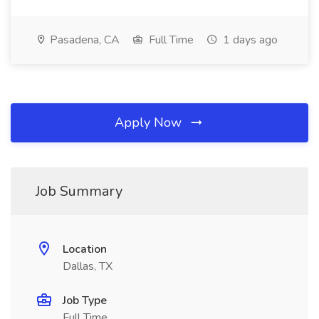
Pasadena, CA
Full Time
1 days ago
Apply Now
Job Summary
Location
Dallas, TX
Job Type
Full Time