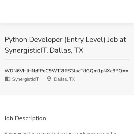
Python Developer (Entry Level) Job at
SynergisticIT, Dallas, TX
WDN6VHlHNzFPeC9WT2lRS3lacTdGQm1pNXc9PQ==
SynergisticIT
Dallas, TX
Job Description
SynergisticIT is committed to fast track your career by