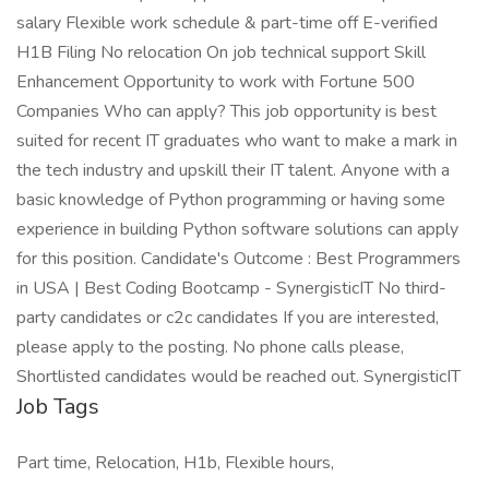
salary Flexible work schedule & part-time off E-verified
H1B Filing No relocation On job technical support Skill
Enhancement Opportunity to work with Fortune 500
Companies Who can apply? This job opportunity is best
suited for recent IT graduates who want to make a mark in
the tech industry and upskill their IT talent. Anyone with a
basic knowledge of Python programming or having some
experience in building Python software solutions can apply
for this position. Candidate's Outcome : Best Programmers
in USA | Best Coding Bootcamp - SynergisticIT No third-
party candidates or c2c candidates If you are interested,
please apply to the posting. No phone calls please,
Shortlisted candidates would be reached out. SynergisticIT
Job Tags
Part time, Relocation, H1b, Flexible hours,