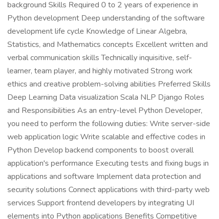
background Skills Required 0 to 2 years of experience in
Python development Deep understanding of the software
development life cycle Knowledge of Linear Algebra,
Statistics, and Mathematics concepts Excellent written and
verbal communication skills Technically inquisitive, self-
learner, team player, and highly motivated Strong work
ethics and creative problem-solving abilities Preferred Skills
Deep Learning Data visualization Scala NLP Django Roles
and Responsibilities As an entry-level Python Developer,
you need to perform the following duties: Write server-side
web application logic Write scalable and effective codes in
Python Develop backend components to boost overall
application's performance Executing tests and fixing bugs in
applications and software Implement data protection and
security solutions Connect applications with third-party web
services Support frontend developers by integrating UI
elements into Python applications Benefits Competitive