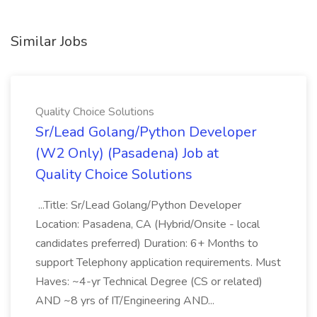
Similar Jobs
Quality Choice Solutions
Sr/Lead Golang/Python Developer
(W2 Only) (Pasadena) Job at
Quality Choice Solutions
...Title: Sr/Lead Golang/Python Developer
Location: Pasadena, CA (Hybrid/Onsite - local
candidates preferred) Duration: 6+ Months to
support Telephony application requirements. Must
Haves: ~4-yr Technical Degree (CS or related)
AND ~8 yrs of IT/Engineering AND...