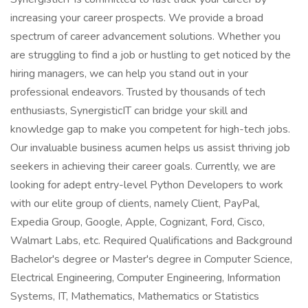
increasing your career prospects. We provide a broad
spectrum of career advancement solutions. Whether you
are struggling to find a job or hustling to get noticed by the
hiring managers, we can help you stand out in your
professional endeavors. Trusted by thousands of tech
enthusiasts, SynergisticIT can bridge your skill and
knowledge gap to make you competent for high-tech jobs.
Our invaluable business acumen helps us assist thriving job
seekers in achieving their career goals. Currently, we are
looking for adept entry-level Python Developers to work
with our elite group of clients, namely Client, PayPal,
Expedia Group, Google, Apple, Cognizant, Ford, Cisco,
Walmart Labs, etc. Required Qualifications and Background
Bachelor's degree or Master's degree in Computer Science,
Electrical Engineering, Computer Engineering, Information
Systems, IT, Mathematics, Mathematics or Statistics