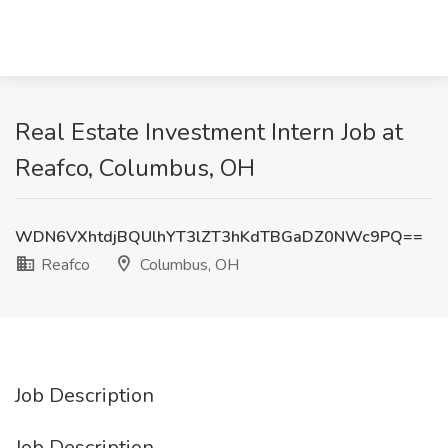
Real Estate Investment Intern Job at
Reafco, Columbus, OH
WDN6VXhtdjBQUlhYT3lZT3hKdTBGaDZ0NWc9PQ==
Reafco
Columbus, OH
Job Description
Job Description