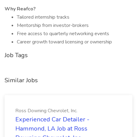
Why Reafco?
Tailored internship tracks
Mentorship from investor-brokers
Free access to quarterly networking events
Career growth toward licensing or ownership
Job Tags
Similar Jobs
Ross Downing Chevrolet, Inc.
Experienced Car Detailer -
Hammond, LA Job at Ross