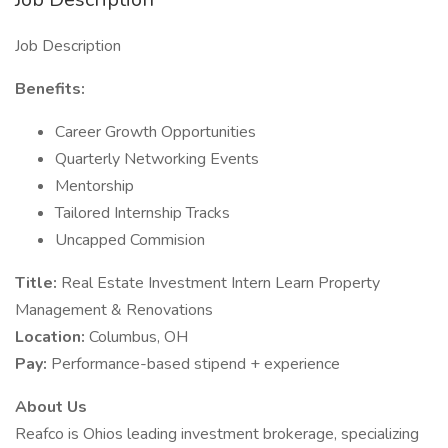
Job Description
Benefits:
Career Growth Opportunities
Quarterly Networking Events
Mentorship
Tailored Internship Tracks
Uncapped Commision
Title:
Real Estate Investment Intern Learn Property
Management & Renovations
Location:
Columbus, OH
Pay:
Performance-based stipend + experience
About Us
Reafco is Ohios leading investment brokerage, specializing