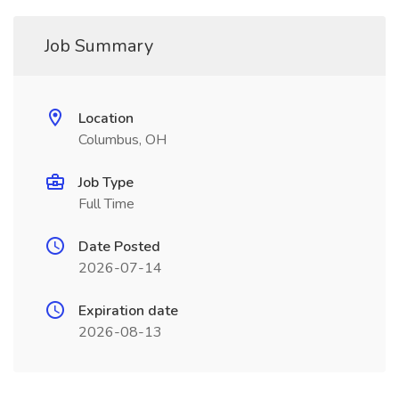
Job Summary
Location
Columbus, OH
Job Type
Full Time
Date Posted
2026-07-14
Expiration date
2026-08-13