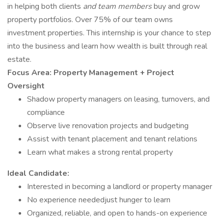
in helping both clients
and team members
buy and grow
property portfolios. Over 75% of our team owns
investment properties. This internship is your chance to step
into the business and learn how wealth is built through real
estate.
Focus Area: Property Management + Project
Oversight
Shadow property managers on leasing, turnovers, and
compliance
Observe live renovation projects and budgeting
Assist with tenant placement and tenant relations
Learn what makes a strong rental property
Ideal Candidate:
Interested in becoming a landlord or property manager
No experience neededjust hunger to learn
Organized, reliable, and open to hands-on experience