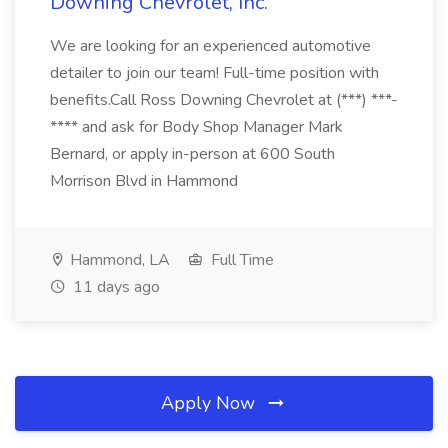
Downing Chevrolet, Inc.
We are looking for an experienced automotive
detailer to join our team! Full-time position with
benefits.Call Ross Downing Chevrolet at (***) ***-
**** and ask for Body Shop Manager Mark
Bernard, or apply in-person at 600 South
Morrison Blvd in Hammond
Hammond, LA
Full Time
11 days ago
Apply Now