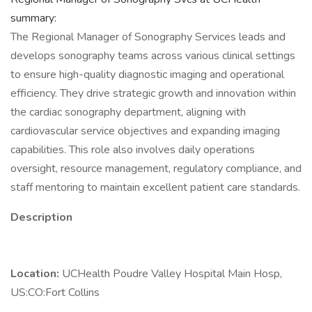
summary:
The Regional Manager of Sonography Services leads and
develops sonography teams across various clinical settings
to ensure high-quality diagnostic imaging and operational
efficiency. They drive strategic growth and innovation within
the cardiac sonography department, aligning with
cardiovascular service objectives and expanding imaging
capabilities. This role also involves daily operations
oversight, resource management, regulatory compliance, and
staff mentoring to maintain excellent patient care standards.
Description
Location:
UCHealth Poudre Valley Hospital Main Hosp,
US:CO:Fort Collins