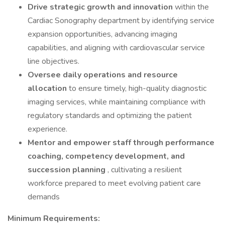
Drive strategic growth and innovation
within the
Cardiac Sonography department by identifying service
expansion opportunities, advancing imaging
capabilities, and aligning with cardiovascular service
line objectives.
Oversee daily operations and resource
allocation
to ensure timely, high-quality diagnostic
imaging services, while maintaining compliance with
regulatory standards and optimizing the patient
experience.
Mentor and empower staff through performance
coaching, competency development, and
succession planning
, cultivating a resilient
workforce prepared to meet evolving patient care
demands
Minimum Requirements: