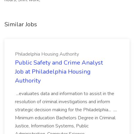
Similar Jobs
Philadelphia Housing Authority
Public Safety and Crime Analyst
Job at Philadelphia Housing
Authority
...evaluates data and information to assist in the
resolution of criminal investigations and inform
strategic decision making for the Philadelphia... ....
Minimum education Bachelors Degree in Criminal
Justice, Information Systems, Public