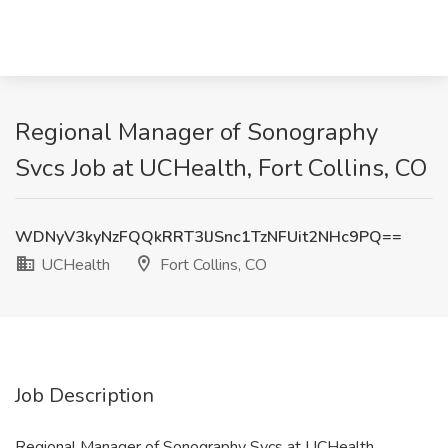
Regional Manager of Sonography
Svcs Job at UCHealth, Fort Collins, CO
WDNyV3kyNzFQQkRRT3lJSnc1TzNFUit2NHc9PQ==
UCHealth
Fort Collins, CO
Job Description
Regional Manager of Sonography Svcs at UCHealth