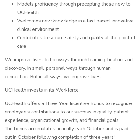
Models proficiency through precepting those new to
UCHealth
Welcomes new knowledge in a fast paced, innovative
clinical environment
Contributes to secure safety and quality at the point of
care
We improve lives. In big ways through learning, healing, and
discovery. In small, personal ways through human
connection. But in all ways, we improve lives.
UCHealth invests in its Workforce.
UCHealth offers a Three Year Incentive Bonus to recognize
employee's contributions to our success in quality, patient
experience, organizational growth, and financial goals.
The bonus accumulates annually each October and is paid
out in October following completion of three years'