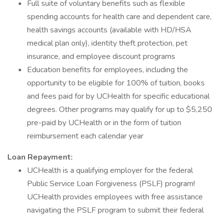
Full suite of voluntary benefits such as flexible
spending accounts for health care and dependent care,
health savings accounts (available with HD/HSA
medical plan only), identity theft protection, pet
insurance, and employee discount programs
Education benefits for employees, including the
opportunity to be eligible for 100% of tuition, books
and fees paid for by UCHealth for specific educational
degrees. Other programs may qualify for up to $5,250
pre-paid by UCHealth or in the form of tuition
reimbursement each calendar year
Loan Repayment:
UCHealth is a qualifying employer for the federal
Public Service Loan Forgiveness (PSLF) program!
UCHealth provides employees with free assistance
navigating the PSLF program to submit their federal