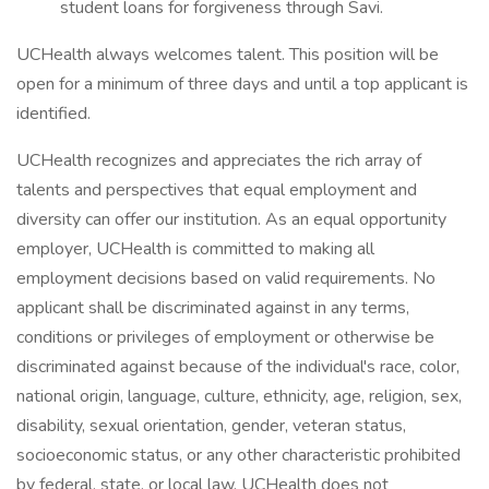
student loans for forgiveness through Savi.
UCHealth always welcomes talent. This position will be
open for a minimum of three days and until a top applicant is
identified.
UCHealth recognizes and appreciates the rich array of
talents and perspectives that equal employment and
diversity can offer our institution. As an equal opportunity
employer, UCHealth is committed to making all
employment decisions based on valid requirements. No
applicant shall be discriminated against in any terms,
conditions or privileges of employment or otherwise be
discriminated against because of the individual's race, color,
national origin, language, culture, ethnicity, age, religion, sex,
disability, sexual orientation, gender, veteran status,
socioeconomic status, or any other characteristic prohibited
by federal, state, or local law. UCHealth does not