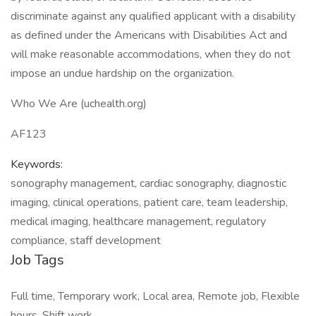
discriminate against any qualified applicant with a disability
as defined under the Americans with Disabilities Act and
will make reasonable accommodations, when they do not
impose an undue hardship on the organization.
Who We Are (uchealth.org)
AF123
Keywords:
sonography management, cardiac sonography, diagnostic
imaging, clinical operations, patient care, team leadership,
medical imaging, healthcare management, regulatory
compliance, staff development
Job Tags
Full time, Temporary work, Local area, Remote job, Flexible
hours, Shift work,