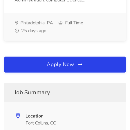
Administration, Computer Science...
Philadelphia, PA
Full Time
25 days ago
Apply Now
Job Summary
Location
Fort Collins, CO