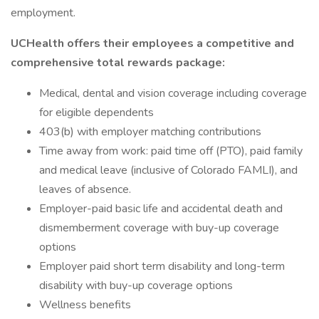
employment.
UCHealth offers their employees a competitive and
comprehensive total rewards package:
Medical, dental and vision coverage including coverage
for eligible dependents
403(b) with employer matching contributions
Time away from work: paid time off (PTO), paid family
and medical leave (inclusive of Colorado FAMLI), and
leaves of absence.
Employer-paid basic life and accidental death and
dismemberment coverage with buy-up coverage
options
Employer paid short term disability and long-term
disability with buy-up coverage options
Wellness benefits