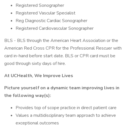
Registered Sonographer
Registered Vascular Specialist
Reg Diagnostic Cardiac Sonographer
Registered Cardiovascular Sonographer
BLS - BLS through the American Heart Association or the
American Red Cross CPR for the Professional Rescuer with
card in-hand before start date. BLS or CPR card must be
good through sixty days of hire.
At UCHealth, We Improve Lives
Picture yourself on a dynamic team improving lives in
the following way(s):
Provides top of scope practice in direct patient care
Values a multidisciplinary team approach to achieve
exceptional outcomes