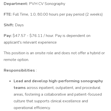
Department:
PVH CV Sonography
FTE:
Full Time, 1.0, 80.00 hours per pay period (2 weeks)
Shift:
Days
Pay:
$47.57 - $76.11 / hour. Pay is dependent on
applicant's relevant experience
This position is an onsite role and does not offer a hybrid or
remote option.
Responsibilities
:
Lead and develop high-performing sonography
teams
across inpatient, outpatient, and procedural
areas, fostering a collaborative and patient-focused
culture that supports clinical excellence and
operational efficiency.