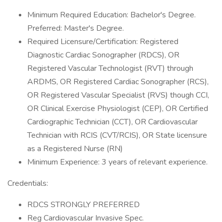
Minimum Required Education: Bachelor's Degree.
Preferred: Master's Degree.
Required Licensure/Certification: Registered
Diagnostic Cardiac Sonographer (RDCS), OR
Registered Vascular Technologist (RVT) through
ARDMS, OR Registered Cardiac Sonographer (RCS),
OR Registered Vascular Specialist (RVS) though CCI,
OR Clinical Exercise Physiologist (CEP), OR Certified
Cardiographic Technician (CCT), OR Cardiovascular
Technician with RCIS (CVT/RCIS), OR State licensure
as a Registered Nurse (RN)
Minimum Experience: 3 years of relevant experience.
Credentials:
RDCS STRONGLY PREFERRED
Reg Cardiovascular Invasive Spec.