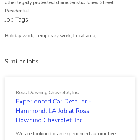
other legally protected characteristic. Jones Street
Residential
Job Tags
Holiday work, Temporary work, Local area,
Similar Jobs
Ross Downing Chevrolet, Inc.
Experienced Car Detailer -
Hammond, LA Job at Ross
Downing Chevrolet, Inc.
We are looking for an experienced automotive