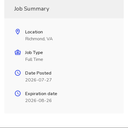
Job Summary
Location
Richmond, VA
Job Type
Full Time
Date Posted
2026-07-27
Expiration date
2026-08-26