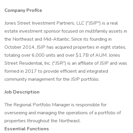
Company Profile
Jones Street Investment Partners, LLC ("JSIP") is a real
estate investment sponsor focused on multifamily assets in
the Northeast and Mid-Atlantic. Since its founding in
October 2014, JSIP has acquired properties in eight states,
totaling over 6,000 units and over $1.7B of AUM. Jones
Street Residential, Inc. ("JSR") is an affiliate of JSIP and was
formed in 2017 to provide efficient and integrated
community management for the JSIP portfolio.
Job Description
The Regional Portfolio Manager is responsible for
overseeing and managing the operations of a portfolio of
properties throughout the Northeast.
Essential Functions