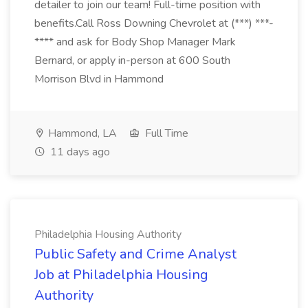
detailer to join our team! Full-time position with
benefits.Call Ross Downing Chevrolet at (***) ***-
**** and ask for Body Shop Manager Mark
Bernard, or apply in-person at 600 South
Morrison Blvd in Hammond
Hammond, LA
Full Time
11 days ago
Philadelphia Housing Authority
Public Safety and Crime Analyst
Job at Philadelphia Housing
Authority