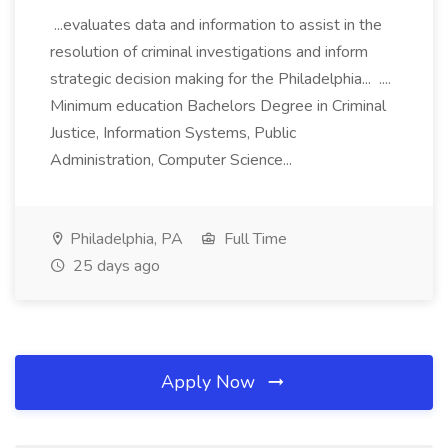
...evaluates data and information to assist in the
resolution of criminal investigations and inform
strategic decision making for the Philadelphia... ....
Minimum education Bachelors Degree in Criminal
Justice, Information Systems, Public
Administration, Computer Science...
Philadelphia, PA
Full Time
25 days ago
Apply Now