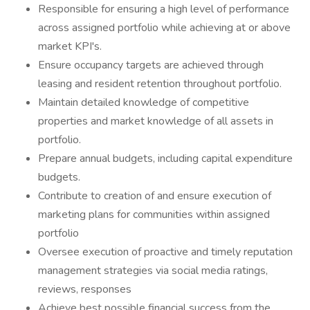
Responsible for ensuring a high level of performance
across assigned portfolio while achieving at or above
market KPI's.
Ensure occupancy targets are achieved through
leasing and resident retention throughout portfolio.
Maintain detailed knowledge of competitive
properties and market knowledge of all assets in
portfolio.
Prepare annual budgets, including capital expenditure
budgets.
Contribute to creation of and ensure execution of
marketing plans for communities within assigned
portfolio
Oversee execution of proactive and timely reputation
management strategies via social media ratings,
reviews, responses
Achieve best possible financial success from the