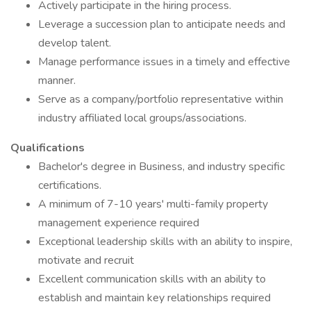
Actively participate in the hiring process.
Leverage a succession plan to anticipate needs and
develop talent.
Manage performance issues in a timely and effective
manner.
Serve as a company/portfolio representative within
industry affiliated local groups/associations.
Qualifications
Bachelor's degree in Business, and industry specific
certifications.
A minimum of 7-10 years' multi-family property
management experience required
Exceptional leadership skills with an ability to inspire,
motivate and recruit
Excellent communication skills with an ability to
establish and maintain key relationships required