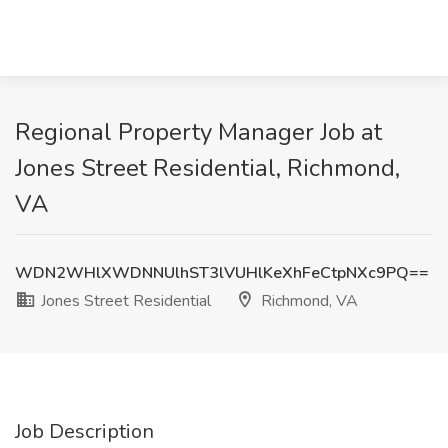
Regional Property Manager Job at
Jones Street Residential, Richmond,
VA
WDN2WHlXWDNNUlhST3lVUHlKeXhFeCtpNXc9PQ==
Jones Street Residential
Richmond, VA
Job Description