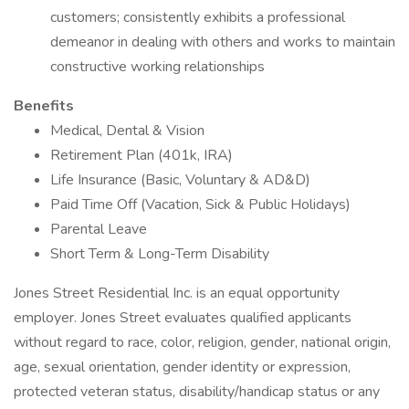
customers; consistently exhibits a professional
demeanor in dealing with others and works to maintain
constructive working relationships
Benefits
Medical, Dental & Vision
Retirement Plan (401k, IRA)
Life Insurance (Basic, Voluntary & AD&D)
Paid Time Off (Vacation, Sick & Public Holidays)
Parental Leave
Short Term & Long-Term Disability
Jones Street Residential Inc. is an equal opportunity
employer. Jones Street evaluates qualified applicants
without regard to race, color, religion, gender, national origin,
age, sexual orientation, gender identity or expression,
protected veteran status, disability/handicap status or any