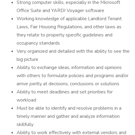
Strong computer skills, especially in the Microsoft
Office Suite and YARDI Voyager software
Working knowledge of applicable Landlord Tenant
Laws, Fair Housing Regulations, and other laws as
they relate to property specific guidelines and
occupancy standards
Very organized and detailed with the ability to see the
big picture
Ability to exchange ideas, information and opinions
with others to formulate policies and programs and/or
arrive jointly at decisions, conclusions or solutions
Ability to meet deadlines and set priorities for
workload
Must be able to identify and resolve problems in a
timely manner and gather and analyze information
skillfully
Ability to work effectively with external vendors and