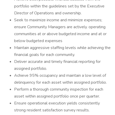
portfolio within the guidelines set by the Executive
Director of Operations and ownership.
Seek to maximize income and minimize expenses;
ensure Community Managers are actively. operating
communities at or above budgeted income and at or
below budgeted expenses
Maintain aggressive staffing levels while achieving the
financial goals for each community.
Deliver accurate and timely financial reporting for
assigned portfolio.
Achieve 95% occupancy and maintain a low level of
delinquency for each asset within assigned portfolio.
Perform a thorough community inspection for each
asset within assigned portfolio once per quarter.
Ensure operational execution yields consistently
strong resident satisfaction survey results.