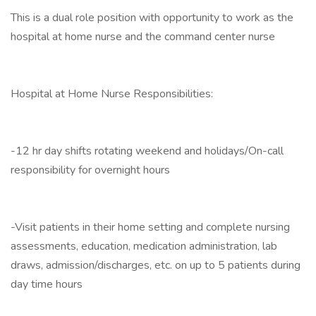
This is a dual role position with opportunity to work as the
hospital at home nurse and the command center nurse
Hospital at Home Nurse Responsibilities:
-12 hr day shifts rotating weekend and holidays/On-call
responsibility for overnight hours
-Visit patients in their home setting and complete nursing
assessments, education, medication administration, lab
draws, admission/discharges, etc. on up to 5 patients during
day time hours