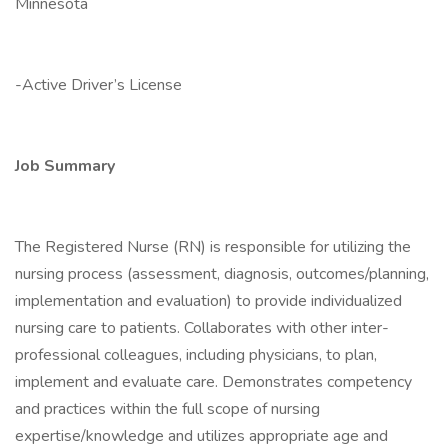
Minnesota
-Active Driver’s License
Job Summary
The Registered Nurse (RN) is responsible for utilizing the
nursing process (assessment, diagnosis, outcomes/planning,
implementation and evaluation) to provide individualized
nursing care to patients. Collaborates with other inter-
professional colleagues, including physicians, to plan,
implement and evaluate care. Demonstrates competency
and practices within the full scope of nursing
expertise/knowledge and utilizes appropriate age and