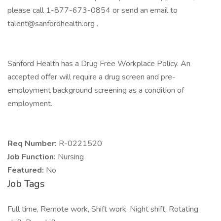
please call 1-877-673-0854 or send an email to
talent@sanfordhealth.org .
Sanford Health has a Drug Free Workplace Policy. An
accepted offer will require a drug screen and pre-
employment background screening as a condition of
employment.
Req Number:
R-0221520
Job Function:
Nursing
Featured:
No
Job Tags
Full time, Remote work, Shift work, Night shift, Rotating