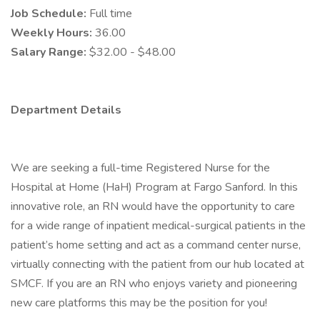
Job Schedule:
Full time
Weekly Hours:
36.00
Salary Range:
$32.00 - $48.00
Department Details
We are seeking a full-time Registered Nurse for the
Hospital at Home (HaH) Program at Fargo Sanford. In this
innovative role, an RN would have the opportunity to care
for a wide range of inpatient medical-surgical patients in the
patient’s home setting and act as a command center nurse,
virtually connecting with the patient from our hub located at
SMCF. If you are an RN who enjoys variety and pioneering
new care platforms this may be the position for you!