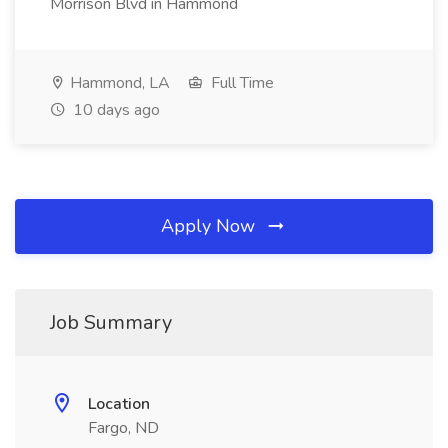
Morrison Blvd in Hammond
Hammond, LA
Full Time
10 days ago
Apply Now
Job Summary
Location
Fargo, ND