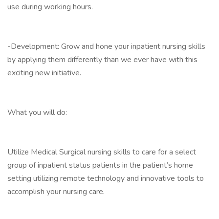
use during working hours.
-Development: Grow and hone your inpatient nursing skills
by applying them differently than we ever have with this
exciting new initiative.
What you will do:
Utilize Medical Surgical nursing skills to care for a select
group of inpatient status patients in the patient’s home
setting utilizing remote technology and innovative tools to
accomplish your nursing care.