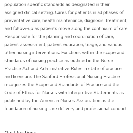
population specific standards as designated in their
assigned clinical setting. Cares for patients in all phases of
preventative care, health maintenance, diagnosis, treatment,
and follow-up as patients move along the continuum of care.
Responsible for the planning and coordination of care,
patient assessment, patient education, triage, and various
other nursing interventions. Functions within the scope and
standards of nursing practice as outlined in the Nurse
Practice Act and Administrative Rules in state of practice
and licensure. The Sanford Professional Nursing Practice
recognizes the Scope and Standards of Practice and the
Code of Ethics for Nurses with Interpretive Statements as
published by the American Nurses Association as the
foundation of nursing care delivery and professional conduct.
Qualifications