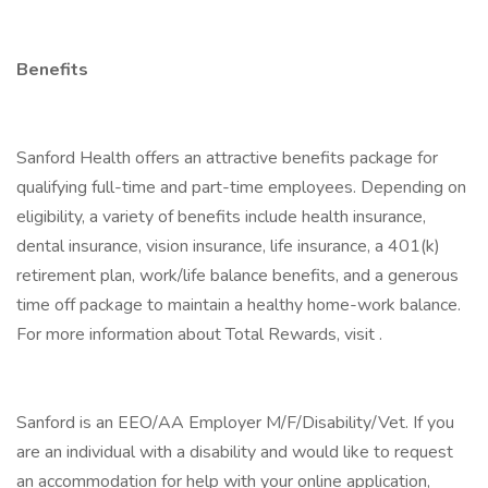
Benefits
Sanford Health offers an attractive benefits package for
qualifying full-time and part-time employees. Depending on
eligibility, a variety of benefits include health insurance,
dental insurance, vision insurance, life insurance, a 401(k)
retirement plan, work/life balance benefits, and a generous
time off package to maintain a healthy home-work balance.
For more information about Total Rewards, visit .
Sanford is an EEO/AA Employer M/F/Disability/Vet. If you
are an individual with a disability and would like to request
an accommodation for help with your online application,