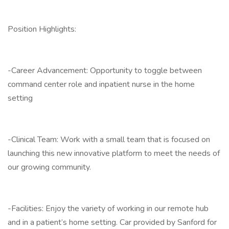
Position Highlights:
-Career Advancement: Opportunity to toggle between
command center role and inpatient nurse in the home
setting
-Clinical Team: Work with a small team that is focused on
launching this new innovative platform to meet the needs of
our growing community.
-Facilities: Enjoy the variety of working in our remote hub
and in a patient’s home setting. Car provided by Sanford for