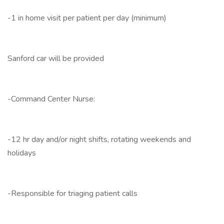
-1 in home visit per patient per day (minimum)
Sanford car will be provided
-Command Center Nurse:
-12 hr day and/or night shifts, rotating weekends and
holidays
-Responsible for triaging patient calls