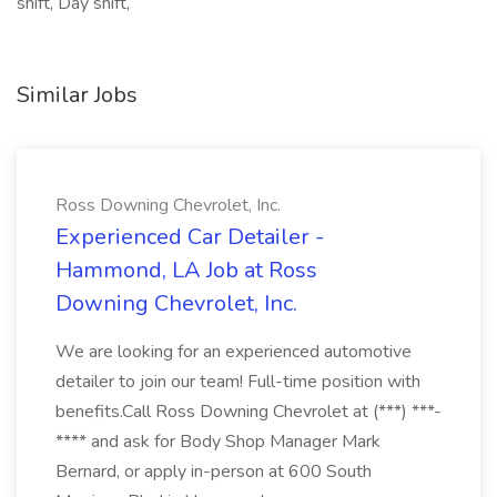
shift, Day shift,
Similar Jobs
Ross Downing Chevrolet, Inc.
Experienced Car Detailer -
Hammond, LA Job at Ross
Downing Chevrolet, Inc.
We are looking for an experienced automotive
detailer to join our team! Full-time position with
benefits.Call Ross Downing Chevrolet at (***) ***-
**** and ask for Body Shop Manager Mark
Bernard, or apply in-person at 600 South