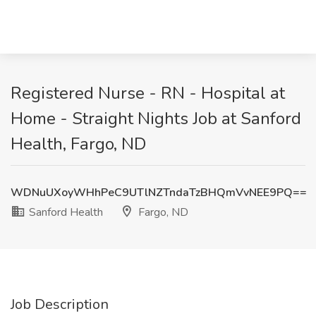
Registered Nurse - RN - Hospital at
Home - Straight Nights Job at Sanford
Health, Fargo, ND
WDNuUXoyWHhPeC9UTlNZTndaTzBHQmVvNEE9PQ==
Sanford Health
Fargo, ND
Job Description