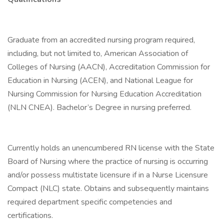
Graduate from an accredited nursing program required,
including, but not limited to, American Association of
Colleges of Nursing (AACN), Accreditation Commission for
Education in Nursing (ACEN), and National League for
Nursing Commission for Nursing Education Accreditation
(NLN CNEA). Bachelor’s Degree in nursing preferred.
Currently holds an unencumbered RN license with the State
Board of Nursing where the practice of nursing is occurring
and/or possess multistate licensure if in a Nurse Licensure
Compact (NLC) state. Obtains and subsequently maintains
required department specific competencies and
certifications.