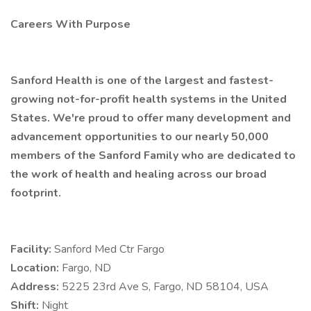
Careers With Purpose
Sanford Health is one of the largest and fastest-
growing not-for-profit health systems in the United
States. We're proud to offer many development and
advancement opportunities to our nearly 50,000
members of the Sanford Family who are dedicated to
the work of health and healing across our broad
footprint.
Facility:
Sanford Med Ctr Fargo
Location:
Fargo, ND
Address:
5225 23rd Ave S, Fargo, ND 58104, USA
Shift:
Night