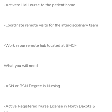
-Activate HaH nurse to the patient home
-Coordinate remote visits for the interdisciplinary team
-Work in our remote hub located at SMCF
What you will need:
-ASN or BSN Degree in Nursing
-Active Registered Nurse License in North Dakota &