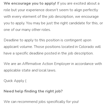
We encourage you to apply!
If you are excited about a
role but your experience doesn’t seem to align perfectly
with every element of the job description, we encourage
you to apply. You may be just the right candidate for this, or
one of our many other roles.
Deadline to apply to this position is contingent upon
applicant volume. Those positions located in Colorado will
have a specific deadline posted in the job description.
We are an Affirmative Action Employer in accordance with
applicable state and local laws.
Quick Apply (
Need help finding the right job?
We can recommend jobs specifically for you!