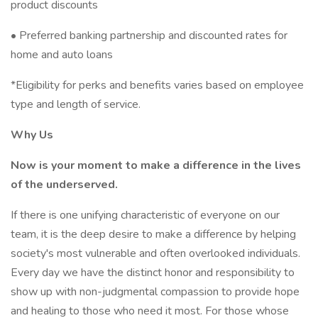
product discounts
• Preferred banking partnership and discounted rates for
home and auto loans
*Eligibility for perks and benefits varies based on employee
type and length of service.
Why Us
Now is your moment to make a difference in the lives
of the underserved.
If there is one unifying characteristic of everyone on our
team, it is the deep desire to make a difference by helping
society's most vulnerable and often overlooked individuals.
Every day we have the distinct honor and responsibility to
show up with non-judgmental compassion to provide hope
and healing to those who need it most. For those whose