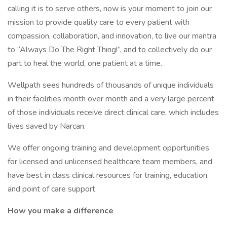
calling it is to serve others, now is your moment to join our
mission to provide quality care to every patient with
compassion, collaboration, and innovation, to live our mantra
to “Always Do The Right Thing!”, and to collectively do our
part to heal the world, one patient at a time.
Wellpath sees hundreds of thousands of unique individuals
in their facilities month over month and a very large percent
of those individuals receive direct clinical care, which includes
lives saved by Narcan.
We offer ongoing training and development opportunities
for licensed and unlicensed healthcare team members, and
have best in class clinical resources for training, education,
and point of care support.
How you make a difference