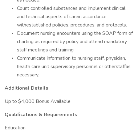
as needed.
Count controlled substances and implement clinical
and technical aspects of carein accordance
withestablished policies, procedures, and protocols.
Document nursing encounters using the SOAP form of
charting as required by policy and attend mandatory
staff meetings and training.
Communicate information to nursing staff, physician,
health care unit supervisory personnel or otherstaffas
necessary.
Additional Details
Up to $4,000 Bonus Available
Qualifications & Requirements
Education