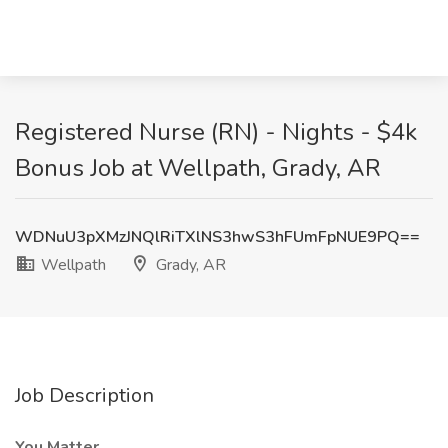
Registered Nurse (RN) - Nights - $4k
Bonus Job at Wellpath, Grady, AR
WDNuU3pXMzJNQlRiTXlNS3hwS3hFUmFpNUE9PQ==
Wellpath
Grady, AR
Job Description
You Matter