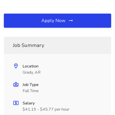
Apply Now
Job Summary
Location
Grady, AR
Job Type
Full Time
Salary
$41.19 - $45.77 per hour