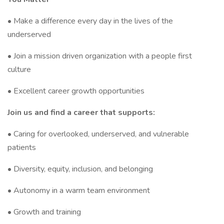
• Make a difference every day in the lives of the
underserved
• Join a mission driven organization with a people first
culture
• Excellent career growth opportunities
Join us and find a career that supports:
• Caring for overlooked, underserved, and vulnerable
patients
• Diversity, equity, inclusion, and belonging
• Autonomy in a warm team environment
• Growth and training