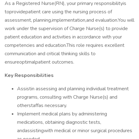
As a Registered Nurse(RN), your primary responsibilityis
toprovidepatient care using the nursing process of
assessment, planning,implementation,and evaluation.You will
work under the supervision of Charge Nurse(s) to provide
patient education and activities in accordance with your
competencies and education.This role requires excellent
communication and critical thinking skills to
ensureoptimalpatient outcomes.
Key Responsibilities
Assistin assessing and planning individual treatment
programs, consulting with Charge Nurse(s) and
otherstaffas necessary.
Implement medical plans by administering
medications, obtaining diagnostic tests,
andassistingwith medical or minor surgical procedures