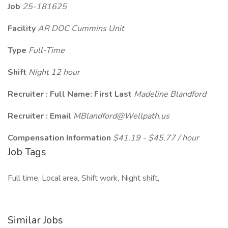
Job
25-181625
Facility
AR DOC Cummins Unit
Type
Full-Time
Shift
Night 12 hour
Recruiter : Full Name: First Last
Madeline Blandford
Recruiter : Email
MBlandford@Wellpath.us
Compensation Information
$41.19 - $45.77 / hour
Job Tags
Full time, Local area, Shift work, Night shift,
Similar Jobs