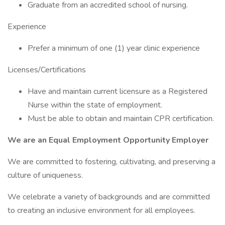
Graduate from an accredited school of nursing.
Experience
Prefer a minimum of one (1) year clinic experience
Licenses/Certifications
Have and maintain current licensure as a Registered
Nurse within the state of employment.
Must be able to obtain and maintain CPR certification.
We are an Equal Employment Opportunity Employer
We are committed to fostering, cultivating, and preserving a
culture of uniqueness.
We celebrate a variety of backgrounds and are committed
to creating an inclusive environment for all employees.