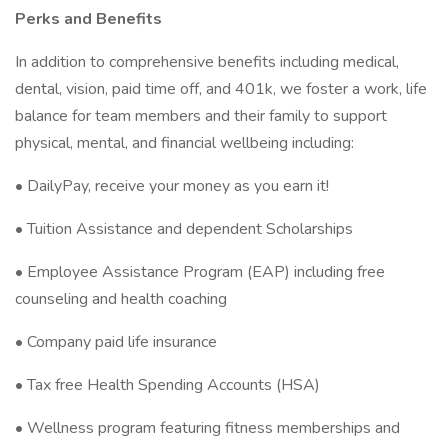
Perks and Benefits
In addition to comprehensive benefits including medical,
dental, vision, paid time off, and 401k, we foster a work, life
balance for team members and their family to support
physical, mental, and financial wellbeing including:
• DailyPay, receive your money as you earn it!
• Tuition Assistance and dependent Scholarships
• Employee Assistance Program (EAP) including free
counseling and health coaching
• Company paid life insurance
• Tax free Health Spending Accounts (HSA)
• Wellness program featuring fitness memberships and