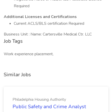
Required
Additional Licenses and Certifications
Current ACLS/BLS certification Required
Business Unit : Name: Cartersville Medical Ctr. LLC
Job Tags
Work experience placement,
Similar Jobs
Philadelphia Housing Authority
Public Safety and Crime Analyst