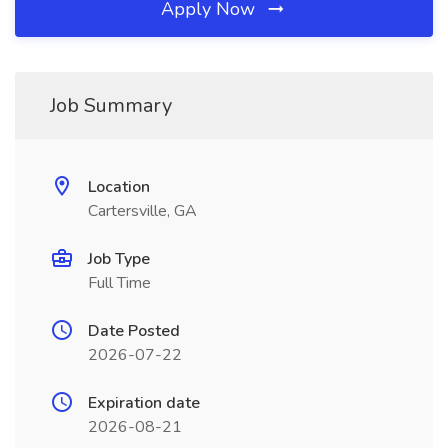
Apply Now
Job Summary
Location
Cartersville, GA
Job Type
Full Time
Date Posted
2026-07-22
Expiration date
2026-08-21