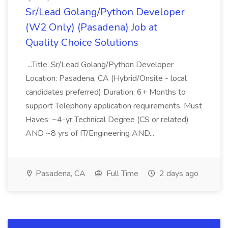
Sr/Lead Golang/Python Developer
(W2 Only) (Pasadena) Job at
Quality Choice Solutions
...Title: Sr/Lead Golang/Python Developer
Location: Pasadena, CA (Hybrid/Onsite - local
candidates preferred) Duration: 6+ Months to
support Telephony application requirements. Must
Haves: ~4-yr Technical Degree (CS or related)
AND ~8 yrs of IT/Engineering AND...
Pasadena, CA
Full Time
2 days ago