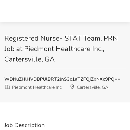
Registered Nurse- STAT Team, PRN
Job at Piedmont Healthcare Inc.,
Cartersville, GA
WDNuZHlHVDBPUlBRT2lnS3c1aTZFQjZxNXc9PQ==
Piedmont Healthcare Inc.
Cartersville, GA
Job Description