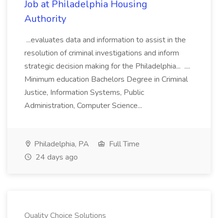
Job at Philadelphia Housing
Authority
...evaluates data and information to assist in the
resolution of criminal investigations and inform
strategic decision making for the Philadelphia... ....
Minimum education Bachelors Degree in Criminal
Justice, Information Systems, Public
Administration, Computer Science...
Philadelphia, PA
Full Time
24 days ago
Quality Choice Solutions