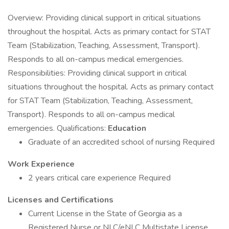
Overview: Providing clinical support in critical situations
throughout the hospital. Acts as primary contact for STAT
Team (Stabilization, Teaching, Assessment, Transport).
Responds to all on-campus medical emergencies.
Responsibilities: Providing clinical support in critical
situations throughout the hospital. Acts as primary contact
for STAT Team (Stabilization, Teaching, Assessment,
Transport). Responds to all on-campus medical
emergencies. Qualifications:
Education
Graduate of an accredited school of nursing Required
Work Experience
2 years critical care experience Required
Licenses and Certifications
Current License in the State of Georgia as a
Registered Nurse or NLC/eNLC Multistate License