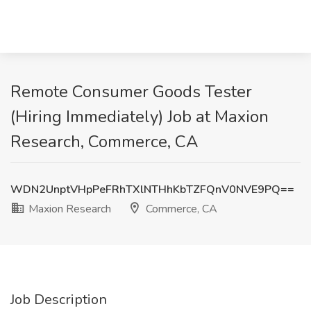
Remote Consumer Goods Tester
(Hiring Immediately) Job at Maxion
Research, Commerce, CA
WDN2UnptVHpPeFRhTXlNTHhKbTZFQnV0NVE9PQ==
Maxion Research
Commerce, CA
Job Description