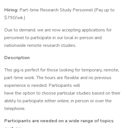
Hiring:
Part-time Research Study Personnel (Pay up to
$790/wk.)
Due to demand, we are now accepting applications for
personnel to participate in our local in-person and
nationwide remote research studies.
Description
This gig is perfect for those looking for temporary, remote,
part-time work. The hours are flexible and no previous
experience is needed. Participants will
have the option to choose particular studies based on their
ability to participate either online, in person or over the
telephone.
Participants are needed on a wide range of topics