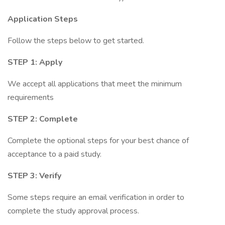
Application Steps
Follow the steps below to get started.
STEP 1: Apply
We accept all applications that meet the minimum
requirements
STEP 2: Complete
Complete the optional steps for your best chance of
acceptance to a paid study.
STEP 3: Verify
Some steps require an email verification in order to
complete the study approval process.