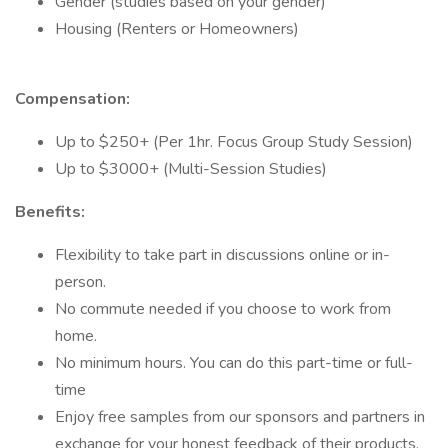
Gender (studies based on your gender)
Housing (Renters or Homeowners)
Compensation:
Up to $250+ (Per 1hr. Focus Group Study Session)
Up to $3000+ (Multi-Session Studies)
Benefits:
Flexibility to take part in discussions online or in-
person.
No commute needed if you choose to work from
home.
No minimum hours. You can do this part-time or full-
time
Enjoy free samples from our sponsors and partners in
exchange for your honest feedback of their products.