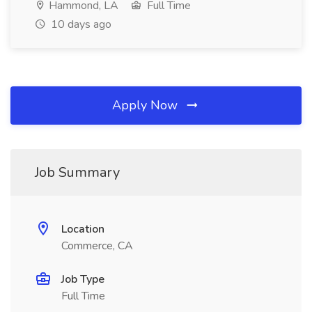
Hammond, LA
Full Time
10 days ago
Apply Now
Job Summary
Location
Commerce, CA
Job Type
Full Time