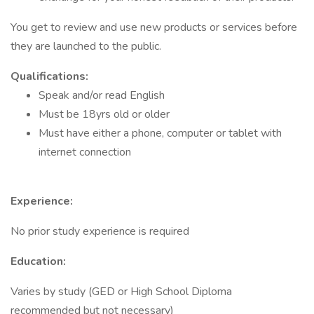
You get to review and use new products or services before
they are launched to the public.
Qualifications:
Speak and/or read English
Must be 18yrs old or older
Must have either a phone, computer or tablet with
internet connection
Experience:
No prior study experience is required
Education:
Varies by study (GED or High School Diploma
recommended but not necessary)