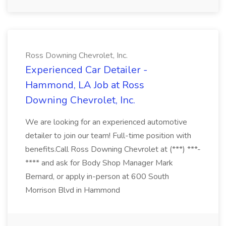
Ross Downing Chevrolet, Inc.
Experienced Car Detailer -
Hammond, LA Job at Ross
Downing Chevrolet, Inc.
We are looking for an experienced automotive
detailer to join our team! Full-time position with
benefits.Call Ross Downing Chevrolet at (***) ***-
**** and ask for Body Shop Manager Mark
Bernard, or apply in-person at 600 South
Morrison Blvd in Hammond