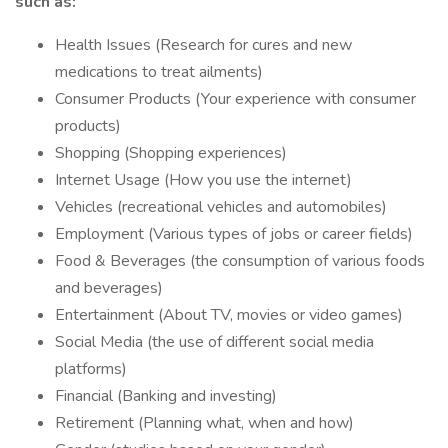
such as:
Health Issues (Research for cures and new
medications to treat ailments)
Consumer Products (Your experience with consumer
products)
Shopping (Shopping experiences)
Internet Usage (How you use the internet)
Vehicles (recreational vehicles and automobiles)
Employment (Various types of jobs or career fields)
Food & Beverages (the consumption of various foods
and beverages)
Entertainment (About TV, movies or video games)
Social Media (the use of different social media
platforms)
Financial (Banking and investing)
Retirement (Planning what, when and how)