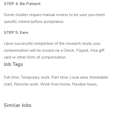
STEP 4: Be Patient
Some studies require manual review to be sure you meet
specific criteria before acceptance.
STEP 5: Earn
Upon successful completion of the research study your
compensation will be issued via a Check, Paypal, Visa gift
card or other form of compensation.
Job Tags
Full time, Temporary work, Part time, Local area, Immediate
start, Remote work, Work from home, Flexible hours,
Similar Jobs