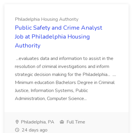
Philadelphia Housing Authority
Public Safety and Crime Analyst
Job at Philadelphia Housing
Authority
...evaluates data and information to assist in the
resolution of criminal investigations and inform
strategic decision making for the Philadelphia... ....
Minimum education Bachelors Degree in Criminal
Justice, Information Systems, Public
Administration, Computer Science...
Philadelphia, PA
Full Time
24 days ago