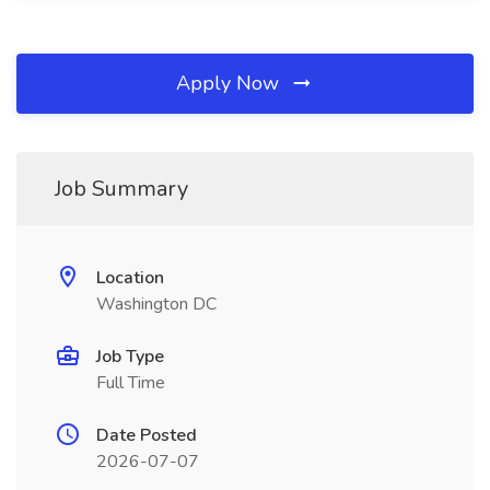
Apply Now
Job Summary
Location
Washington DC
Job Type
Full Time
Date Posted
2026-07-07