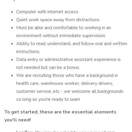
Computer with internet access
Quiet work space away from distractions
Must be able and comfortable to working in an
environment without immediate supervision
Ability to read, understand, and follow oral and written
instructions.
Data entry or administrative assistant experience is
not needed but can be a bonus
We are recruiting those who have a background in
health care, warehouse worker, delivery drivers,
customer service, etc - we welcome all backgrounds
so long as you're ready to learn
To get started, these are the essential elements
you'll need!