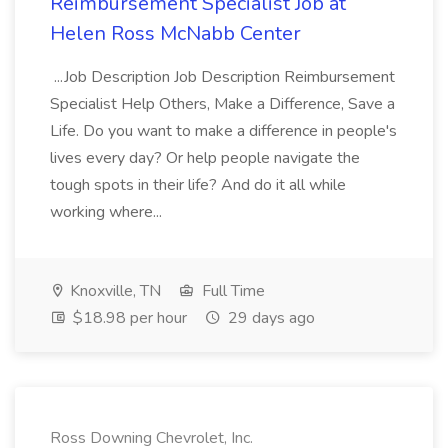
Reimbursement Specialist Job at
Helen Ross McNabb Center
...Job Description Job Description Reimbursement
Specialist Help Others, Make a Difference, Save a
Life. Do you want to make a difference in people's
lives every day? Or help people navigate the
tough spots in their life? And do it all while
working where...
Knoxville, TN
Full Time
$18.98 per hour
29 days ago
Ross Downing Chevrolet, Inc.