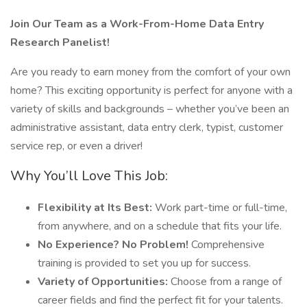
Join Our Team as a Work-From-Home Data Entry
Research Panelist!
Are you ready to earn money from the comfort of your own
home? This exciting opportunity is perfect for anyone with a
variety of skills and backgrounds – whether you’ve been an
administrative assistant, data entry clerk, typist, customer
service rep, or even a driver!
Why You’ll Love This Job:
Flexibility at Its Best:
Work part-time or full-time,
from anywhere, and on a schedule that fits your life.
No Experience? No Problem!
Comprehensive
training is provided to set you up for success.
Variety of Opportunities:
Choose from a range of
career fields and find the perfect fit for your talents.