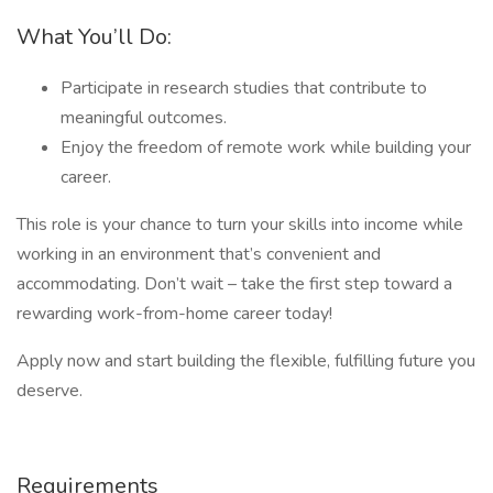
What You’ll Do:
Participate in research studies that contribute to
meaningful outcomes.
Enjoy the freedom of remote work while building your
career.
This role is your chance to turn your skills into income while
working in an environment that’s convenient and
accommodating. Don’t wait – take the first step toward a
rewarding work-from-home career today!
Apply now and start building the flexible, fulfilling future you
deserve.
Requirements