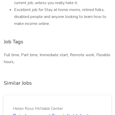
current job, unless you really hate it.
Excellent job for Stay at home moms, retired folks,
disabled people and anyone looking to learn how to
make income online.
Job Tags
Full time, Part time, Immediate start, Remote work, Flexible
hours,
Similar Jobs
Helen Ross McNabb Center