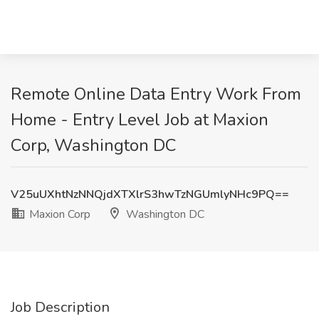
Remote Online Data Entry Work From
Home - Entry Level Job at Maxion
Corp, Washington DC
V25uUXhtNzNNQjdXTXlrS3hwTzNGUmlyNHc9PQ==
Maxion Corp
Washington DC
Job Description