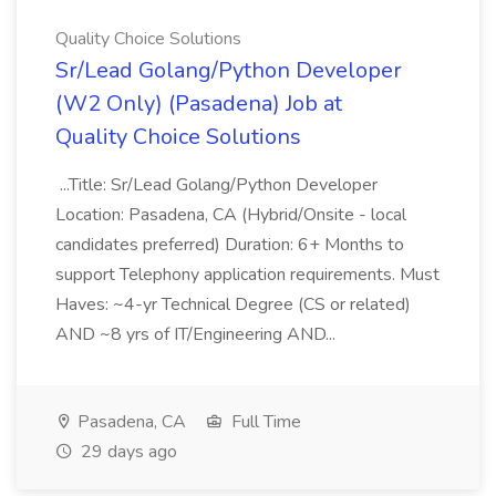
Quality Choice Solutions
Sr/Lead Golang/Python Developer
(W2 Only) (Pasadena) Job at
Quality Choice Solutions
...Title: Sr/Lead Golang/Python Developer
Location: Pasadena, CA (Hybrid/Onsite - local
candidates preferred) Duration: 6+ Months to
support Telephony application requirements. Must
Haves: ~4-yr Technical Degree (CS or related)
AND ~8 yrs of IT/Engineering AND...
Pasadena, CA
Full Time
29 days ago