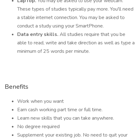
LapTop.
You may be asked to use your webcam.
These types of studies typically pay more. You'll need
a stable internet connection. You may be asked to
conduct a study using your SmartPhone.
Data entry skills.
All studies require that you be
able to read, write and take direction as well as type a
minimum of 25 words per minute.
Benefits
Work when you want
Earn cash working part time or full time.
Learn new skills that you can take anywhere.
No degree required
Supplement your existing job. No need to quit your