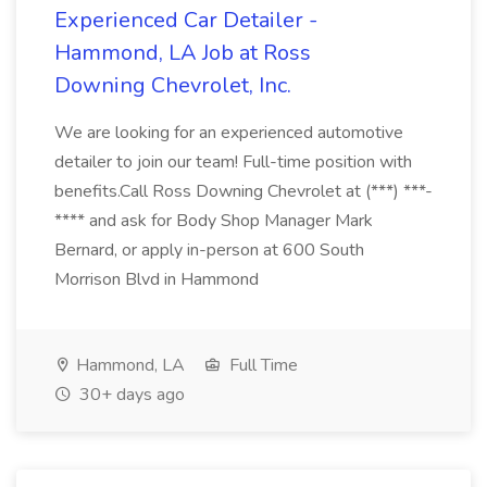
Experienced Car Detailer -
Hammond, LA Job at Ross
Downing Chevrolet, Inc.
We are looking for an experienced automotive
detailer to join our team! Full-time position with
benefits.Call Ross Downing Chevrolet at (***) ***-
**** and ask for Body Shop Manager Mark
Bernard, or apply in-person at 600 South
Morrison Blvd in Hammond
Hammond, LA
Full Time
30+ days ago